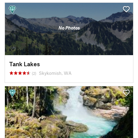
No Photos
Tank Lakes
Skykomish, WA
(2)