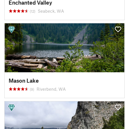
Enchanted Valley
Seabeck, WA
(12)
Mason Lake
Riverbend, WA
(9)