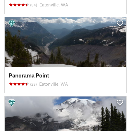
Eatonville, WA
(34)
Panorama Point
Eatonville, WA
(23)