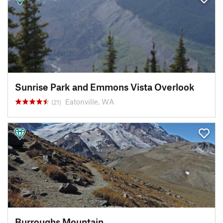
Sunrise Park and Emmons Vista Overlook
Eatonville, WA
(21)
Burroughs Mountain