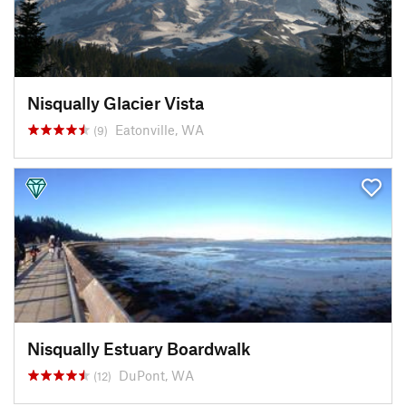
Nisqually Glacier Vista
Eatonville, WA
(9)
Nisqually Estuary Boardwalk
DuPont, WA
(12)