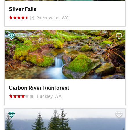
Silver Falls
Greenwater, WA
(2)
Carbon River Rainforest
Buckley, WA
(9)