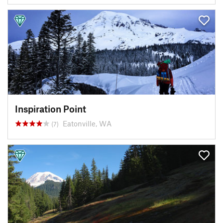
Inspiration Point
Eatonville, WA
(7)