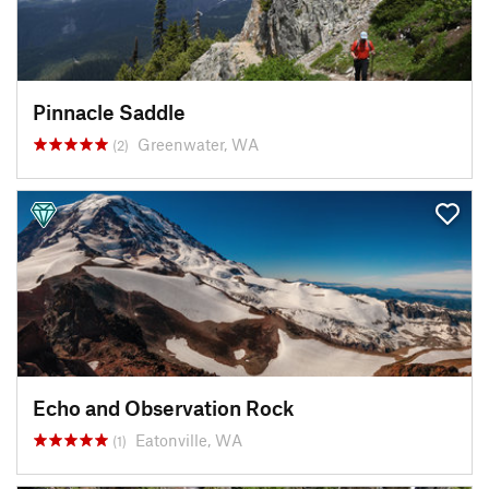
Pinnacle Saddle
Greenwater, WA
(2)
Echo and Observation Rock
Eatonville, WA
(1)