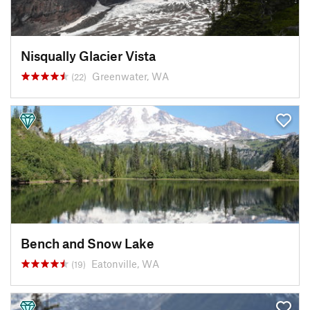
Nisqually Glacier Vista
Greenwater, WA
(22)
Bench and Snow Lake
Eatonville, WA
(19)