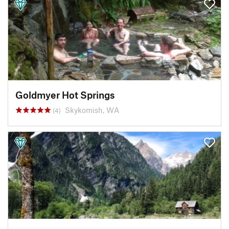
Goldmyer Hot Springs
Skykomish, WA
(4)