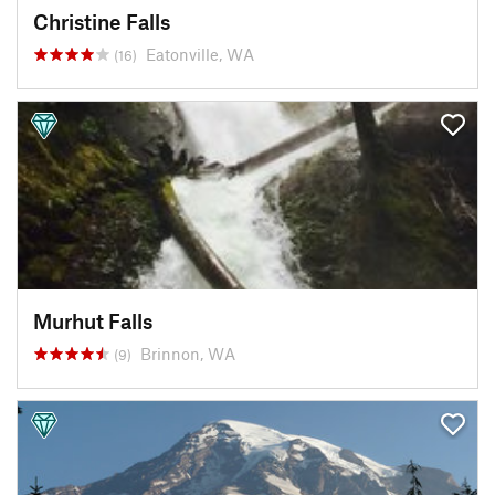
Christine Falls
Eatonville, WA
(16)
Murhut Falls
Brinnon, WA
(9)