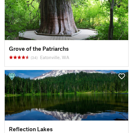
Grove of the Patriarchs
Eatonville, WA
(34)
Reflection Lakes