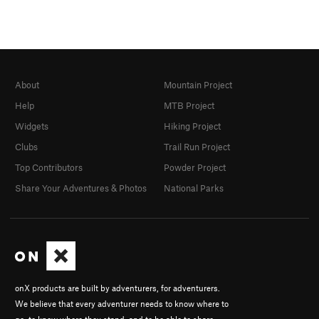
About
Mountain Project
Help
MTB Project
Widgets
Hiking Project
Clubs
Trail Run Project
Top Contributors
Powder Project
Share Your Adventures & Photos
National Parks
onX products are built by adventurers, for adventurers.
We believe that every adventurer needs to know where to
go, to know where they stand, and to be able to share