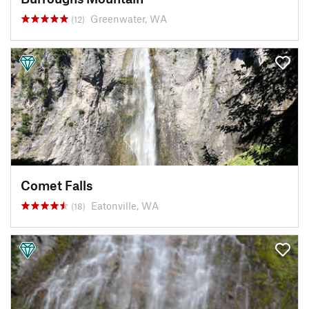
Greenwater, WA
(12)
Comet Falls
Eatonville, WA
(18)