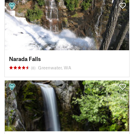
Narada Falls
Greenwater, WA
(8)