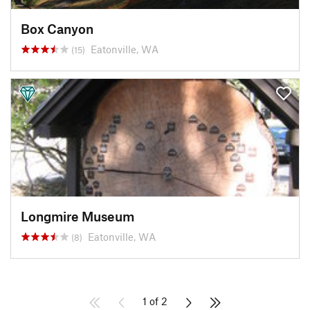
Box Canyon
Eatonville, WA
(15)
Longmire Museum
Eatonville, WA
(8)
1 of 2