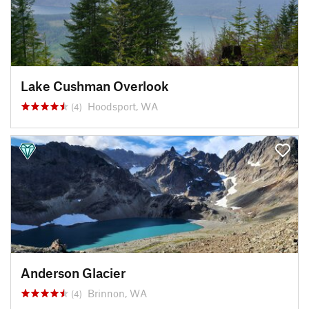
Lake Cushman Overlook
Hoodsport, WA
(4)
Anderson Glacier
Brinnon, WA
(4)