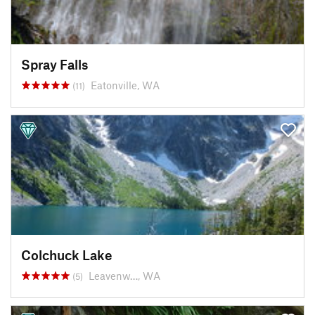
Spray Falls
Eatonville, WA
(11)
Colchuck Lake
Leavenw…, WA
(5)