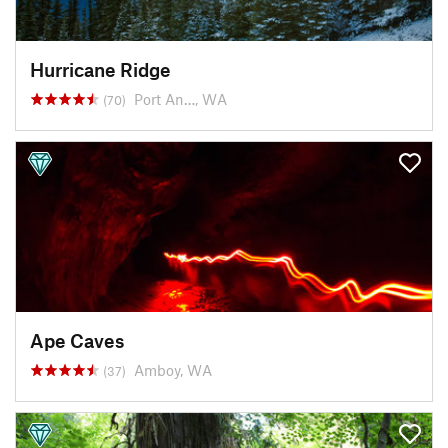
Hurricane Ridge
Port An…, WA
(70)
Ape Caves
Amboy, WA
(37)