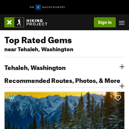
Sign In
Top Rated Gems
near Tehaleh, Washington
Tehaleh, Washington
Recommended Routes, Photos, & More