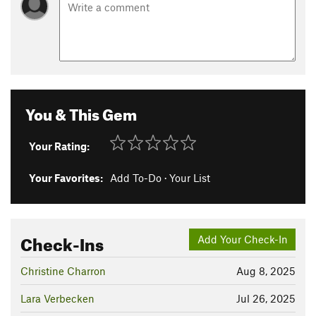
You & This Gem
Your Rating:
Your Favorites:
Add To-Do
·
Your List
Check-Ins
Add Your Check-In
Christine Charron
Aug 8, 2025
Lara Verbecken
Jul 26, 2025