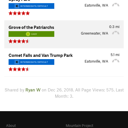
Eatonville, WA
INTERMEDIATE/DIFFICULT
0.3
mi
Grove of the Patriarchs
Greenwater, WA
EASY
5.1
mi
Comet Falls and Van Trump Park
Eatonville, WA
INTERMEDIATE/DIFFICULT
Shared by
Ryan W
on Dec 26, 2018. All Page Views: 575. Last
Month: 3.
About
Mountain Project