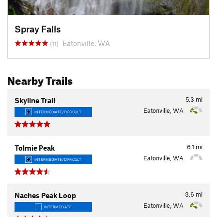
Spray Falls
Eatonville, WA
(11)
Nearby Trails
5.3
mi
Skyline Trail
Eatonville, WA
INTERMEDIATE/DIFFICULT
6.1
mi
Tolmie Peak
Eatonville, WA
INTERMEDIATE/DIFFICULT
3.6
mi
Naches Peak Loop
Eatonville, WA
INTERMEDIATE