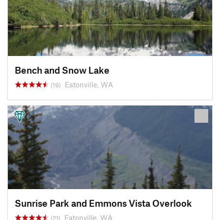
Bench and Snow Lake
Eatonville, WA
(19)
Sunrise Park and Emmons Vista Overlook
Eatonville, WA
(21)