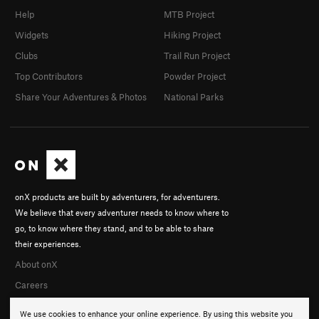
Help
MTB Project
Widgets
Hiking Project
Clubs
Trail Run Project
Top Contributors
Powder Project
Share Your Adventures & Photos
National Parks
onX products are built by adventurers, for adventurers.
We believe that every adventurer needs to know where to
go, to know where they stand, and to be able to share
their experiences.
About onX
Careers
We use cookies to enhance your online experience. By using this website you