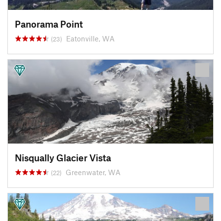
Panorama Point
Eatonville, WA
(23)
Nisqually Glacier Vista
Greenwater, WA
(22)