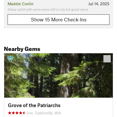
Maddie Conlin
Jul 14, 2025
Steep uphill with some snow still in July but great views
Show 15 More Check-Ins
Nearby Gems
Grove of the Patriarchs
Eatonville, WA
(34)