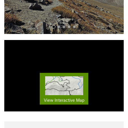
View Interactive Map