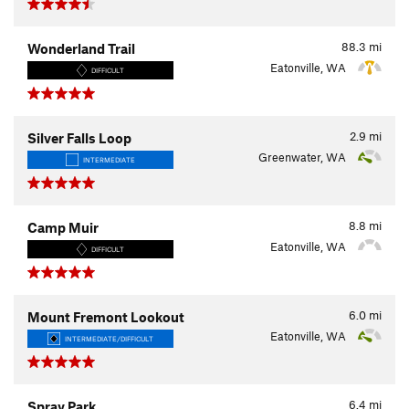
88.3
mi
Wonderland Trail
Eatonville, WA
DIFFICULT
2.9
mi
Silver Falls Loop
Greenwater, WA
INTERMEDIATE
8.8
mi
Camp Muir
Eatonville, WA
DIFFICULT
6.0
mi
Mount Fremont Lookout
Eatonville, WA
INTERMEDIATE/DIFFICULT
6.4
mi
Spray Park