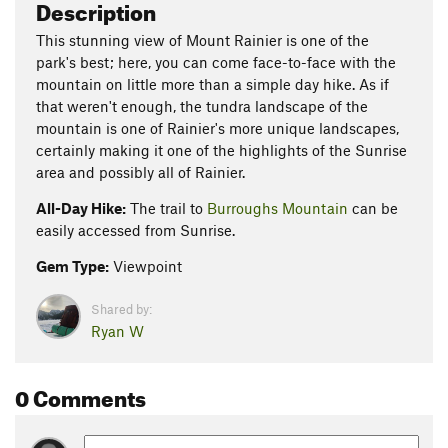
Description
This stunning view of Mount Rainier is one of the
park's best; here, you can come face-to-face with the
mountain on little more than a simple day hike. As if
that weren't enough, the tundra landscape of the
mountain is one of Rainier's more unique landscapes,
certainly making it one of the highlights of the Sunrise
area and possibly all of Rainier.
All-Day Hike:
The trail to
Burroughs Mountain
can be
easily accessed from Sunrise.
Gem Type:
Viewpoint
Shared by:
Ryan W
0 Comments