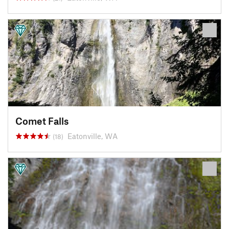
Comet Falls
Eatonville, WA
(18)