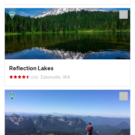
Reflection Lakes
Eatonville, WA
(34)