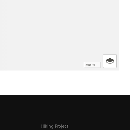
500 mi
Hiking Project