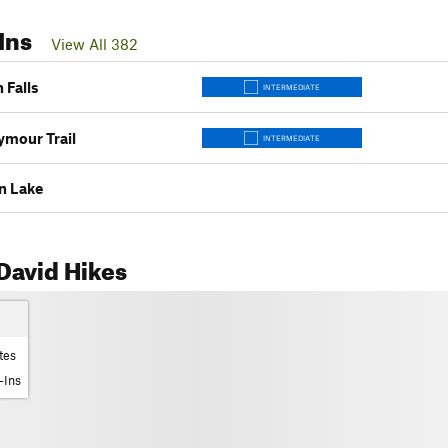
Ins
View All 382
n Falls
INTERMEDIATE
mour Trail
INTERMEDIATE
n Lake
David Hikes
tes
-Ins