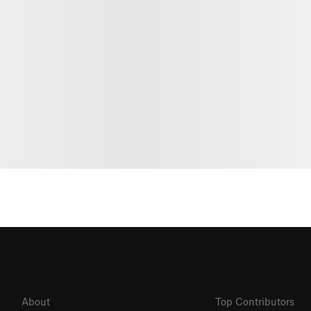
About
Top Contributors