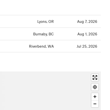
Lyons, OR
Aug 7, 2026
Burnaby, BC
Aug 1, 2026
Riverbend, WA
Jul 25, 2026