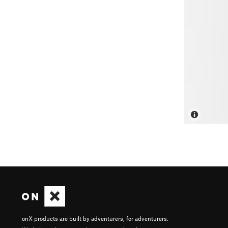
onX products are built by adventurers, for adventurers.