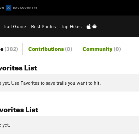
Trail Guide
Best Photos
Top Hikes
re
(382)
Contributions
(0)
Community
(0)
vorites List
yet. Use Favorites to save trails you want to hit.
orites List
 yet.