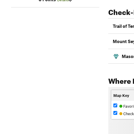
Check-
Trail of Te
Mount Sey
Maso
Where 
Map Key
Favori
Check