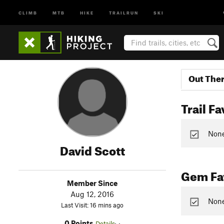
CLIMB
MTB
HIKE
TRAILRUN
SKI
Out The
Trail Fa
None 
David Scott
Gem Fav
Member Since
Aug 12, 2016
None
Last Visit: 16 mins ago
0 Points
Details