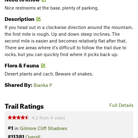
Nice restrooms at the base, plenty of parking.
Description
If you head out in a clockwise direction around the mountain,
the first mile is rough. Up and down steep inclines. The
second mile is easier and becomes relatively flat after that.
There are areas where it's difficult to follow the trail due to
rocks, but you can quickly find where it picks back up.
Flora & Fauna
Desert plants and cacti. Beware of snakes.
Shared By:
Bianka P
Trail Ratings
Full Details
4.3
from
4
votes
#1
in
Gilmore Cliff Shadows
#11381
Overall