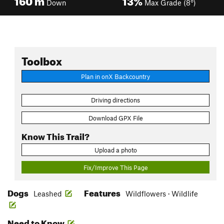
Down
Max Grade (8°)
Toolbox
Plan in onX Backcountry
Driving directions
Download GPX File
Know This Trail?
Upload a photo
Fix/Improve This Page
Dogs
Features
Leashed
Wildflowers · Wildlife
Need to Know