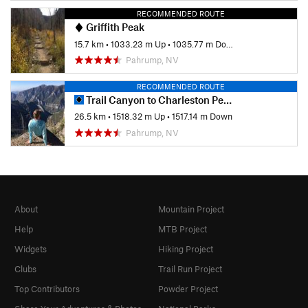
RECOMMENDED ROUTE
Griffith Peak
15.7 km
•
1033.23 m Up
•
1035.77 m Down
Pahrump, NV
RECOMMENDED ROUTE
Trail Canyon to Charleston Peak Out-and-Back
26.5 km
•
1518.32 m Up
•
1517.14 m Down
Pahrump, NV
About
Mountain Project
Help
MTB Project
Widgets
Hiking Project
Clubs
Trail Run Project
Top Contributors
Powder Project