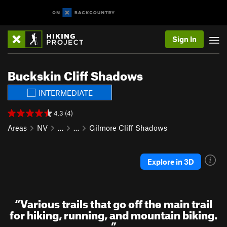
Sign In
Buckskin Cliff Shadows
INTERMEDIATE
4.3 (4)
Areas
NV
…
…
Gilmore Cliff Shadows
Explore in 3D
“
Various trails that go off the main trail
for hiking, running, and mountain biking.
”