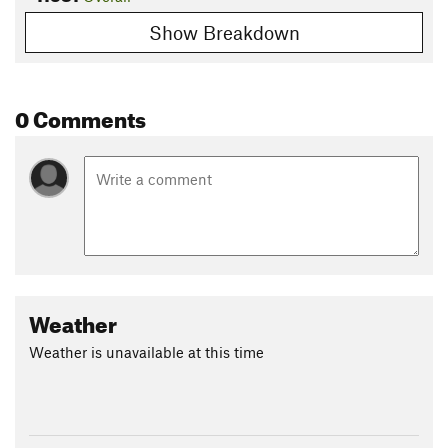
Show Breakdown
0 Comments
Weather
Weather is unavailable at this time