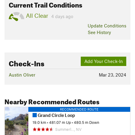
Current Trail Conditions
All Clear
4 days ago
Update
Conditions
See History
Check-Ins
Add Your Check-In
Austin Oliver
Mar 23, 2024
Nearby Recommended Routes
RECOMMENDED ROUTE
Grand Circle Loop
19.0 km
•
481.07 m Up
•
480.5 m Down
Summerl…, NV