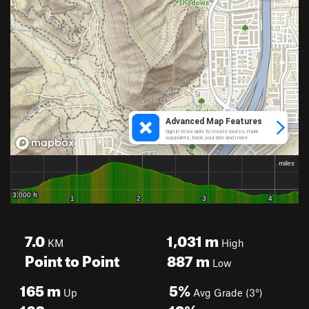
7.0
1,031
m
KM
High
Point to Point
887
m
Low
165
m
5%
Up
Avg Grade (3°)
160
m
13%