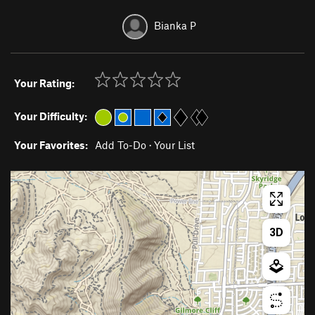
Bianka P
Your Rating:
Your Difficulty:
Your Favorites:
Add To-Do
·
Your List