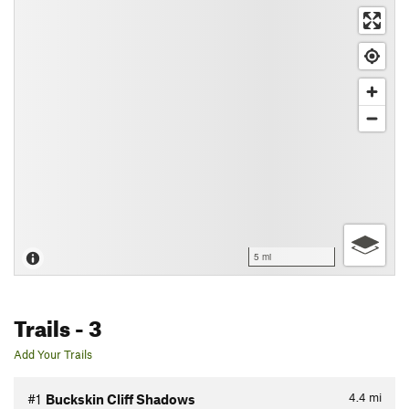
5 mi
Trails
- 3
Add Your Trails
4.4
mi
#1
Buckskin Cliff Shadows