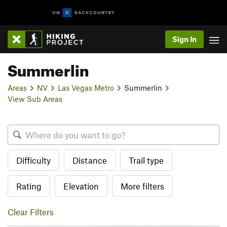
Sign In
Summerlin
Areas
NV
Las Vegas Metro
Summerlin
View Sub Areas
Difficulty
Distance
Trail type
Rating
Elevation
More filters
Clear Filters