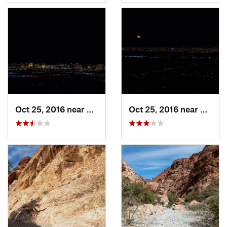
Oct 25, 2016 near
Summerl…, NV
Oct 25, 2016 near
Summe