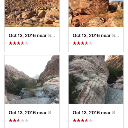
Oct 13, 2016 near
Summerl…, NV
Oct 13, 2016 near
Summerl…, NV
Oct 13, 2016 near
Summerl…, NV
Oct 13, 2016 near
Summerl…, NV