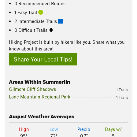
0 Recommended Routes
1 Easy Trail
2 Intermediate Trails
0 Difficult Trails
Hiking Project is built by hikers like you. Share what you
know about this area!
Share Your Local Tips!
Areas Within Summerlin
Gilmore Cliff Shadows
1 Trails
Lone Mountain Regional Park
1 Trails
August
Weather Averages
High
Low
Precip
Days w/
95°
72°
0.7"
5