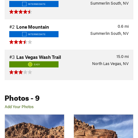
Summerlin South, NV
INTERMEDIATE
0.6
mi
#2
Lone Mountain
Summerlin South, NV
INTERMEDIATE
15.0
mi
#3
Las Vegas Wash Trail
North Las Vegas, NV
EASY
Photos
- 9
Add Your Photos