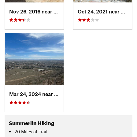
Nov 26, 2016 near
Summerl…, NV
Oct 24, 2021 near
Summe
Mar 24, 2024 near
Summerl…, NV
Summerlin Hiking
20
Miles
of Trail