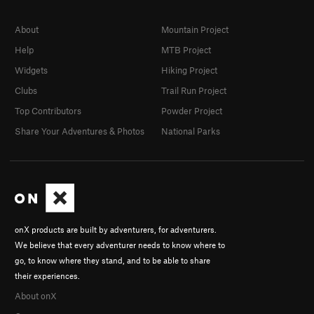
About
Mountain Project
Help
MTB Project
Widgets
Hiking Project
Clubs
Trail Run Project
Top Contributors
Powder Project
Share Your Adventures & Photos
National Parks
onX products are built by adventurers, for adventurers.
We believe that every adventurer needs to know where to
go, to know where they stand, and to be able to share
their experiences.
About onX