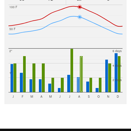
100 F
50 F
2"
6 days
4 days
1"
2 days
J
F
M
A
M
J
J
A
S
O
N
D