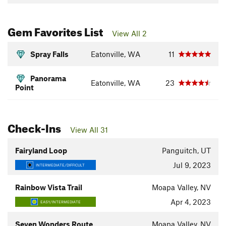
Gem Favorites List
View All 2
Spray Falls
Eatonville, WA
11
Panorama
Eatonville, WA
23
Point
Check-Ins
View All 31
Fairyland Loop
Panguitch, UT
Jul 9, 2023
INTERMEDIATE/DIFFICULT
Rainbow Vista Trail
Moapa Valley, NV
Apr 4, 2023
EASY/INTERMEDIATE
Seven Wonders Route
Moapa Valley, NV