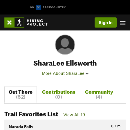
Sign In
SharaLee Ellsworth
More About SharaLee
Out There
Contributions
Community
(52)
(0)
(4)
Trail Favorites List
View All 19
0.7
mi
Narada Falls