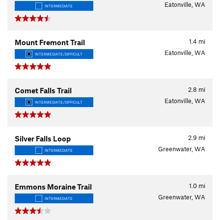
Eatonville, WA
INTERMEDIATE
1.4
mi
Mount Fremont Trail
Eatonville, WA
INTERMEDIATE/DIFFICULT
2.8
mi
Comet Falls Trail
Eatonville, WA
INTERMEDIATE/DIFFICULT
2.9
mi
Silver Falls Loop
Greenwater, WA
INTERMEDIATE
1.0
mi
Emmons Moraine Trail
Greenwater, WA
INTERMEDIATE