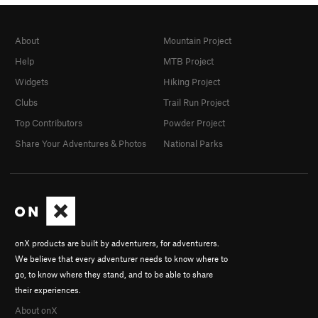
About
Mountain Project
Help
MTB Project
Widgets
Hiking Project
Clubs
Trail Run Project
Top Contributors
Powder Project
Share Your Adventures & Photos
National Parks
onX products are built by adventurers, for adventurers.
We believe that every adventurer needs to know where to
go, to know where they stand, and to be able to share
their experiences.
About onX