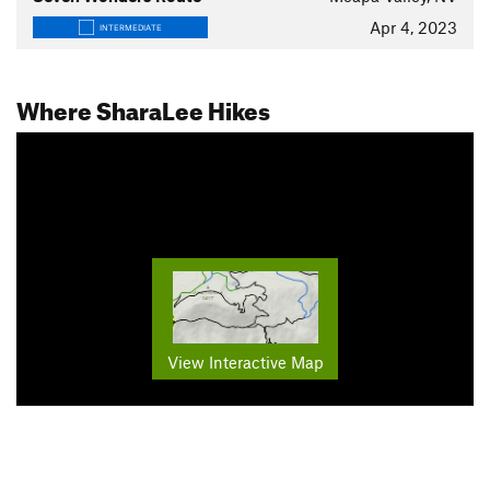
Apr 4, 2023
INTERMEDIATE
Where SharaLee Hikes
View Interactive Map