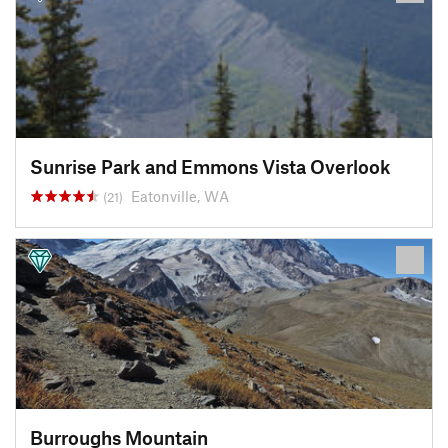
Sunrise Park and Emmons Vista Overlook
Eatonville, WA
(21)
Burroughs Mountain