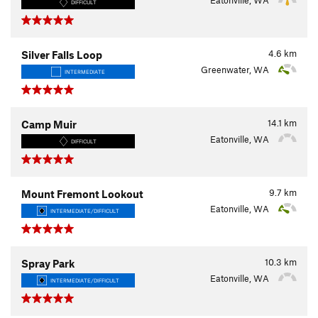
Eatonville, WA
DIFFICULT
4.6
km
Silver Falls Loop
Greenwater, WA
INTERMEDIATE
14.1
km
Camp Muir
Eatonville, WA
DIFFICULT
9.7
km
Mount Fremont Lookout
Eatonville, WA
INTERMEDIATE/DIFFICULT
10.3
km
Spray Park
Eatonville, WA
INTERMEDIATE/DIFFICULT