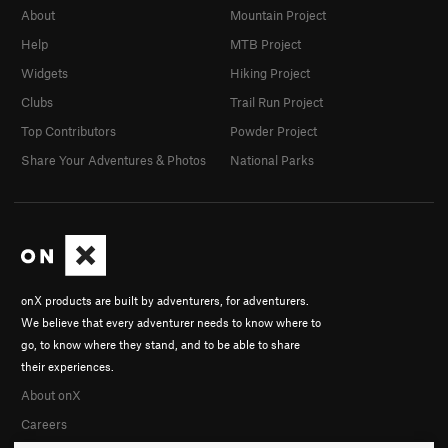
About
Mountain Project
Help
MTB Project
Widgets
Hiking Project
Clubs
Trail Run Project
Top Contributors
Powder Project
Share Your Adventures & Photos
National Parks
onX products are built by adventurers, for adventurers.
We believe that every adventurer needs to know where to
go, to know where they stand, and to be able to share
their experiences.
About onX
Careers