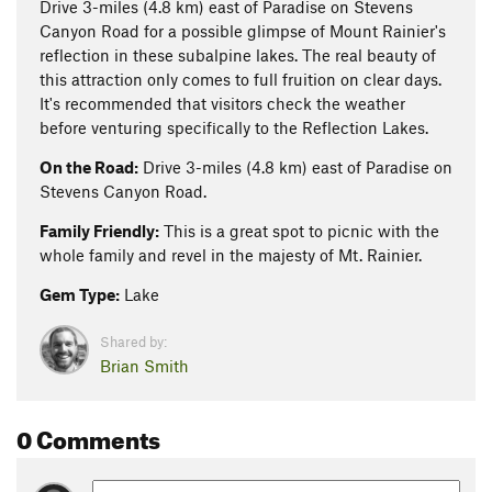
Drive 3-miles (4.8 km) east of Paradise on Stevens
Canyon Road for a possible glimpse of Mount Rainier's
reflection in these subalpine lakes. The real beauty of
this attraction only comes to full fruition on clear days.
It's recommended that visitors check the weather
before venturing specifically to the Reflection Lakes.
On the Road:
Drive 3-miles (4.8 km) east of Paradise on
Stevens Canyon Road.
Family Friendly:
This is a great spot to picnic with the
whole family and revel in the majesty of Mt. Rainier.
Gem Type:
Lake
Shared by:
Brian Smith
0 Comments