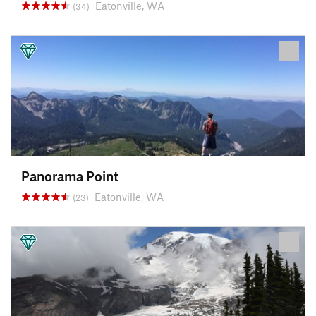
Eatonville, WA
(34)
Panorama Point
Eatonville, WA
(23)