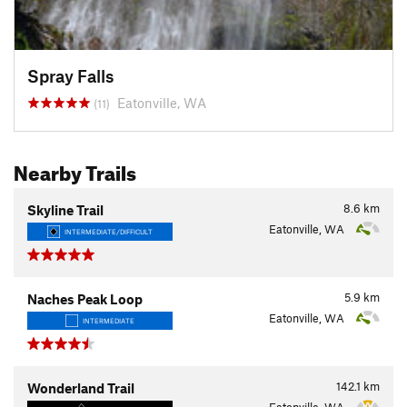
Spray Falls
Eatonville, WA
(11)
Nearby Trails
8.6
km
Skyline Trail
Eatonville, WA
INTERMEDIATE/DIFFICULT
5.9
km
Naches Peak Loop
Eatonville, WA
INTERMEDIATE
142.1
km
Wonderland Trail