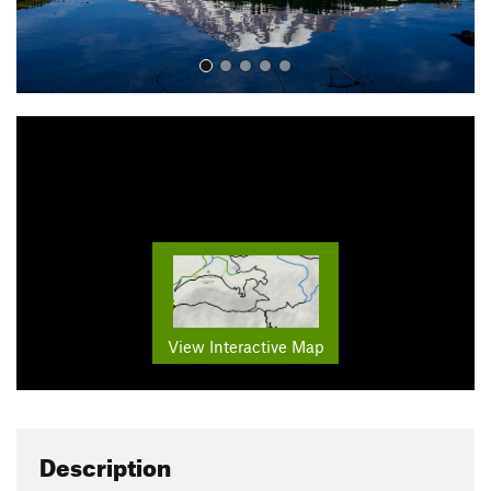
View Interactive Map
Description