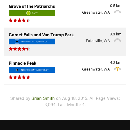
0.5
km
Grove of the Patriarchs
Greenwater, WA
EASY
8.3
km
Comet Falls and Van Trump Park
Eatonville, WA
INTERMEDIATE/DIFFICULT
4.2
km
Pinnacle Peak
Greenwater, WA
INTERMEDIATE/DIFFICULT
Shared by
Brian Smith
on Aug 18, 2015. All Page Views:
3,094. Last Month: 4.