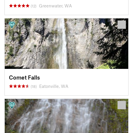
Greenwater, WA
(12)
Comet Falls
Eatonville, WA
(18)