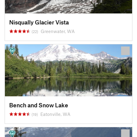
Nisqually Glacier Vista
Greenwater, WA
(22)
Bench and Snow Lake
Eatonville, WA
(19)