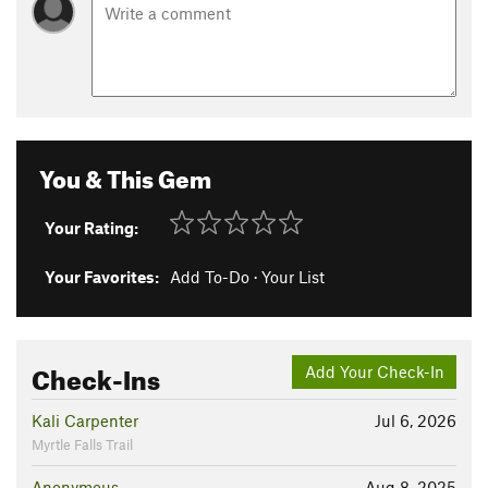
You & This Gem
Your Rating:
Your Favorites:
Add To-Do
·
Your List
Check-Ins
Add Your Check-In
Kali Carpenter
Jul 6, 2026
Myrtle Falls Trail
Anonymous
Aug 8, 2025