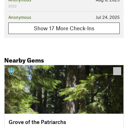
2022
Anonymous
Jul 24, 2025
Show 17 More Check-Ins
Nearby Gems
Grove of the Patriarchs