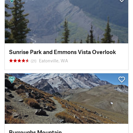
Sunrise Park and Emmons Vista Overlook
Eatonville, WA
(21)
Burroughs Mountain