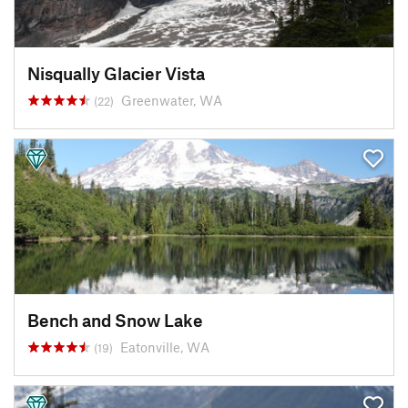
Nisqually Glacier Vista
Greenwater, WA
(22)
Bench and Snow Lake
Eatonville, WA
(19)