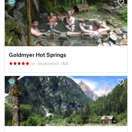
Goldmyer Hot Springs
Skykomish, WA
(4)