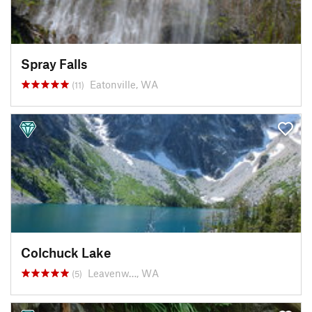
Spray Falls
Eatonville, WA
(11)
Colchuck Lake
Leavenw…, WA
(5)