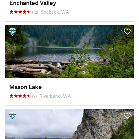
Enchanted Valley
Seabeck, WA
(12)
Mason Lake
Riverbend, WA
(9)