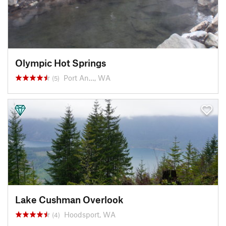
Olympic Hot Springs
Port An…, WA
(5)
Lake Cushman Overlook
Hoodsport, WA
(4)