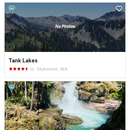
No Photos
Tank Lakes
Skykomish, WA
(2)