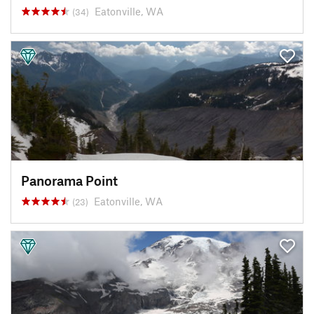
Eatonville, WA
(34)
Panorama Point
Eatonville, WA
(23)