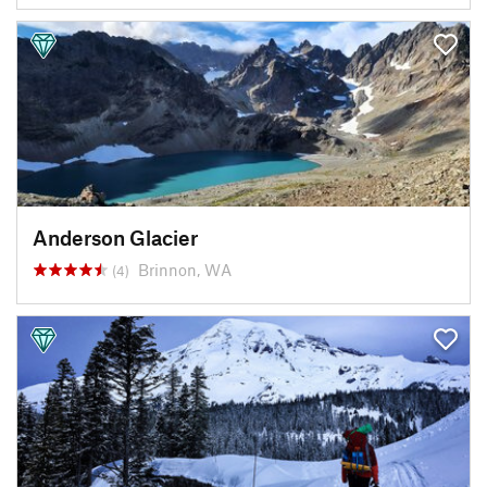
Anderson Glacier
Brinnon, WA
(4)