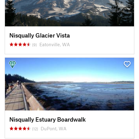
Nisqually Glacier Vista
Eatonville, WA
(9)
Nisqually Estuary Boardwalk
DuPont, WA
(12)