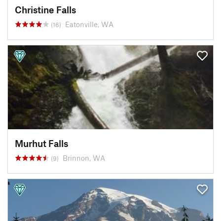
Christine Falls
Eatonville, WA
(16)
Murhut Falls
Brinnon, WA
(9)