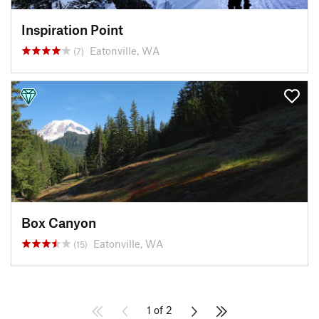
Inspiration Point
Eatonville, WA
(7)
Box Canyon
Eatonville, WA
(15)
1 of 2