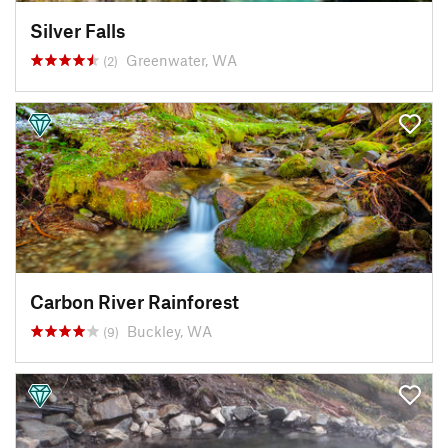
Silver Falls
Greenwater, WA
(2)
Carbon River Rainforest
Buckley, WA
(9)