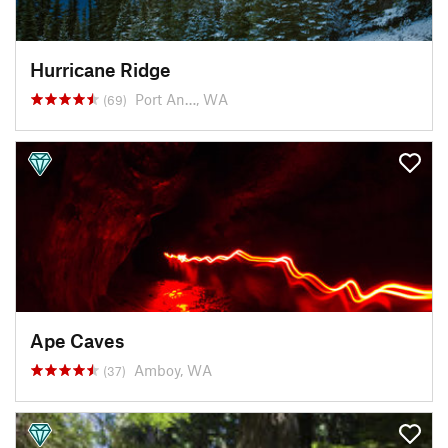
Hurricane Ridge
Port An…, WA
(69)
Ape Caves
Amboy, WA
(37)