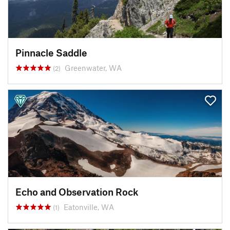
Pinnacle Saddle
Greenwater, WA
(2)
Echo and Observation Rock
Eatonville, WA
(1)