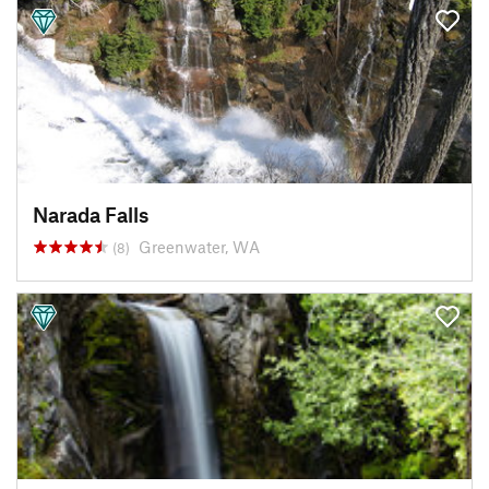
Narada Falls
Greenwater, WA
(8)