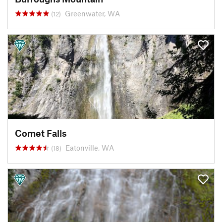
Greenwater, WA
(12)
Comet Falls
Eatonville, WA
(18)