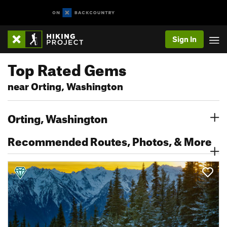
Sign In
Top Rated Gems
near Orting, Washington
Orting, Washington
Recommended Routes, Photos, & More