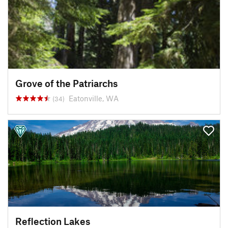
Grove of the Patriarchs
Eatonville, WA
(34)
Reflection Lakes