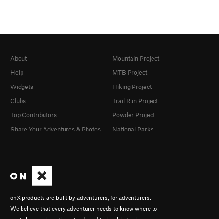
About
Mountain Project
Help
MTB Project
Widgets
Hiking Project
Clubs
Trail Run Project
Top Contributors
Powder Project
Share Your Adventures & Photos
National Parks
onX products are built by adventurers, for adventurers.
We believe that every adventurer needs to know where to
go, to know where they stand, and to be able to share