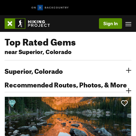
Sign In
Top Rated Gems
near Superior, Colorado
Superior, Colorado
Recommended Routes, Photos, & More