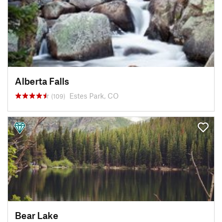
Alberta Falls
Estes Park, CO
(109)
Bear Lake