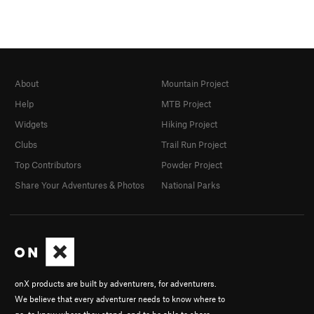
About
Mountain Project
Help
MTB Project
Widgets
Hiking Project
Clubs
Trail Run Project
Top Contributors
Powder Project
Share Your Adventures & Photos
National Parks
onX products are built by adventurers, for adventurers.
We believe that every adventurer needs to know where to
go, to know where they stand, and to be able to share