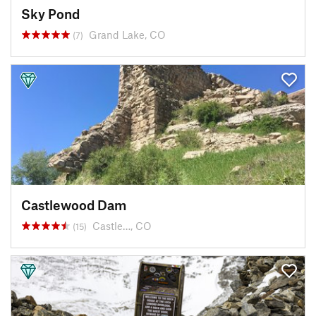
Sky Pond
Grand Lake, CO
(7)
Castlewood Dam
Castle…, CO
(15)