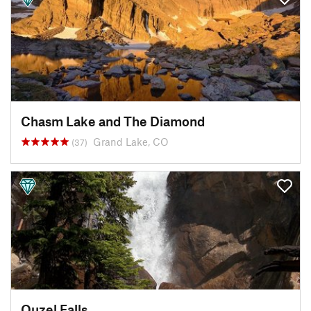
Chasm Lake and The Diamond
Grand Lake, CO
(37)
Ouzel Falls