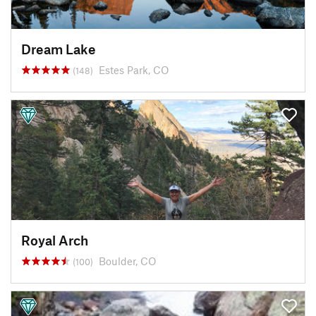
Dream Lake
Estes Park, CO
(148)
Royal Arch
Boulder, CO
(100)