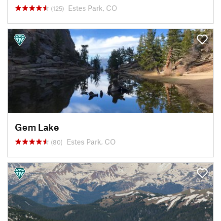
Estes Park, CO
(125)
Gem Lake
Estes Park, CO
(80)