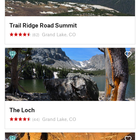
Trail Ridge Road Summit
Grand Lake, CO
(62)
The Loch
Grand Lake, CO
(44)