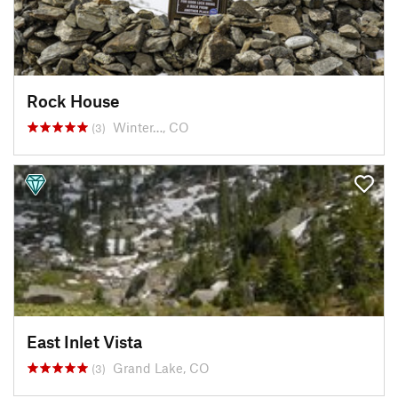
Rock House
Winter…, CO
(3)
East Inlet Vista
Grand Lake, CO
(3)