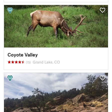
Coyote Valley
Grand Lake, CO
(15)