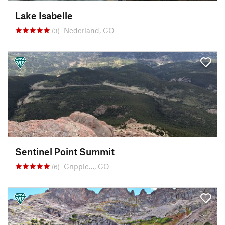
Lake Isabelle
Nederland, CO
(3)
Sentinel Point Summit
Cripple…, CO
(6)