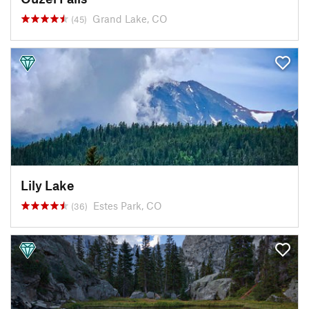
Grand Lake, CO
(45)
Lily Lake
Estes Park, CO
(36)