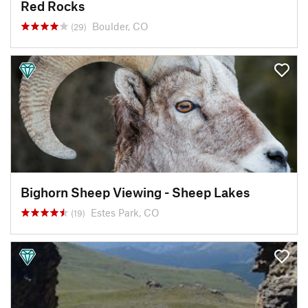
Red Rocks
Boulder, CO
(29)
Bighorn Sheep Viewing - Sheep Lakes
Estes Park, CO
(19)