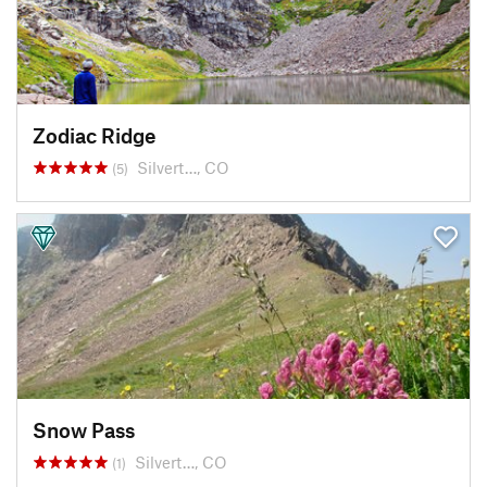
Zodiac Ridge
Silvert…, CO
(5)
Snow Pass
Silvert…, CO
(1)