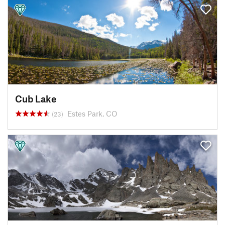
Cub Lake
Estes Park, CO
(23)