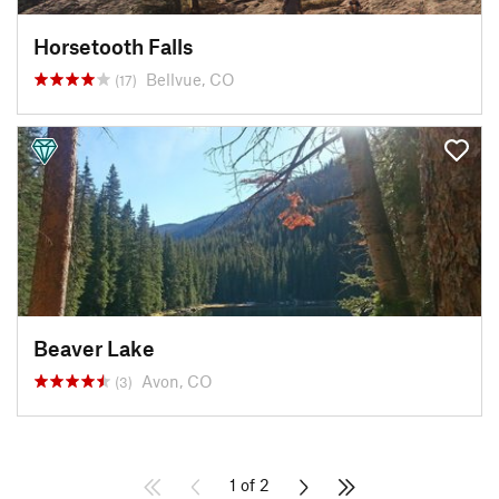
Horsetooth Falls
Bellvue, CO
(17)
Beaver Lake
Avon, CO
(3)
1 of 2