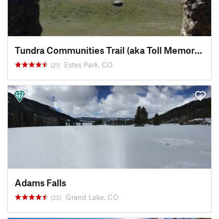
Tundra Communities Trail (aka Toll Memorial Trail)
Estes Park, CO
(21)
Adams Falls
Grand Lake, CO
(23)