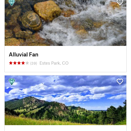
Alluvial Fan
Estes Park, CO
(39)