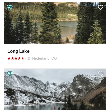
Long Lake
Nederland, CO
(12)