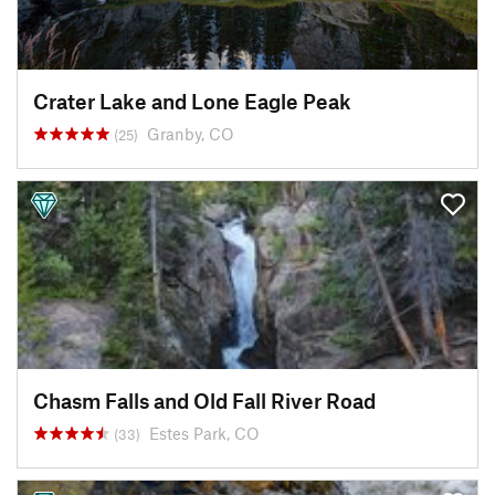
Crater Lake and Lone Eagle Peak
Granby, CO
(25)
Chasm Falls and Old Fall River Road
Estes Park, CO
(33)