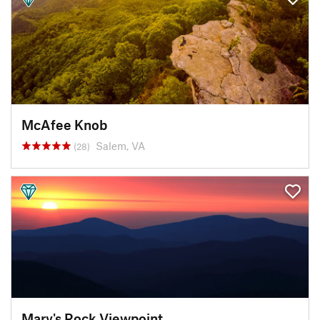
McAfee Knob
Salem, VA
(28)
Mary's Rock Viewpoint