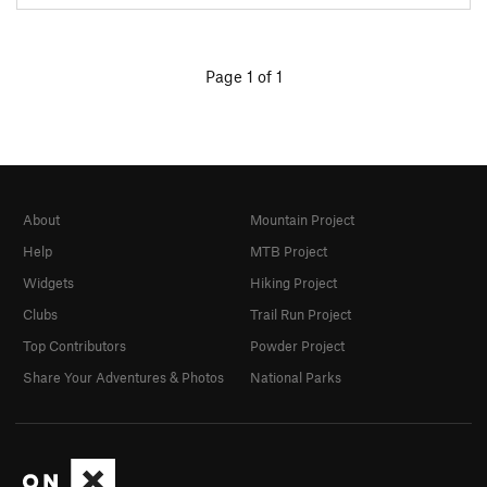
Page 1 of 1
About
Mountain Project
Help
MTB Project
Widgets
Hiking Project
Clubs
Trail Run Project
Top Contributors
Powder Project
Share Your Adventures & Photos
National Parks