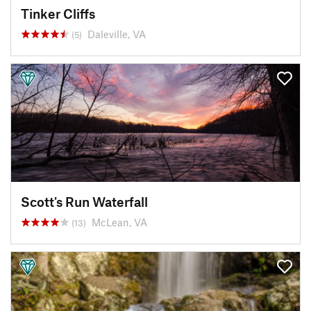
Tinker Cliffs
Daleville, VA
(5)
Scott's Run Waterfall
McLean, VA
(13)