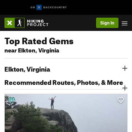
Sign In
Top Rated Gems
near Elkton, Virginia
Elkton, Virginia
Recommended Routes, Photos, & More