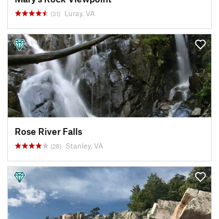
Luray, VA
(31)
Rose River Falls
Stanley, VA
(28)