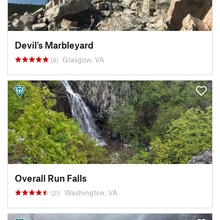
Devil's Marbleyard
Glasgow, VA
(8)
Overall Run Falls
Washington, VA
(21)