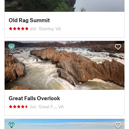
Old Rag Summit
Stanley, VA
(85)
Great Falls Overlook
Great F…, VA
(54)