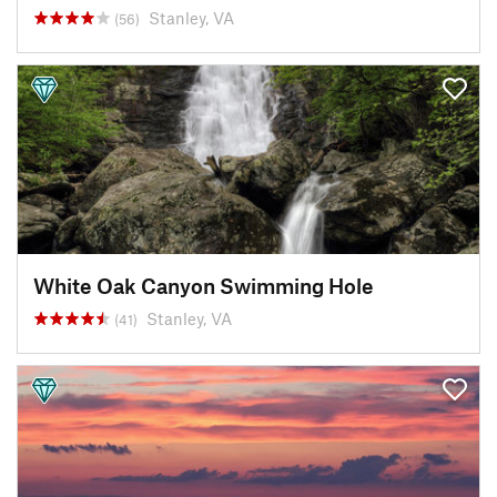
Stanley, VA
(56)
White Oak Canyon Swimming Hole
Stanley, VA
(41)