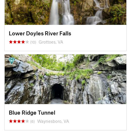
Lower Doyles River Falls
Grottoes, VA
(10)
Blue Ridge Tunnel
Waynesboro, VA
(6)