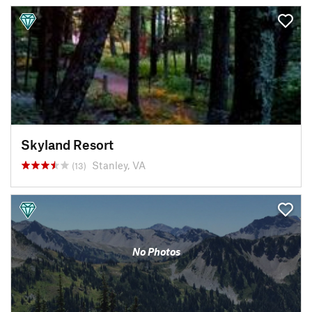
Skyland Resort
Stanley, VA
(13)
No Photos