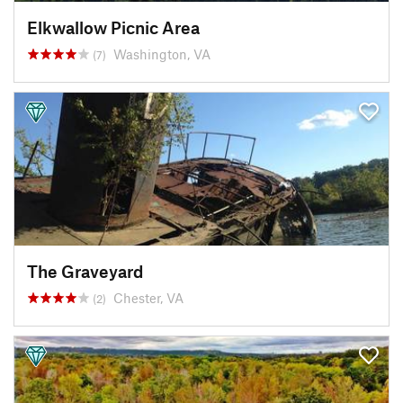
Elkwallow Picnic Area
Washington, VA
(7)
The Graveyard
Chester, VA
(2)