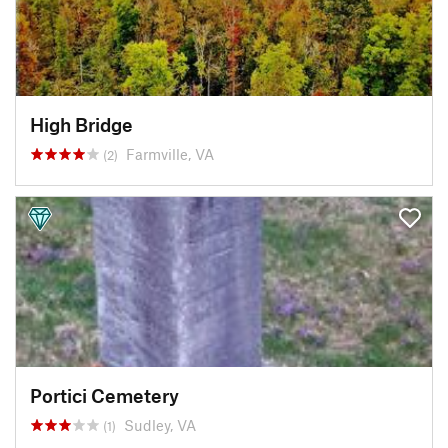
High Bridge
Farmville, VA
(2)
Portici Cemetery
Sudley, VA
(1)