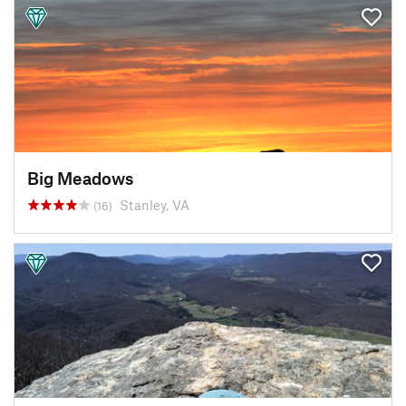
Big Meadows
Stanley, VA
(16)