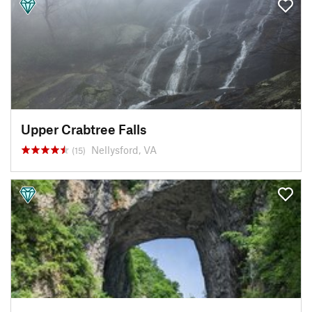
Upper Crabtree Falls
Nellysford, VA
(15)