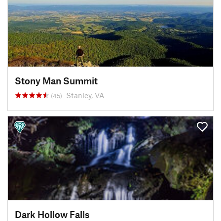
Stony Man Summit
Stanley, VA
(45)
Dark Hollow Falls