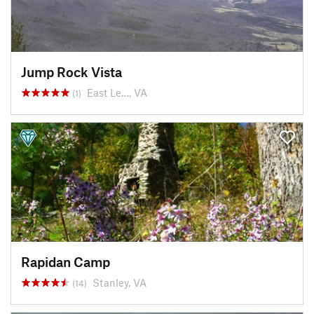
Jump Rock Vista
East Le…, VA
(1)
Rapidan Camp
Stanley, VA
(14)