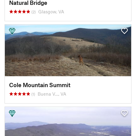
Natural Bridge
Glasgow, VA
(2)
Cole Mountain Summit
Buena V…, VA
(1)