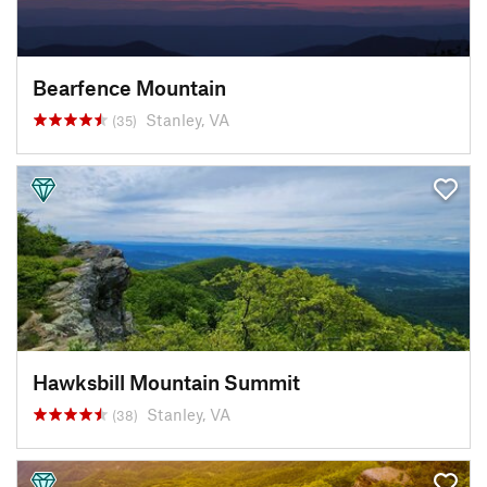
Bearfence Mountain
Stanley, VA
(35)
Hawksbill Mountain Summit
Stanley, VA
(38)