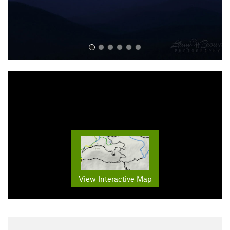
View Interactive Map