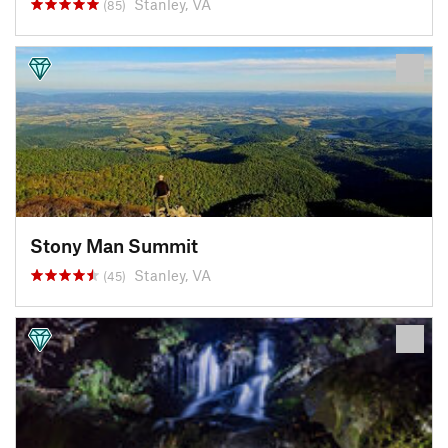
Stanley, VA
(85)
Stony Man Summit
Stanley, VA
(45)