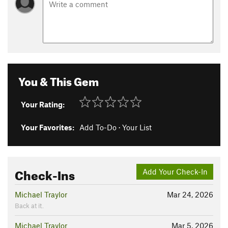
You & This Gem
Your Rating:
Your Favorites:
Add To-Do
·
Your List
Check-Ins
Add Your Check-In
Michael Traylor
Mar 24, 2026
Back at it.
Michael Traylor
Mar 5, 2026