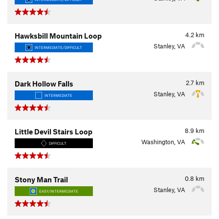
4.2
km
Hawksbill Mountain Loop
Stanley, VA
INTERMEDIATE/DIFFICULT
2.7
km
Dark Hollow Falls
Stanley, VA
INTERMEDIATE
8.9
km
Little Devil Stairs Loop
Washington, VA
DIFFICULT
0.8
km
Stony Man Trail
Stanley, VA
EASY/INTERMEDIATE