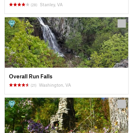
Stanley, VA
(28)
Overall Run Falls
Washington, VA
(21)