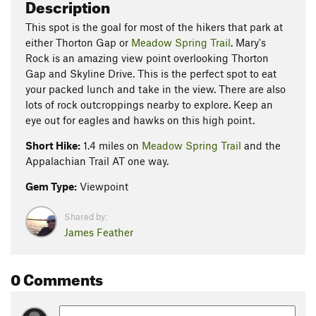
Description
This spot is the goal for most of the hikers that park at
either Thorton Gap or
Meadow Spring Trail
. Mary's
Rock is an amazing view point overlooking Thorton
Gap and Skyline Drive. This is the perfect spot to eat
your packed lunch and take in the view. There are also
lots of rock outcroppings nearby to explore. Keep an
eye out for eagles and hawks on this high point.
Short Hike:
1.4 miles on
Meadow Spring Trail
and the
Appalachian Trail AT one way.
Gem Type:
Viewpoint
Shared by:
James Feather
0 Comments