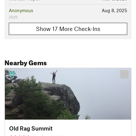
Anonymous
Aug 8, 2025
2025
Show 17 More Check-Ins
Nearby Gems
Old Rag Summit