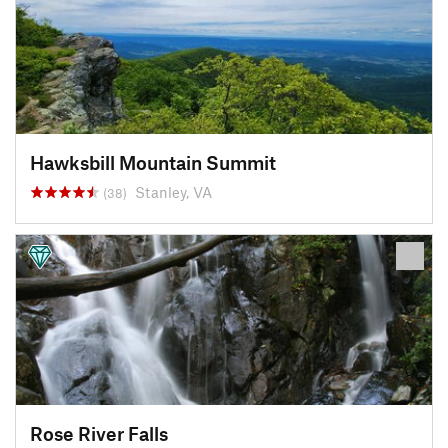
Hawksbill Mountain Summit
Stanley, VA
(38)
Rose River Falls