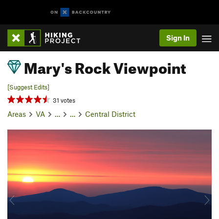
Sign In
Mary's Rock Viewpoint
[Suggest Edits]
31 votes
Areas
VA
…
…
Central District
P
N
r
e
e
x
v
t
i
o
u
s