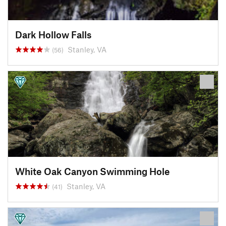
Dark Hollow Falls
Stanley, VA
(56)
White Oak Canyon Swimming Hole
Stanley, VA
(41)