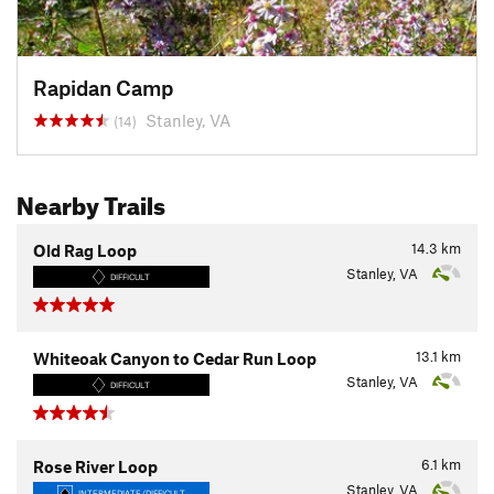
Rapidan Camp
Stanley, VA
(14)
Nearby Trails
14.3
km
Old Rag Loop
Stanley, VA
DIFFICULT
13.1
km
Whiteoak Canyon to Cedar Run Loop
Stanley, VA
DIFFICULT
6.1
km
Rose River Loop
Stanley, VA
INTERMEDIATE/DIFFICULT