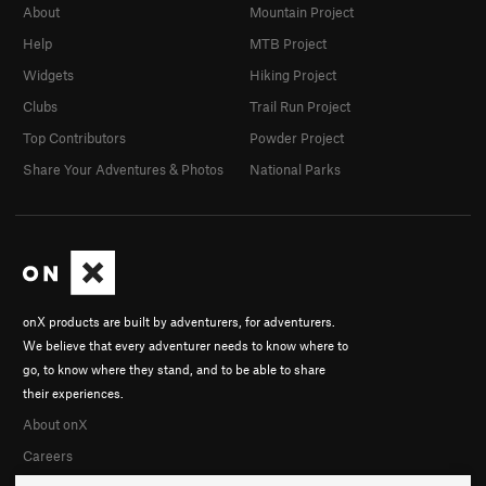
About
Mountain Project
Help
MTB Project
Widgets
Hiking Project
Clubs
Trail Run Project
Top Contributors
Powder Project
Share Your Adventures & Photos
National Parks
onX products are built by adventurers, for adventurers.
We believe that every adventurer needs to know where to
go, to know where they stand, and to be able to share
their experiences.
About onX
Careers