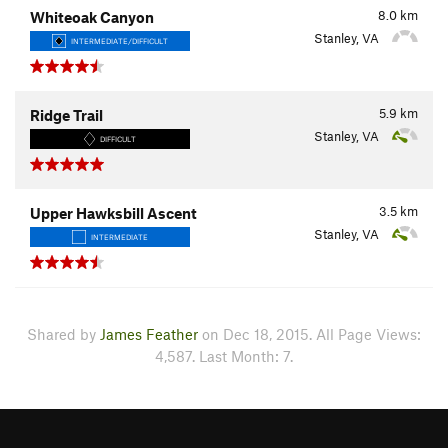
8.0
km
Whiteoak Canyon
Stanley, VA
INTERMEDIATE/DIFFICULT
5.9
km
Ridge Trail
Stanley, VA
DIFFICULT
3.5
km
Upper Hawksbill Ascent
Stanley, VA
INTERMEDIATE
Shared by
James Feather
on Dec 18, 2015. All Page Views:
4,587. Last Month: 7.