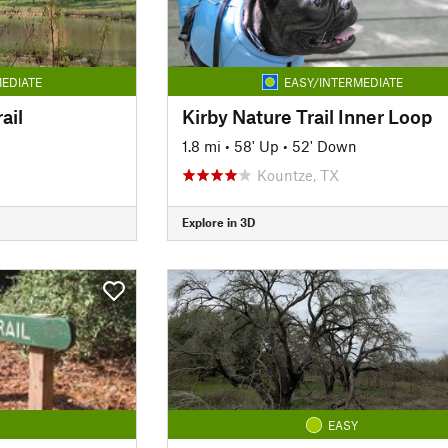
EDIATE
EASY/INTERMEDIATE
ail
Kirby Nature Trail Inner Loop
1.8 mi
•
58' Up
•
52' Down
Kountze, TX
Explore in 3D
EASY