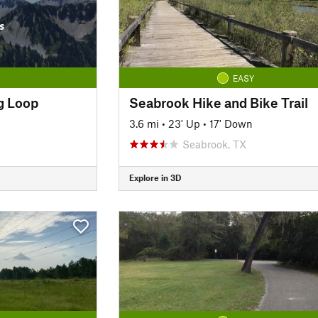
s
EASY
g Loop
Seabrook Hike and Bike Trail
3.6 mi
•
23' Up
•
17' Down
Seabrook, TX
Explore in 3D