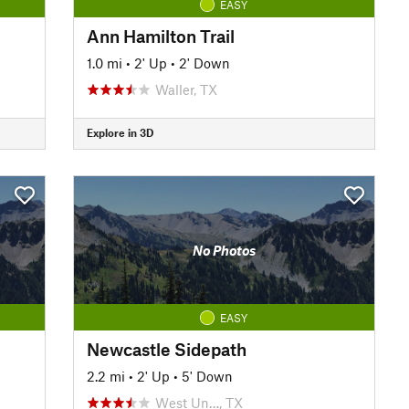
EASY
Ann Hamilton Trail
1.0 mi
•
2' Up
•
2' Down
Waller, TX
Explore in 3D
No Photos
EASY
Newcastle Sidepath
2.2 mi
•
2' Up
•
5' Down
West Un…, TX