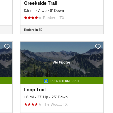
Creekside Trail
0.5 mi
•
7' Up
•
8' Down
Bunker…, TX
Explore in 3D
No Photos
EASY/INTERMEDIATE
Loop Trail
1.6 mi
•
27' Up
•
25' Down
The Woo…, TX