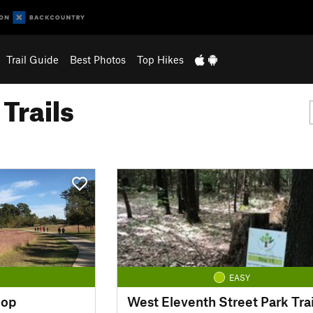
Trail Guide
Best Photos
Top Hikes
Trails
EASY
oop
West Eleventh Street Park Trai