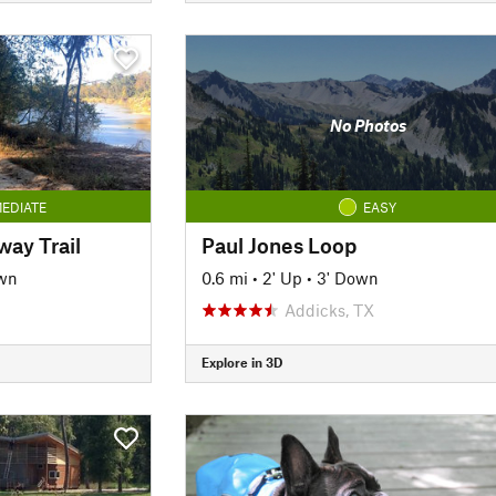
No Photos
EDIATE
EASY
ay Trail
Paul Jones Loop
wn
0.6 mi
•
2' Up
•
3' Down
Addicks, TX
Explore in 3D