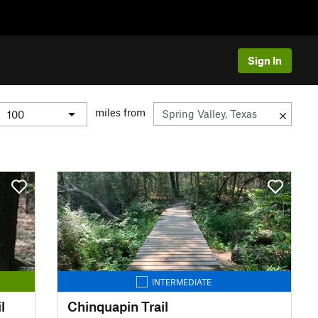
Sign In
miles from
INTERMEDIATE
l
Chinquapin Trail