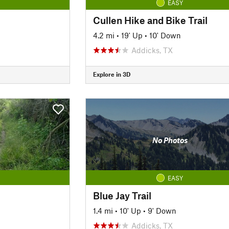
EASY
Cullen Hike and Bike Trail
4.2 mi
•
19' Up
•
10' Down
Addicks, TX
Explore in 3D
No Photos
EASY
Blue Jay Trail
1.4 mi
•
10' Up
•
9' Down
Addicks, TX