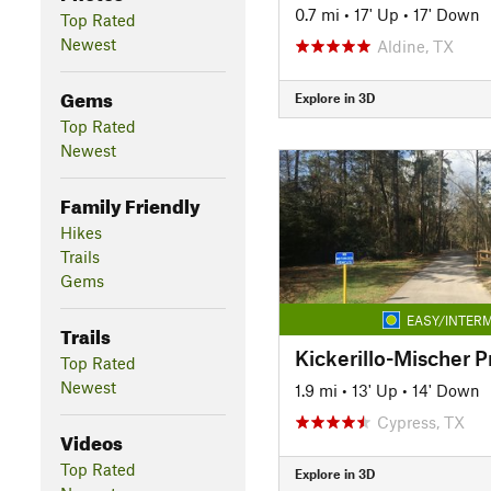
0.7 mi
•
17' Up
•
17' Down
Top Rated
Newest
Aldine, TX
Gems
Explore in 3D
Top Rated
Newest
Family Friendly
Hikes
Trails
Gems
EASY/INTERM
Trails
Kickerillo-Mischer P
Top Rated
Newest
1.9 mi
•
13' Up
•
14' Down
Cypress, TX
Videos
Top Rated
Explore in 3D