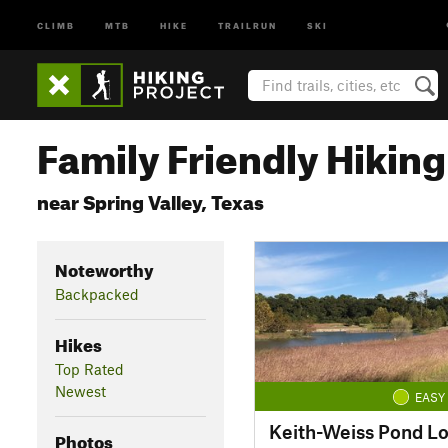
CLIMB
MTB
HIKE
TRAILRUN
SKI
Family Friendly Hiking 
near Spring Valley, Texas
Noteworthy
Backpacked
Hikes
Top Rated
Newest
EASY
Keith-Weiss Pond L
Photos