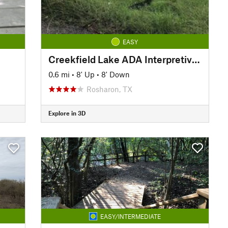
EASY
Creekfield Lake ADA Interpretive Trail
0.6 mi
•
8' Up
•
8' Down
Rosharon, TX
Explore in 3D
EASY/INTERMEDIATE