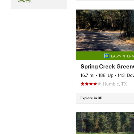
Newest
EASY/INTERM
Spring Creek Greenw
16.7 mi
•
188' Up
•
143' Do
Humble, TX
Explore in 3D