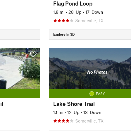
Flag Pond Loop
1.8 mi
•
28' Up
•
17' Down
Somerville, TX
Explore in 3D
No Photos
EASY
il
Lake Shore Trail
1.1 mi
•
12' Up
•
13' Down
Somerville, TX