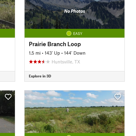
No Photos
EASY
Prairie Branch Loop
1.5 mi
•
143' Up
•
144' Down
Huntsville, TX
Explore in 3D