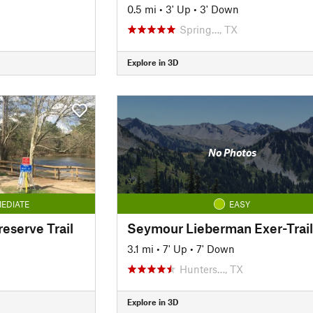
0.5 mi
•
3' Up
•
3' Down
Spring…, TX
Explore in 3D
No Photos
EDIATE
EASY
reserve Trail
Seymour Lieberman Exer-Trail
3.1 mi
•
7' Up
•
7' Down
Hunters…, TX
Explore in 3D