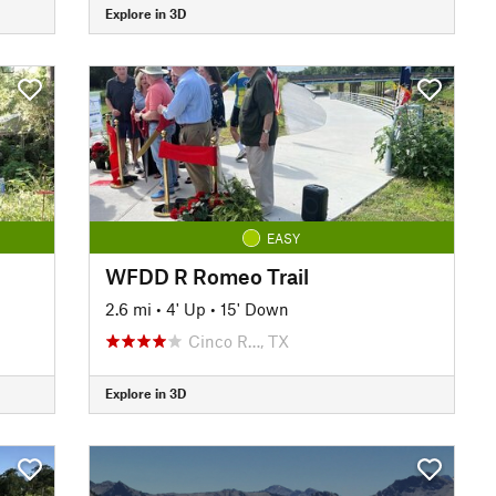
Explore in 3D
EASY
WFDD R Romeo Trail
2.6 mi
•
4' Up
•
15' Down
Cinco R…, TX
Explore in 3D