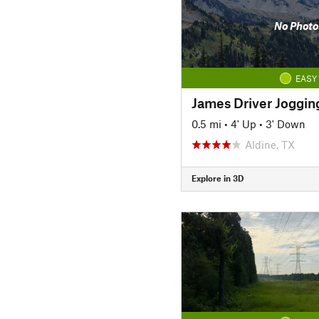
No Photo
EASY
James Driver Joggin
0.5 mi
•
4' Up
•
3' Down
Aldine, TX
Explore in 3D