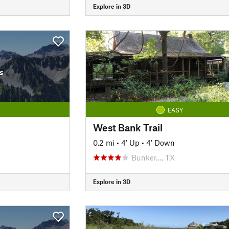
Explore in 3D
s
EASY
West Bank Trail
0.2 mi
•
4' Up
•
4' Down
Bunker…, TX
Explore in 3D