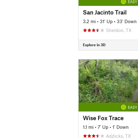
EASY
San Jacinto Trail
3.2 mi
•
31' Up
•
33' Down
Sheldon, TX
Explore in 3D
EASY
Wise Fox Trace
1.1 mi
•
7' Up
•
1' Down
Addicks, TX