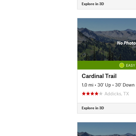
Explore in 3D
No Photo
EASY
Cardinal Trail
1.0 mi
•
30' Up
•
30' Down
Addicks, TX
Explore in 3D