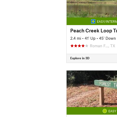
EASY/INTERM
Peach Creek Loop Tr
2.4 mi
•
41' Up
•
45' Down
Roman F…, TX
Explore in 3D
EASY