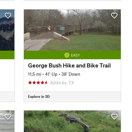
EASY
George Bush Hike and Bike Trail
11.5 mi
•
41' Up
•
38' Down
Addicks, TX
Explore in 3D