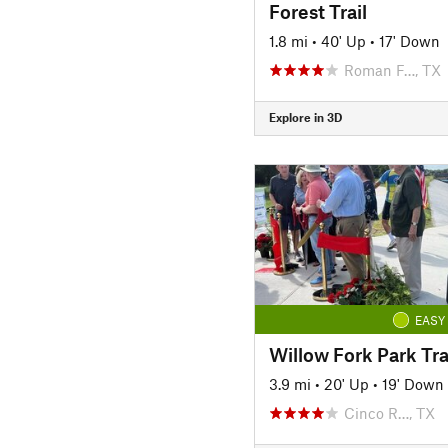
Forest Trail
1.8 mi
•
40' Up
•
17' Down
Roman F…, TX
Explore in 3D
EASY
Willow Fork Park Tra
3.9 mi
•
20' Up
•
19' Down
Cinco R…, TX