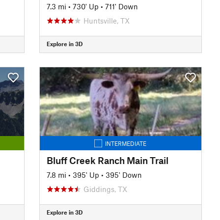
7.3 mi
•
730' Up
•
711' Down
Huntsville, TX
Explore in 3D
INTERMEDIATE
Bluff Creek Ranch Main Trail
7.8 mi
•
395' Up
•
395' Down
Giddings, TX
Explore in 3D