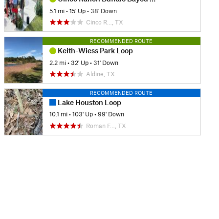
5.1 mi
•
15' Up
•
38' Down
Cinco R…, TX
RECOMMENDED ROUTE
Keith-Wiess Park Loop
2.2 mi
•
32' Up
•
31' Down
Aldine, TX
RECOMMENDED ROUTE
Lake Houston Loop
10.1 mi
•
103' Up
•
99' Down
Roman F…, TX