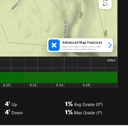
4'
1%
Up
Avg Grade (0°)
4'
1%
Down
Max Grade (1°)