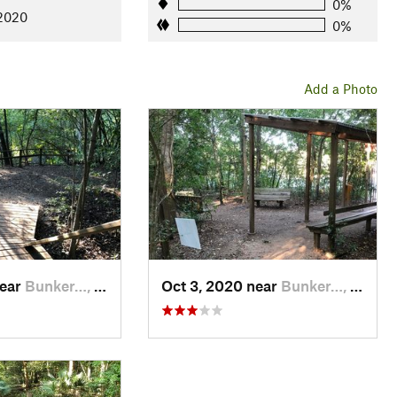
0%
 2020
0%
Add a Photo
near
Bunker…, TX
Oct 3, 2020 near
Bunker…, TX