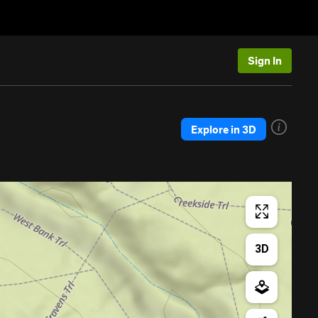
Sign In
Explore in 3D