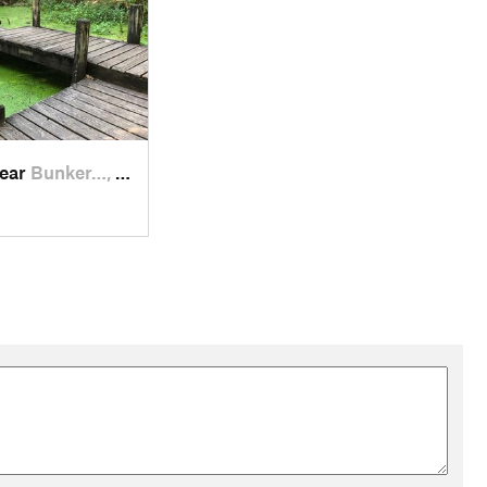
near
Bunker…, TX