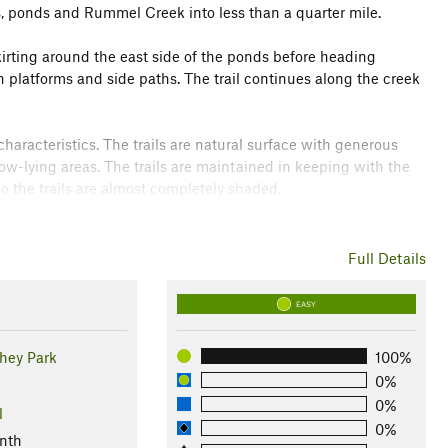
 ponds and Rummel Creek into less than a quarter mile.
skirting around the east side of the ponds before heading
 platforms and side paths. The trail continues along the creek
characteristics. The trails are natural surface with generous
w-lying areas. The trails are maintained in keeping with the
o the trails are almost completely shaded.
nce it represents a remarkable preserve in the midst of west
.org/file_dow…
.
Full Details
EASY
shey Park
100%
0%
0%
l
0%
nth