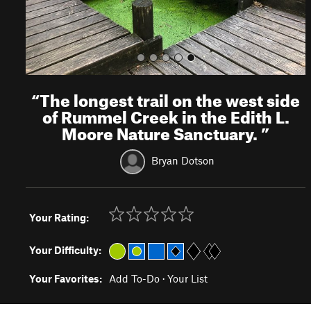
“
The longest trail on the west side
of Rummel Creek in the Edith L.
Moore Nature Sanctuary.
”
Bryan Dotson
Your Rating:
Your Difficulty:
Your Favorites:
Add To-Do
·
Your List