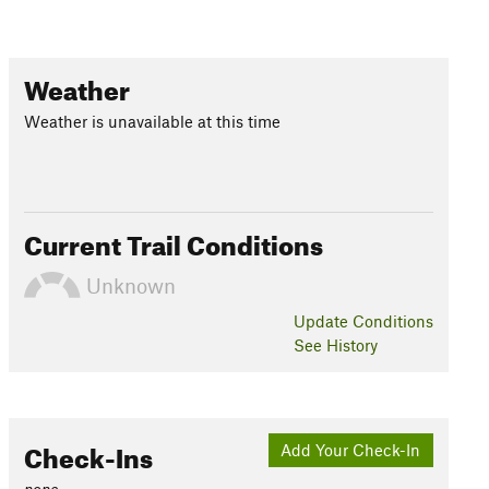
Weather
Weather is unavailable at this time
Current Trail Conditions
Unknown
Update
Conditions
See History
Check-Ins
Add Your Check-In