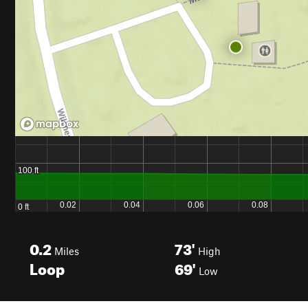
0.2
73'
Miles
High
Loop
69'
Low