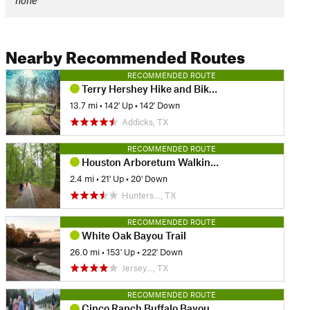
none
Nearby Recommended Routes
RECOMMENDED ROUTE
Terry Hershey Hike and Bike Trail
13.7 mi
•
142' Up
•
142' Down
Addicks, TX
RECOMMENDED ROUTE
Houston Arboretum Walking Loop
2.4 mi
•
21' Up
•
20' Down
Hunters…, TX
RECOMMENDED ROUTE
White Oak Bayou Trail
26.0 mi
•
153' Up
•
222' Down
Jersey…, TX
RECOMMENDED ROUTE
Cinco Ranch Buffalo Bayou Hike and Bike Route