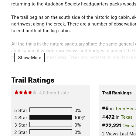
returning to the Audobon Society headquarters packs woods,
The trail begins on the south side of the historic log cabin, 
northwest along the creek. There are a number of observation
to end north of the log cabin.
All the trails in the nature sanctuary share the same general 
application of wooden walkways and bridges to protect the lo
theme of a wilderness area. Trees and vegetation are dense s
Show More
The history of the nature sanctuary is well worth knowing, si
Trail Ratings
Houston development. See the fact sheet at
houstonaudubon
Flora & Fauna
4.0
from
1
vote
Trail Rankings
See
houstonaudubon.org/file_dow…
.
Contacts
#6
in
Terry Her
5 Star
0%
#472
Land Manager:
Houston Audubon Headquarters
in
Texas
4 Star
100%
#22,221
Shared By:
3 Star
0%
Overal
Bryan Dotson
2 Star
0%
2 Views Last Mo