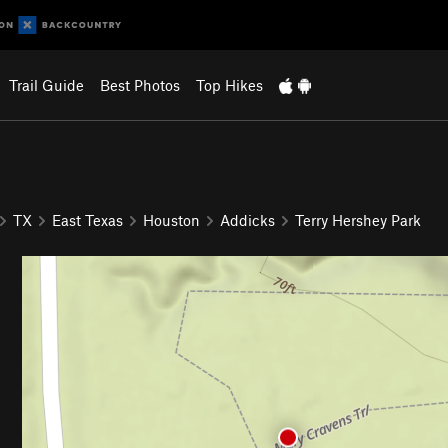
Trail Guide
Best Photos
Top Hikes
TX
East Texas
Houston
Addicks
Terry Hershey Park