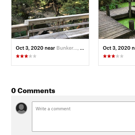
Oct 3, 2020 near
Bunker…, TX
Oct 3, 2020 
0 Comments