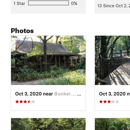
1 Star
0%
13 Since Oct 2,
Photos
Oct 3, 2020 near
Bunker…, TX
Oct 3, 2020 