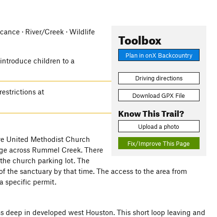
icance · River/Creek · Wildlife
Toolbox
Plan in onX Backcountry
 introduce children to a
Driving directions
estrictions at
Download GPX File
Know This Trail?
Upload a photo
rive United Methodist Church
Fix/Improve This Page
idge across Rummel Creek. There
 the church parking lot. The
 of the sanctuary by that time. The access to the area from
a specific permit.
ss deep in developed west Houston. This short loop leaving and