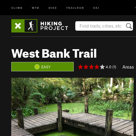
CLIMB
MTB
HIKE
TRAILRUN
SKI
West Bank Trail
Areas
4.0 (1)
EASY
P
N
r
e
e
x
v
t
i
o
u
s