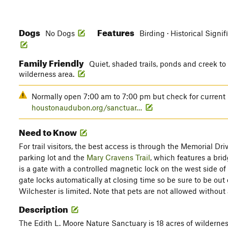
Dogs
Features
No Dogs
Birding · Historical Signif
Family Friendly
Quiet, shaded trails, ponds and creek to
wilderness area.
Normally open 7:00 am to 7:00 pm but check for current r
houstonaudubon.org/sanctuar…
Need to Know
For trail visitors, the best access is through the Memorial D
parking lot and the
Mary Cravens Trail
, which features a br
is a gate with a controlled magnetic lock on the west side of
gate locks automatically at closing time so be sure to be out
Wilchester is limited. Note that pets are not allowed without 
Description
The Edith L. Moore Nature Sanctuary is 18 acres of wilderne