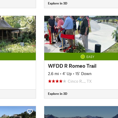
Explore in 3D
EASY
WFDD R Romeo Trail
2.6 mi
•
4' Up
•
15' Down
Cinco R…, TX
Explore in 3D