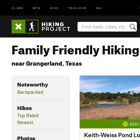
CLIMB
MTB
HIKE
TRAILRUN
SKI
Family Friendly Hiking 
near Grangerland, Texas
Noteworthy
Backpacked
Hikes
Top Rated
Newest
EASY
Keith-Weiss Pond L
Photos