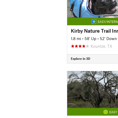
EASY/INTERM
Kirby Nature Trail I
1.8 mi
•
58' Up
•
52' Down
Kountze, TX
Explore in 3D
EASY