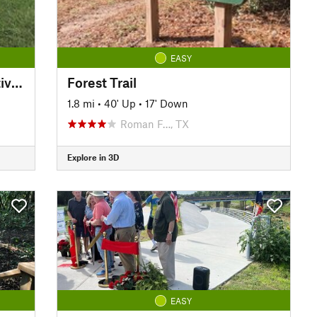
EASY
Creekfield Lake ADA Interpretive Trail
Forest Trail
1.8 mi
•
40' Up
•
17' Down
Roman F…, TX
Explore in 3D
EASY