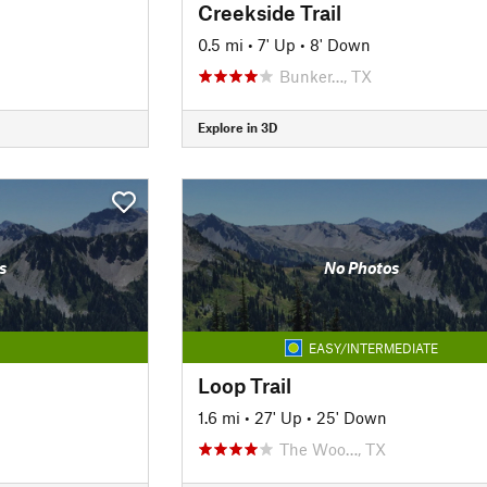
Creekside Trail
0.5 mi
•
7' Up
•
8' Down
Bunker…, TX
Explore in 3D
s
No Photos
EASY/INTERMEDIATE
Loop Trail
1.6 mi
•
27' Up
•
25' Down
The Woo…, TX