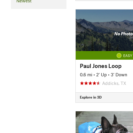
Newest
No Photo
EASY
Paul Jones Loop
0.6 mi
•
2' Up
•
3' Down
Addicks, TX
Explore in 3D