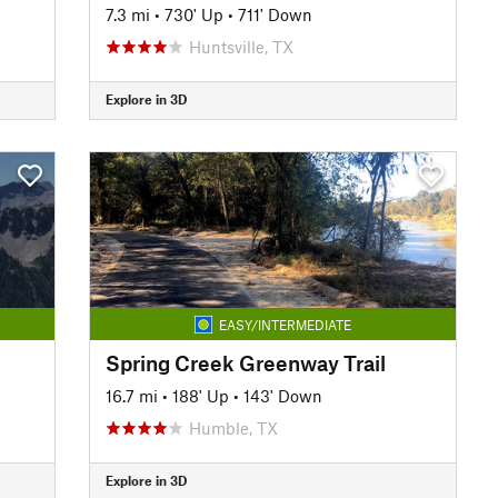
7.3 mi
•
730' Up
•
711' Down
Huntsville, TX
Explore in 3D
EASY/INTERMEDIATE
Spring Creek Greenway Trail
16.7 mi
•
188' Up
•
143' Down
Humble, TX
Explore in 3D