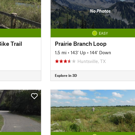
No Photos
EASY
ike Trail
Prairie Branch Loop
1.5 mi
•
143' Up
•
144' Down
Huntsville, TX
Explore in 3D