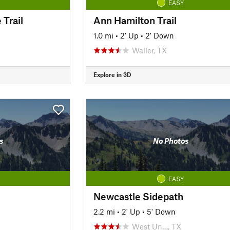
EASY
 Trail
Ann Hamilton Trail
1.0 mi
•
2' Up
•
2' Down
Waller, TX
Explore in 3D
s
No Photos
EASY
Newcastle Sidepath
2.2 mi
•
2' Up
•
5' Down
West Un…, TX