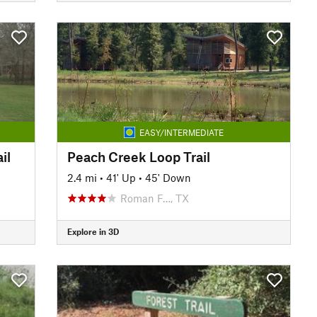
EASY/INTERMEDIATE
il
Peach Creek Loop Trail
2.4 mi
•
41' Up
•
45' Down
Roman F…, TX
Explore in 3D