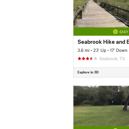
EASY
Seabrook Hike and B
3.6 mi
•
23' Up
•
17' Down
Seabrook, TX
Explore in 3D