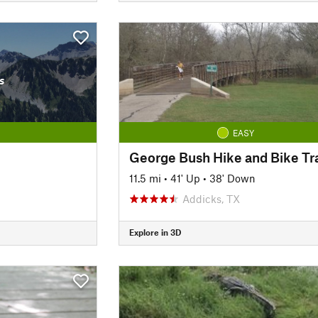
s
EASY
George Bush Hike and Bike Tra
11.5 mi
•
41' Up
•
38' Down
Addicks, TX
Explore in 3D