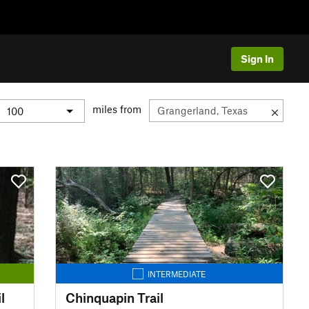
Sign In
miles from
INTERMEDIATE
l
Chinquapin Trail