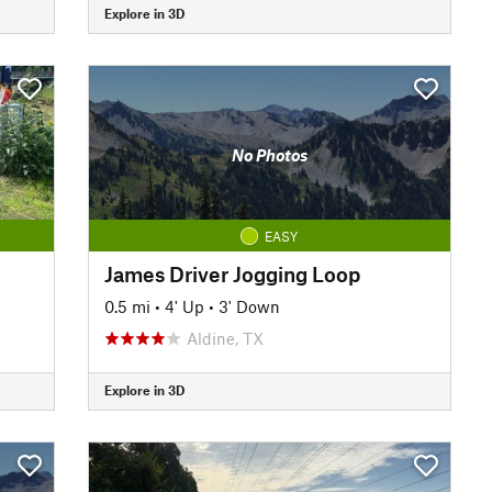
Explore in 3D
No Photos
EASY
James Driver Jogging Loop
0.5 mi
•
4' Up
•
3' Down
Aldine, TX
Explore in 3D