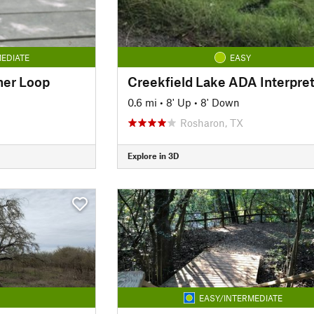
EDIATE
EASY
nner Loop
0.6 mi
•
8' Up
•
8' Down
Rosharon, TX
Explore in 3D
EASY/INTERMEDIATE