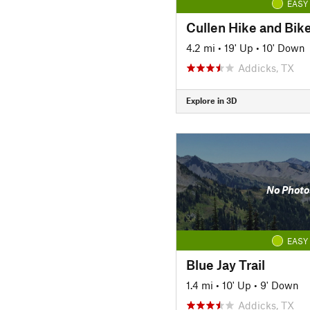
EASY
Cullen Hike and Bike
4.2 mi
•
19' Up
•
10' Down
Addicks, TX
Explore in 3D
No Photo
EASY
Blue Jay Trail
1.4 mi
•
10' Up
•
9' Down
Addicks, TX