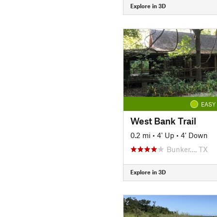
Explore in 3D
EASY
West Bank Trail
0.2 mi
•
4' Up
•
4' Down
Bunker…, TX
Explore in 3D