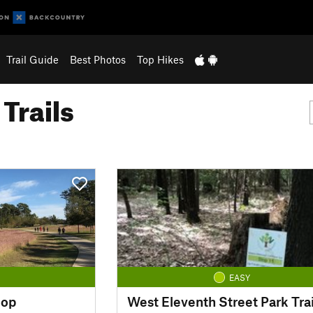
Trail Guide
Best Photos
Top Hikes
Trails
EASY
oop
West Eleventh Street Park Trai