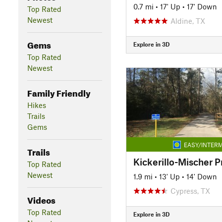
0.7 mi
•
17' Up
•
17' Down
Top Rated
Newest
Aldine, TX
Gems
Explore in 3D
Top Rated
Newest
Family Friendly
Hikes
Trails
Gems
EASY/INTERM
Trails
Kickerillo-Mischer P
Top Rated
Newest
1.9 mi
•
13' Up
•
14' Down
Cypress, TX
Videos
Top Rated
Explore in 3D