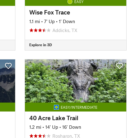
EASY
Wise Fox Trace
1.1 mi
•
7' Up
•
1' Down
Addicks, TX
Explore in 3D
EASY/INTERMEDIATE
40 Acre Lake Trail
1.2 mi
•
14' Up
•
16' Down
Rosharon, TX