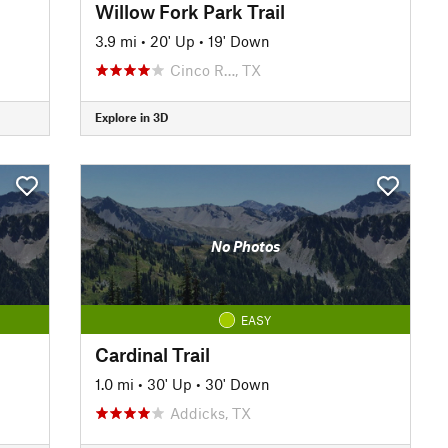
Willow Fork Park Trail
3.9 mi
•
20' Up
•
19' Down
Cinco R…, TX
Explore in 3D
No Photos
EASY
Cardinal Trail
1.0 mi
•
30' Up
•
30' Down
Addicks, TX