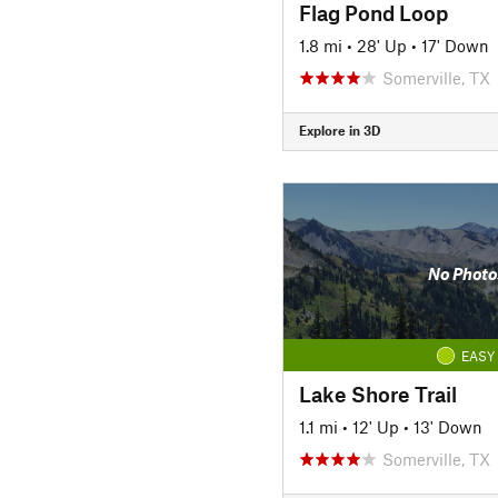
Flag Pond Loop
1.8 mi
•
28' Up
•
17' Down
Somerville, TX
Explore in 3D
No Photo
EASY
Lake Shore Trail
1.1 mi
•
12' Up
•
13' Down
Somerville, TX