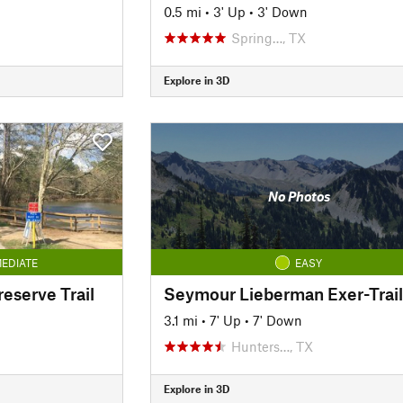
0.5 mi
•
3' Up
•
3' Down
Spring…, TX
Explore in 3D
No Photos
EDIATE
EASY
reserve Trail
Seymour Lieberman Exer-Trail
3.1 mi
•
7' Up
•
7' Down
Hunters…, TX
Explore in 3D