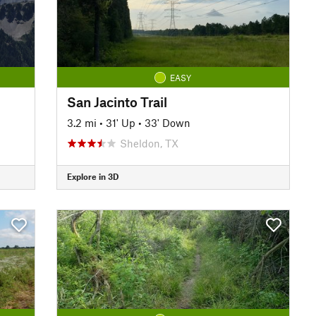
EASY
San Jacinto Trail
3.2 mi
•
31' Up
•
33' Down
Sheldon, TX
Explore in 3D