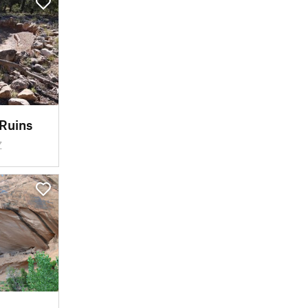
Ruins
Z