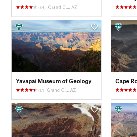
Grand C…, AZ
(34)
Yavapai Museum of Geology
Cape Ro
Grand C…, AZ
(17)