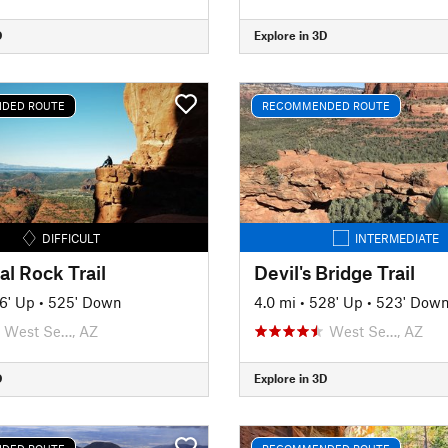
D
Explore in 3D
DED ROUTE
RECOMMENDED ROUTE
DIFFICULT
INTERMEDIATE
l Rock Trail
Devil's Bridge Trail
6' Up
•
525' Down
4.0 mi
•
528' Up
•
523' Dow
West Se…, AZ
West Se…, AZ
D
Explore in 3D