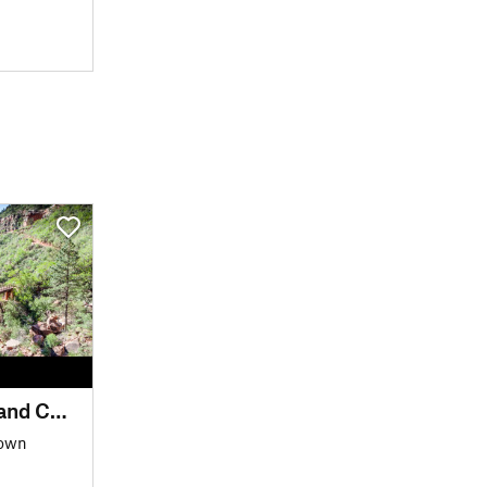
AZT - Passage 38 - Grand Canyon Inner Gorge
Down