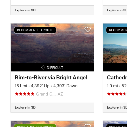
Explore in 3D
Explore in 3
RECOMMENDED ROUTE
RECOMMEN
DIFFICULT
Rim-to-River via Bright Angel
Cathedra
16.1 mi
•
4,392' Up
•
4,393' Down
1.0 mi
•
52
Grand C…, AZ
Explore in 3D
Explore in 3