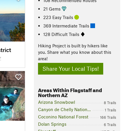
108 Recommended Routes
21 Gems
223 Easy Trails
369 Intermediate Trails
128 Difficult Trails
Hiking Project is built by hikers like
trict
you. Share what you know about this
Z
area!
Share Your Local Tips!
Areas Within Flagstaff and
Northern AZ
Arizona Snowbowl
8 Trails
Canyon de Chelly National Monument
1 Trails
Coconino National Forest
166 Trails
Dolan Springs
6 Trails