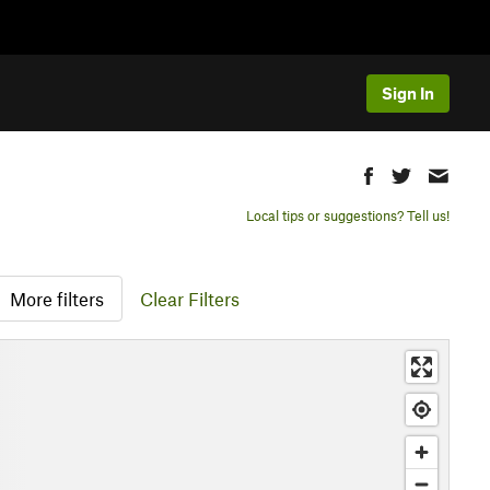
Sign In
Local tips or suggestions? Tell us!
More filters
Clear Filters