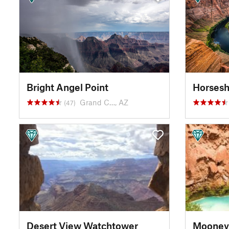
Bright Angel Point
Horses
Grand C…, AZ
(47)
Desert View Watchtower
Mooney 