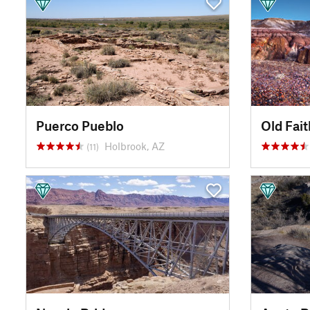
Puerco Pueblo
Old Fait
Holbrook, AZ
(11)