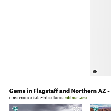
Gems
in Flagstaff and Northern AZ
-
Hiking Project is built by hikers like you.
Add Your Gems