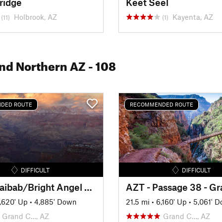
ridge
Keet Seel
Holbrook, AZ
Kayenta, AZ
(11)
(1)
and Northern AZ
- 108
DED ROUTE
RECOMMENDED ROUTE
DIFFICULT
DIFFICULT
South Kaibab/Bright Angel Loop
,620' Up
•
4,885' Down
21.5 mi
•
6,160' Up
•
5,061' 
Grand C…, AZ
Grand C…, AZ