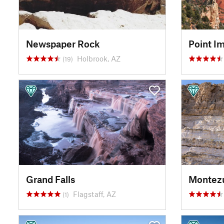
Newspaper Rock
Point Im
Holbrook, AZ
(19)
Grand Falls
Montez
Flagstaff, AZ
(1)