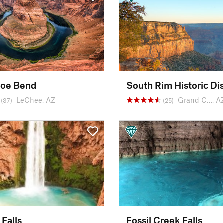
hoe Bend
South Rim Historic Dis
LeChee, AZ
Grand C…, A
(37)
(25)
Falls
Fossil Creek Falls