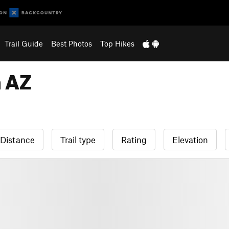
Trail Guide
Best Photos
Top Hikes
n AZ
Distance
Trail type
Rating
Elevation