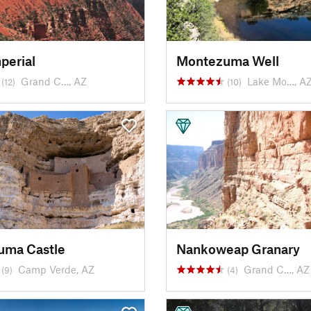
perial
Montezuma Well
Grand C…, AZ
Lake Mo…, A
(12)
(10)
uma Castle
Nankoweap Granary
Camp Verde, AZ
Grand C…, AZ
(9)
(4)