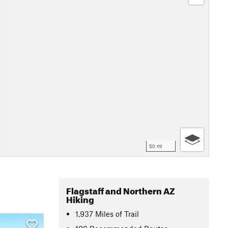
50 mi
Flagstaff and Northern AZ
Hiking
1,937
Miles
of Trail