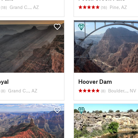
Grand C…, AZ
Pine, AZ
(18)
(16)
yal
Hoover Dam
Grand C…, AZ
Boulder…, NV
(8)
(8)