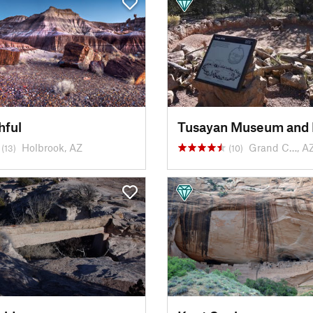
hful
Tusayan Museum and 
Holbrook, AZ
Grand C…, A
(13)
(10)