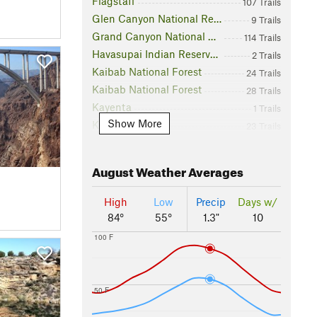
Flagstaff
107 Trails
Glen Canyon National Recreation Area
9 Trails
Grand Canyon National Park
114 Trails
Havasupai Indian Reservation
2 Trails
Kaibab National Forest
24 Trails
Kaibab National Forest
28 Trails
Kayenta
1 Trails
Show More
Kingman
23 Trails
Lake Mead National Recreation Area
4 Trails
Navajo Nation
5 Trails
August
Weather Averages
Page
2 Trails
Petrified Forest National Park
14 Trails
High
Low
Precip
Days w/
S Crater
1 Trails
84°
55°
1.3"
10
Sedona
171 Trails
100 F
Slide Rock State Park
4 Trails
Sunset Crater Volcano National Monument
6 Trails
Tusayan
6 Trails
50 F
Virgin River Canyon Recreation Management Area
1 Trails