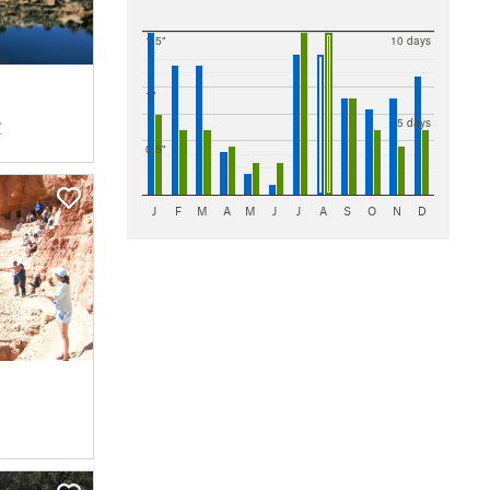
Walnut Canyon National Monument
3 Trails
Winslow
2 Trails
1.5"
10 days
Wupatki National Monument
2 Trails
1"
5 days
Z
0.5"
J
F
M
A
M
J
J
A
S
O
N
D