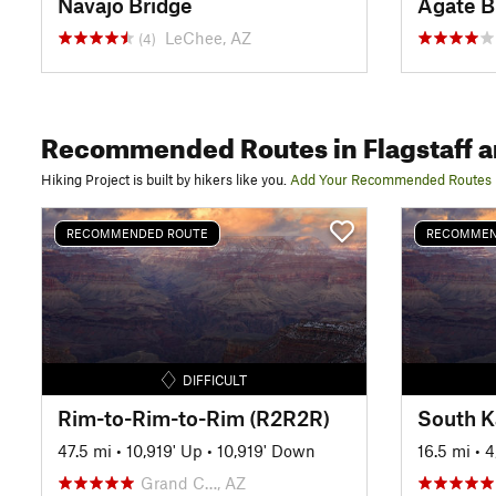
Navajo Bridge
Agate B
LeChee, AZ
(4)
Recommended Routes
in Flagstaff 
Hiking Project is built by hikers like you.
Add Your Recommended Routes
RECOMMENDED ROUTE
RECOMMEN
DIFFICULT
Rim-to-Rim-to-Rim (R2R2R)
47.5 mi
•
10,919' Up
•
10,919' Down
16.5 mi
•
4
Grand C…, AZ