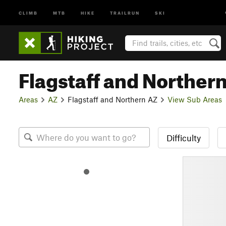
CLIMB
MTB
HIKE
TRAILRUN
SKI
Flagstaff and Norther
Areas
AZ
Flagstaff and Northern AZ
View Sub Areas
Difficulty