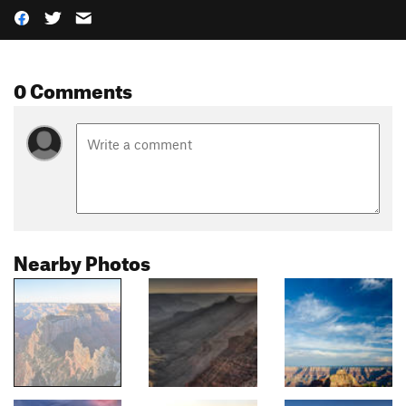
0 Comments
Nearby Photos