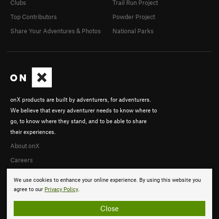
Clubs
Trail Run Project
Top Contributors
Powder Project
Share Your Adventures & Photos
National Parks
onX products are built by adventurers, for adventurers.
We believe that every adventurer needs to know where to
go, to know where they stand, and to be able to share
their experiences.
About onX
Careers
We use cookies to enhance your online experience. By using this website you
agree to our
Privacy Policy
.
Close