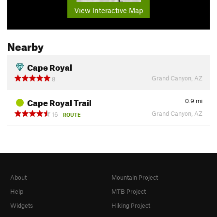
View Interactive Map
Nearby
Cape Royal
Grand Canyon, AZ
8
Cape Royal Trail
0.9
mi
Grand Canyon, AZ
16
ROUTE
About
Mountain Project
Help
MTB Project
Widgets
Hiking Project