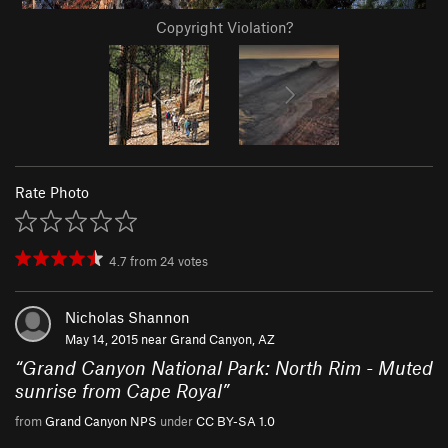
Copyright Violation?
Rate Photo
4.7
from
24
votes
Nicholas Shannon
May 14, 2015 near
Grand Canyon, AZ
“
Grand Canyon National Park: North Rim - Muted
sunrise from Cape Royal
”
from
Grand Canyon NPS
under
CC BY-SA 1.0