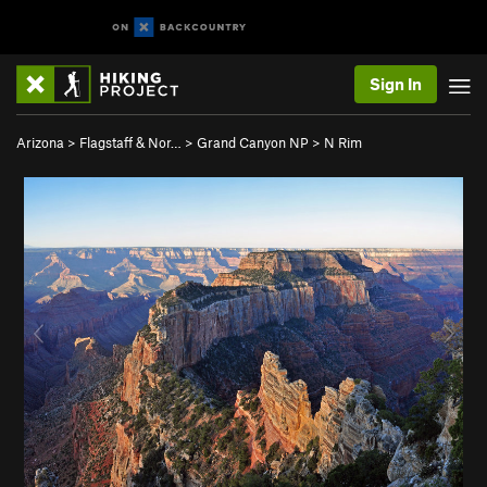
Sign In
Arizona
>
Flagstaff & Nor…
>
Grand Canyon NP
>
N Rim