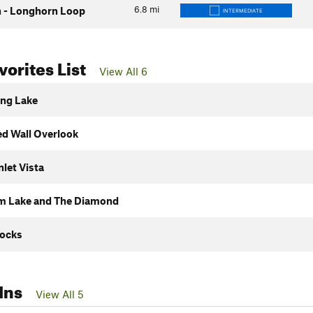
6.8
mi
 - Longhorn Loop
INTERMEDIATE
orites List
View All 6
ng Lake
ed Wall Overlook
nlet Vista
 Lake and The Diamond
ocks
Ins
View All 5