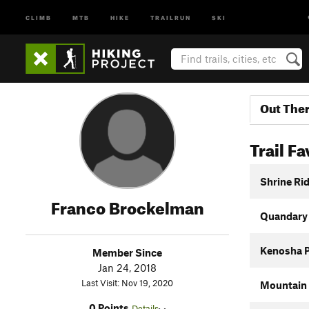
CLIMB
MTB
HIKE
TRAILRUN
SKI
Out The
Trail Fa
Shrine Rid
Franco Brockelman
Quandary
Kenosha 
Member Since
Jan 24, 2018
Last Visit: Nov 19, 2020
Mountain 
0 Points
Details