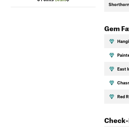
Shorthorn
Gem Fav
Hangi
Paint
East I
Chasm
Red R
Check-