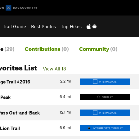
Trail Guide
Best Photos
Top Hikes
re
(29)
Contributions
(0)
Community
(0)
vorites List
View All 18
2.2
mi
ge Trail #2016
INTERMEDIATE
6.4
mi
 Peak
DIFFICULT
12.1
mi
Pass Out-and-Back
INTERMEDIATE
6.9
mi
Lion Trail
INTERMEDIATE/DIFFICULT