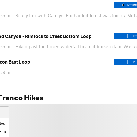
INTERME
:
5 mi : Really fun with Carolyn. Enchanted forest was too icy. Met
d Canyon - Rimrock to Creek Bottom Loop
IN
:
5 mi : Hiked past the frozen waterfall to a old broken dam. Was ve
con East Loop
IN
:
9 mi
Franco Hikes
tes
-Ins