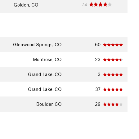
Golden, CO
34
Glenwood Springs, CO
60
Montrose, CO
23
Grand Lake, CO
3
Grand Lake, CO
37
Boulder, CO
29