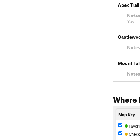
Apex Trail
Notes
Yay!
Castlewoo
Notes
Mount Fal
Notes
Where 
Map Key
Favori
Check