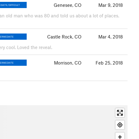
Genesee, CO
Mar 9, 2018
DIATE/DIFFICULT
 an old man who was 80 and told us about a lot of places.
Castle Rock, CO
Mar 4, 2018
TERMEDIATE
ry cool. Loved the reveal.
Morrison, CO
Feb 25, 2018
TERMEDIATE