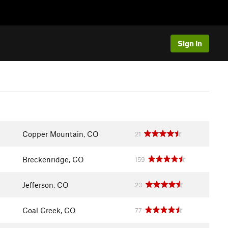
Sign In
Copper Mountain, CO
21
Breckenridge, CO
159
Jefferson, CO
23
Coal Creek, CO
77