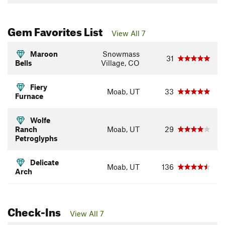
Gem Favorites List
View All 7
Maroon
Snowmass
31
Bells
Village, CO
Fiery
Moab, UT
33
Furnace
Wolfe
Ranch
Moab, UT
29
Petroglyphs
Delicate
Moab, UT
136
Arch
Check-Ins
View All 7