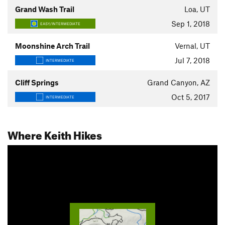
Grand Wash Trail
Loa, UT
Sep 1, 2018
EASY/INTERMEDIATE
Moonshine Arch Trail
Vernal, UT
Jul 7, 2018
INTERMEDIATE
Cliff Springs
Grand Canyon, AZ
Oct 5, 2017
INTERMEDIATE
Where Keith Hikes