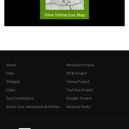
View Interactive Map
About
Mountain Project
Help
MTB Project
Widgets
Hiking Project
Clubs
Trail Run Project
Top Contributors
Powder Project
Share Your Adventures & Photos
National Parks