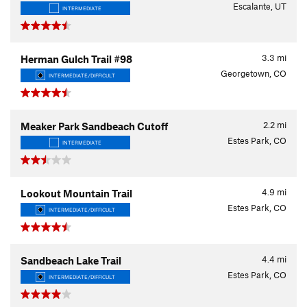
Escalante, UT
INTERMEDIATE
3.3
mi
Herman Gulch Trail #98
Georgetown, CO
INTERMEDIATE/DIFFICULT
2.2
mi
Meaker Park Sandbeach Cutoff
Estes Park, CO
INTERMEDIATE
4.9
mi
Lookout Mountain Trail
Estes Park, CO
INTERMEDIATE/DIFFICULT
4.4
mi
Sandbeach Lake Trail
Estes Park, CO
INTERMEDIATE/DIFFICULT