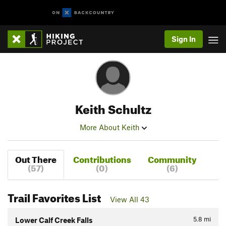
Sign In
Keith Schultz
More About Keith
Out There
Contributions
Community
(57)
(0)
(6)
Trail Favorites List
View All 43
5.8
mi
Lower Calf Creek Falls