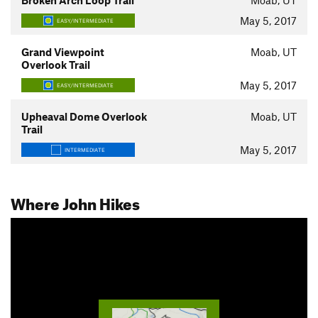
Broken Arch Loop Trail
Moab, UT
May 5, 2017
EASY/INTERMEDIATE
Grand Viewpoint
Moab, UT
Overlook Trail
May 5, 2017
EASY/INTERMEDIATE
Upheaval Dome Overlook
Moab, UT
Trail
May 5, 2017
INTERMEDIATE
Where John Hikes