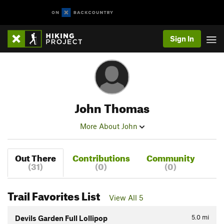
Sign In
John Thomas
More About John
Out There
Contributions
Community
(31)
(0)
(0)
Trail Favorites List
View All 5
5.0
mi
Devils Garden Full Lollipop