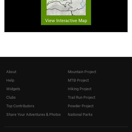
View Interactive Map
About
Mountain Project
Help
MTB Project
Widgets
Hiking Project
Clubs
Trail Run Project
Top Contributors
Powder Project
Share Your Adventures & Photos
National Parks