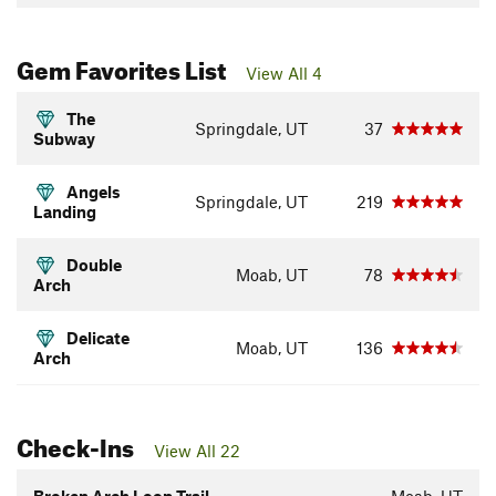
Gem Favorites List
View All 4
The
Springdale, UT
37
Subway
Angels
Springdale, UT
219
Landing
Double
Moab, UT
78
Arch
Delicate
Moab, UT
136
Arch
Check-Ins
View All 22