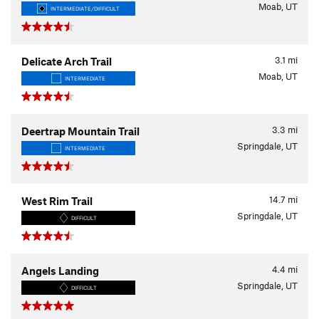
Moab, UT
INTERMEDIATE/DIFFICULT
3.1
mi
Delicate Arch Trail
Moab, UT
INTERMEDIATE
3.3
mi
Deertrap Mountain Trail
Springdale, UT
INTERMEDIATE
14.7
mi
West Rim Trail
Springdale, UT
DIFFICULT
4.4
mi
Angels Landing
Springdale, UT
DIFFICULT