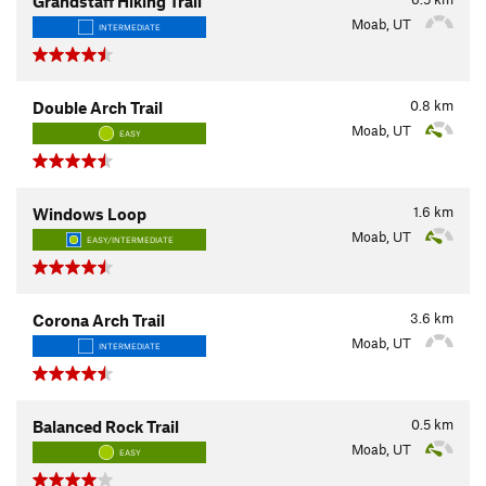
Grandstaff Hiking Trail
Moab, UT
INTERMEDIATE
0.8
km
Double Arch Trail
Moab, UT
EASY
1.6
km
Windows Loop
Moab, UT
EASY/INTERMEDIATE
3.6
km
Corona Arch Trail
Moab, UT
INTERMEDIATE
0.5
km
Balanced Rock Trail
Moab, UT
EASY