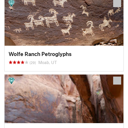
Wolfe Ranch Petroglyphs
Moab, UT
(29)