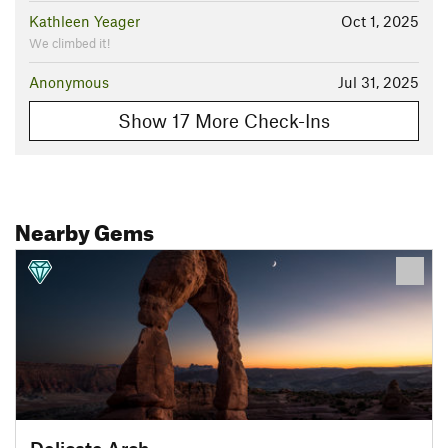
Kathleen Yeager
Oct 1, 2025
We climbed it!
Anonymous
Jul 31, 2025
Show 17 More Check-Ins
Nearby Gems