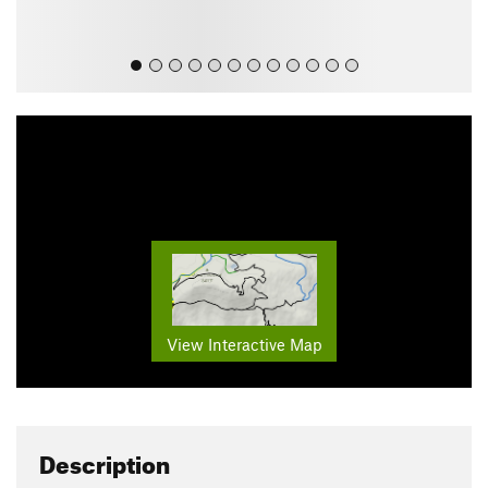
View Interactive Map
Description