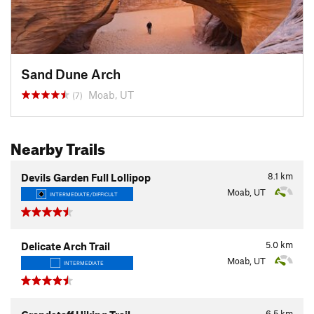
Sand Dune Arch
Moab, UT
(7)
Nearby Trails
8.1
km
Devils Garden Full Lollipop
Moab, UT
INTERMEDIATE/DIFFICULT
5.0
km
Delicate Arch Trail
Moab, UT
INTERMEDIATE
6.5
km