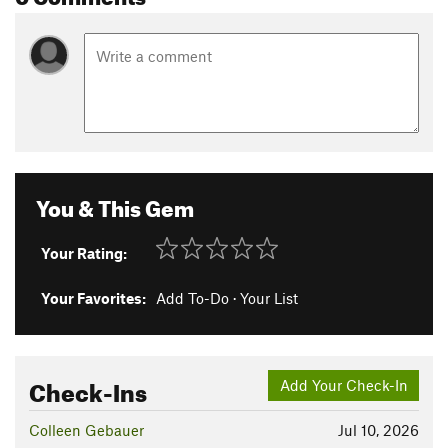
You & This Gem
Your Rating:
Your Favorites:
Add To-Do
·
Your List
Check-Ins
Add Your Check-In
Colleen Gebauer
Jul 10, 2026