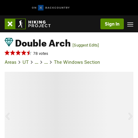
Sign In
Double Arch
[Suggest Edits]
78 votes
Areas
UT
…
…
The Windows Section
P
N
r
e
e
x
v
t
i
o
u
s