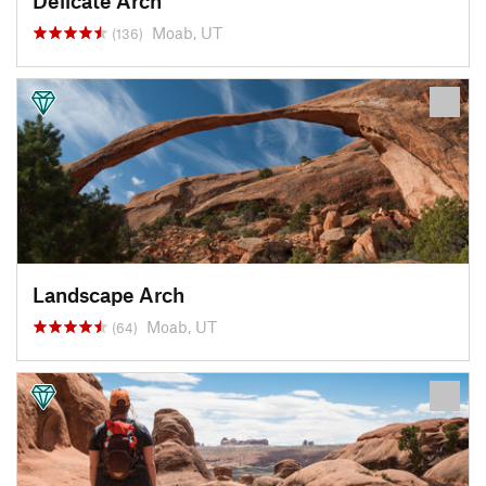
Delicate Arch
Moab, UT
(136)
Landscape Arch
Moab, UT
(64)