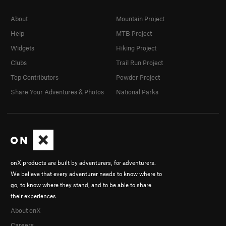
About
Mountain Project
Help
MTB Project
Widgets
Hiking Project
Clubs
Trail Run Project
Top Contributors
Powder Project
Share Your Adventures & Photos
National Parks
onX products are built by adventurers, for adventurers.
We believe that every adventurer needs to know where to
go, to know where they stand, and to be able to share
their experiences.
About onX
Careers