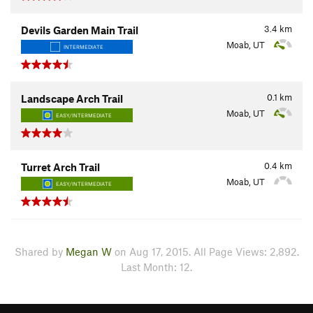
3.4
km
Devils Garden Main Trail
Moab, UT
INTERMEDIATE
0.1
km
Landscape Arch Trail
Moab, UT
EASY/INTERMEDIATE
0.4
km
Turret Arch Trail
Moab, UT
EASY/INTERMEDIATE
Shared by
Megan W
on Aug 17, 2015. All Page Views: 2,892.
Last Month: 12.