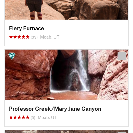
Fiery Furnace
Moab, UT
(33)
Professor Creek/Mary Jane Canyon
Moab, UT
(9)