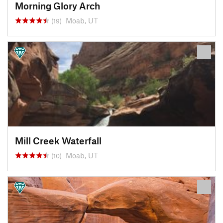
Morning Glory Arch
Moab, UT
(19)
Mill Creek Waterfall
Moab, UT
(10)