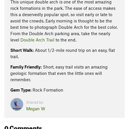
This unique double arch is one of the most amazing
rock formations in the park. The ease of access makes
this a deservedly popular spot, so visit early or late to
avoid the crowds. Early morning is thought to be the
best time to photograph Double Arch for the best color.
From the Double Arch parking area, take the nearly
level
Double Arch Trail
to the end.
Short Walk:
About 1/2-mile round trip on an easy, flat
trail.
Family Friendly:
Short, easy trail visits an amazing
geologic formation that even the little ones will
remember.
Gem Type:
Rock Formation
Shared by:
Megan W
0 Comments