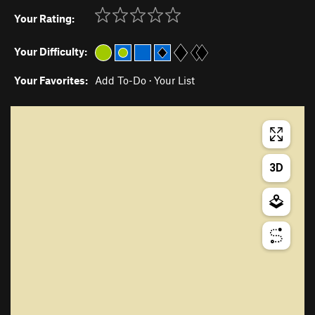
Your Rating:
Your Difficulty:
Your Favorites:
Add To-Do
·
Your List