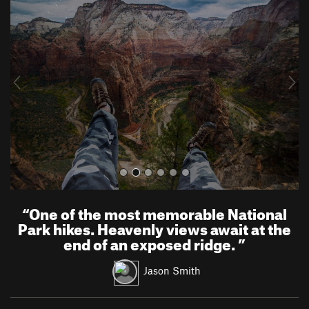
r
e
e
x
v
t
i
o
u
s
“
One of the most memorable National
Park hikes. Heavenly views await at the
end of an exposed ridge.
”
Jason Smith