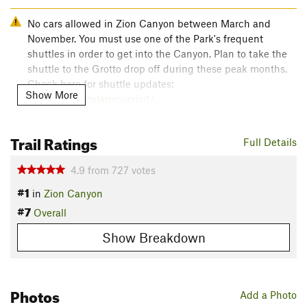
No cars allowed in Zion Canyon between March and
November. You must use one of the Park's frequent
shuttles in order to get into the Canyon. Plan to take the
shuttle to the Grotto drop off during these peak months.
Check here for shuttle updates:
Show More
nps.gov/zion/planyourvisit/…
As of April 1, 2022, hiking
Angels Landing
requires a
Trail Ratings
Full Details
permit. For more information on the permit lottery, see:
nps.gov/zion/planyourvisit/…
4.9
from
727
votes
#1
Overview
in
Zion Canyon
#7
Hiking Angel's Landing is a rare experience. The route is as
Overall
efficient as it is improbable - most of the elevation gain
Show Breakdown
happens on a paved trail, but it leads to a stone ridge with
hundreds of feet of vertical drop on either side. You'll never
forget the view.
Photos
Need to Know
Add a Photo