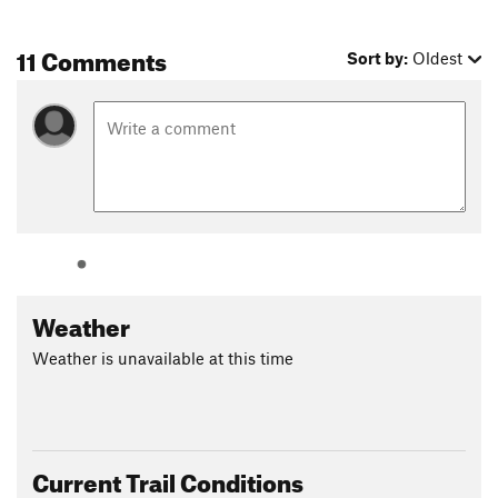
trail was first constructed in 1926 with the help of Walter
Ruesch, whom the 21 switchbacks are named after. --
11 Comments
Sort by:
Oldest
Walter's Wiggles. The final 0.5 miles beyond the switchbacks
make the strenuous and infamous ridge climb, where several
people have fallen and died over the years. You may choose to
turn around at Scout Lookout instead of taking on the chains
if you want an easier and less vertigo-inducing version of the
hike.
Contacts
Land Manager:
National Park Service - Zion National Park
Shared By:
Jason Smith
Weather
Weather is unavailable at this time
Current Trail Conditions