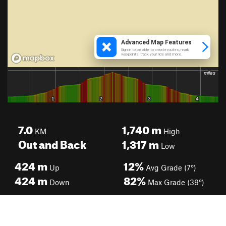
7.0
1,740
m
KM
High
Out and Back
1,317
m
Low
424
m
12%
Up
Avg Grade (7°)
424
m
82%
Down
Max Grade (39°)