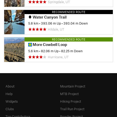
Springdale, UT
RECOMMENDED ROUTE
Water Canyon Trail
5.8 km
•
393.06 m Up
•
393.04 m Down
Hildale, UT
RECOMMENDED ROUTE
More Cowbell Loop
5.6 km
•
82.06 m Up
•
82.25 m Down
Hurricane, UT
About
Mountain Project
Help
MTB Project
Widgets
Hiking Project
Clubs
Trail Run Project
Top Contributors
Powder Project