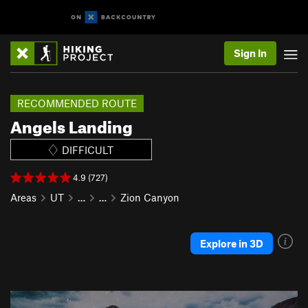
Sign In
RECOMMENDED ROUTE
Angels Landing
DIFFICULT
4.9 (727)
Areas
UT
…
…
Zion Canyon
Explore in 3D
P
N