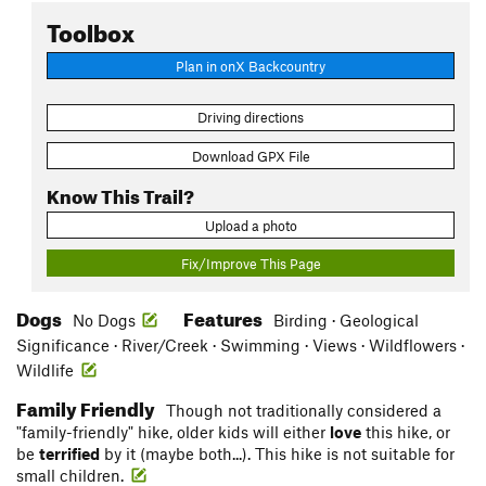
Toolbox
Plan in onX Backcountry
Driving directions
Download GPX File
Know This Trail?
Upload a photo
Fix/Improve This Page
Dogs
Features
No Dogs
Birding · Geological
Significance · River/Creek · Swimming · Views · Wildflowers ·
Wildlife
Family Friendly
Though not traditionally considered a
"family-friendly" hike, older kids will either
love
this hike, or
be
terrified
by it (maybe both...). This hike is not suitable for
small children.