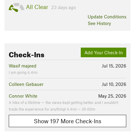
All Clear
23 days ago
Update
Conditions
See History
Check-Ins
Add Your Check-In
Wasif majeed
Jul 15, 2026
I am going 4.4mi
Colleen Gebauer
Jul 10, 2026
Connor White
May 25, 2026
A hike of a lifetime — the views kept getting better and I wouldn't
trade the experience for anything! 4.4mi — 3h 00m
Show 197 More Check-Ins