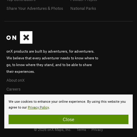
Share Your Adventures & Photos
National Parks
onX products are built by adventurers, for adventurers.
We believe that every adventurer needs to know where to
go, to know where they stand, and to be able to share
their experiences.
About onX
Careers
We use cookies to enhance your online experience. By using this website you
agree to our
Privacy Policy
.
Close
© 2026 onX Maps, Inc.
Terms
·
Privacy