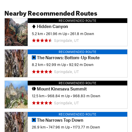
Nearby Recommended Routes
RECOMMENDED ROUTE
Hidden Canyon
5.2 km
•
261.96 m Up
•
261.8 m Down
Springdale, UT
RECOMMENDED ROUTE
The Narrows: Bottom-Up Route
8.2 km
•
92.99 m Up
•
92.92 m Down
Springdale, UT
RECOMMENDED ROUTE
Mount Kinesava Summit
12.5 km
•
968.84 m Up
•
968.83 m Down
Springdale, UT
RECOMMENDED ROUTE
The Narrows Top Down
26.9 km
•
747.96 m Up
•
1173.77 m Down