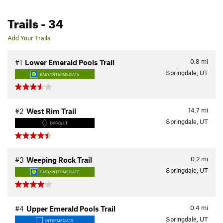
Trails
- 34
Add Your Trails
0.8
mi
#1
Lower Emerald Pools Trail
Springdale, UT
EASY/INTERMEDIATE
14.7
mi
#2
West Rim Trail
Springdale, UT
DIFFICULT
0.2
mi
#3
Weeping Rock Trail
Springdale, UT
EASY/INTERMEDIATE
0.4
mi
#4
Upper Emerald Pools Trail
Springdale, UT
INTERMEDIATE