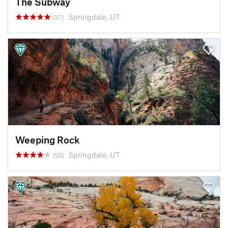
The Subway
Springdale, UT
(37)
Weeping Rock
Springdale, UT
(50)