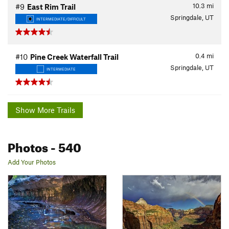
10.3
mi
#9
East Rim Trail
Springdale, UT
INTERMEDIATE/DIFFICULT
0.4
mi
#10
Pine Creek Waterfall Trail
Springdale, UT
INTERMEDIATE
Show More Trails
Photos
- 540
Add Your Photos