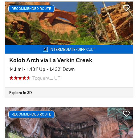
RECOMMENDED ROUTE
INTERMEDIATE/DIFFICULT
Kolob Arch via La Verkin Creek
14.1 mi
•
1,431' Up
•
1,432' Down
Toquerv…, UT
Explore in 3D
RECOMMENDED ROUTE