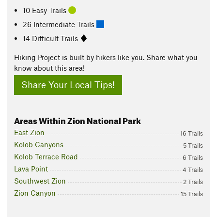
10 Easy Trails
26 Intermediate Trails
14 Difficult Trails
Hiking Project is built by hikers like you. Share what you
know about this area!
Share Your Local Tips!
Areas Within Zion National Park
East Zion
16 Trails
Kolob Canyons
5 Trails
Kolob Terrace Road
6 Trails
Lava Point
4 Trails
Southwest Zion
2 Trails
Zion Canyon
15 Trails