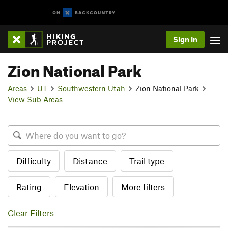
Sign In
Zion National Park
Areas
UT
Southwestern Utah
Zion National Park
View Sub Areas
Difficulty
Distance
Trail type
Rating
Elevation
More filters
Clear Filters