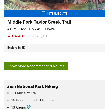
INTERMEDIATE
Middle Fork Taylor Creek Trail
4.6 mi
•
455' Up
•
455' Down
Toquerv…, UT
Explore in 3D
Show More Recommended Routes
Zion National Park Hiking
89
Miles
of Trail
16 Recommended Routes
13 Gems