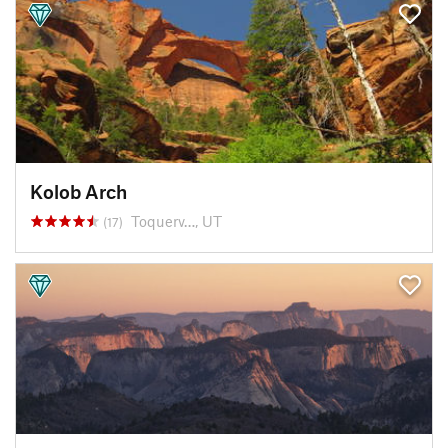
Kolob Arch
Toquerv…, UT
(17)