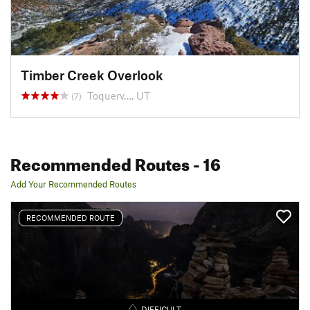
Timber Creek Overlook
Toquerv…, UT
(7)
Recommended Routes
- 16
Add Your Recommended Routes
RECOMMENDED ROUTE
DIFFICULT