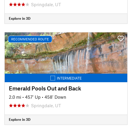
Springdale, UT
Explore in 3D
RECOMMENDED ROUTE
INTERMEDIATE
Emerald Pools Out and Back
2.0 mi
•
457' Up
•
458' Down
Springdale, UT
Explore in 3D