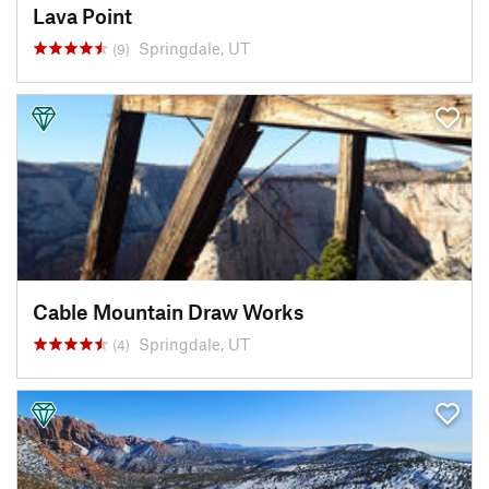
Lava Point
Springdale, UT
(9)
Cable Mountain Draw Works
Springdale, UT
(4)