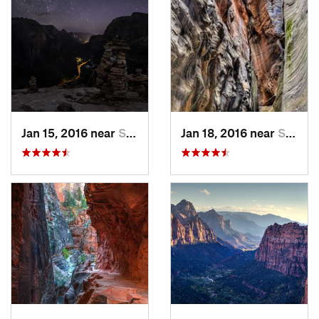
Jan 15, 2016 near
Springdale, UT
Jan 18, 2016 near
Springdale, UT