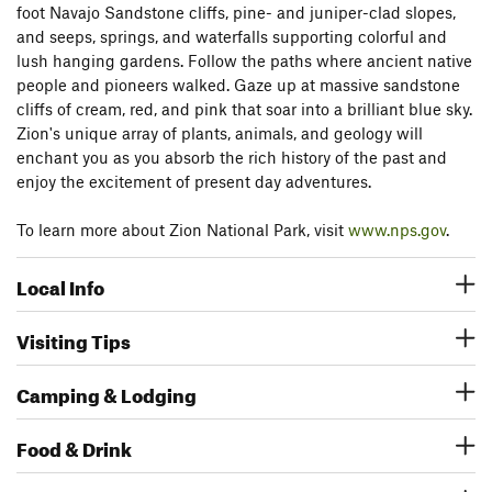
foot Navajo Sandstone cliffs, pine- and juniper-clad slopes,
and seeps, springs, and waterfalls supporting colorful and
lush hanging gardens. Follow the paths where ancient native
people and pioneers walked. Gaze up at massive sandstone
cliffs of cream, red, and pink that soar into a brilliant blue sky.
Zion's unique array of plants, animals, and geology will
enchant you as you absorb the rich history of the past and
enjoy the excitement of present day adventures.
To learn more about Zion National Park, visit
www.nps.gov
.
Local Info
Visiting Tips
Camping & Lodging
Food & Drink