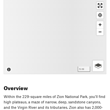
5 mi
Overview
Within the 229-square miles of Zion National Park, you'll find
high plateaus, a maze of narrow, deep, sandstone canyons,
and the Virgin River and its tributaries. Zion also has 2,000-