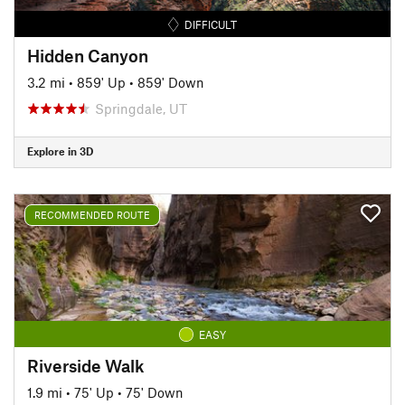
DIFFICULT
Hidden Canyon
3.2 mi
•
859' Up
•
859' Down
Springdale, UT
Explore in 3D
RECOMMENDED ROUTE
EASY
Riverside Walk
1.9 mi
•
75' Up
•
75' Down