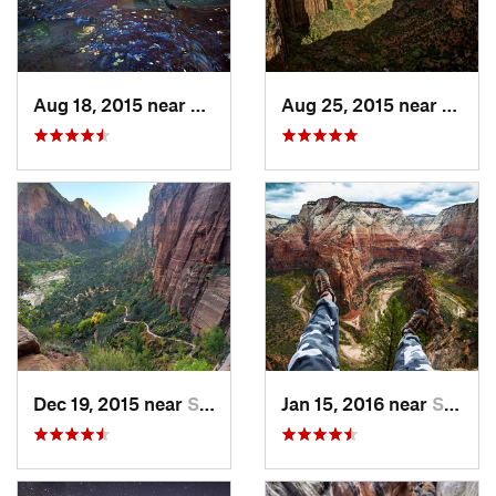
Aug 18, 2015 near
Springdale, UT
Aug 25, 2015 near
Sprin
Dec 19, 2015 near
Springdale, UT
Jan 15, 2016 near
Springdale, UT