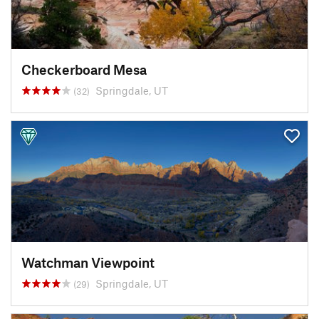
Checkerboard Mesa
Springdale, UT
(32)
Watchman Viewpoint
Springdale, UT
(29)