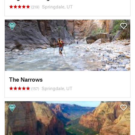
Springdale, UT
(219)
The Narrows
Springdale, UT
(157)