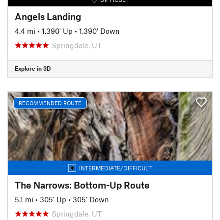
Angels Landing
4.4 mi
•
1,390' Up
•
1,390' Down
Springdale, UT
Explore in 3D
RECOMMENDED ROUTE
INTERMEDIATE/DIFFICULT
The Narrows: Bottom-Up Route
5.1 mi
•
305' Up
•
305' Down
Springdale, UT