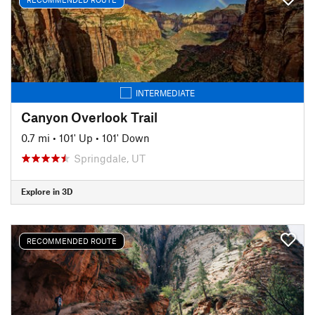
INTERMEDIATE
Canyon Overlook Trail
0.7 mi
•
101' Up
•
101' Down
Springdale, UT
Explore in 3D
RECOMMENDED ROUTE