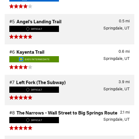
0.5
mi
#5
Angel's Landing Trail
Springdale, UT
DIFFICULT
0.6
mi
#6
Kayenta Trail
Springdale, UT
EASY/INTERMEDIATE
3.9
mi
#7
Left Fork (The Subway)
Springdale, UT
DIFFICULT
2.1
mi
#8
The Narrows - Wall Street to Big Springs Route
Springdale, UT
DIFFICULT