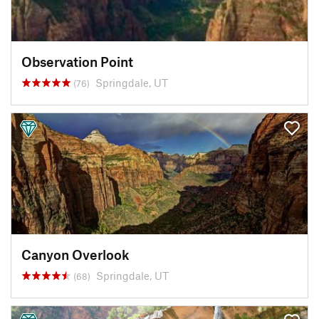
Observation Point
Springdale, UT
(76)
Canyon Overlook
Springdale, UT
(68)