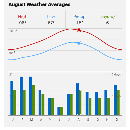
August
Weather Averages
High
Low
Precip
Days w/
96°
67°
1.5"
6
100 F
50 F
2"
10 days
1"
5 days
J
F
M
A
M
J
J
A
S
O
N
D