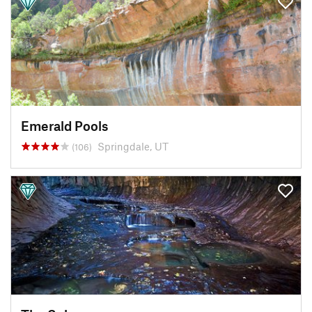
Emerald Pools
Springdale, UT
(106)