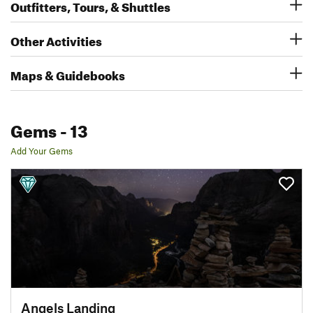
Outfitters, Tours, & Shuttles
Other Activities
Maps & Guidebooks
Gems
- 13
Add Your Gems
Angels Landing