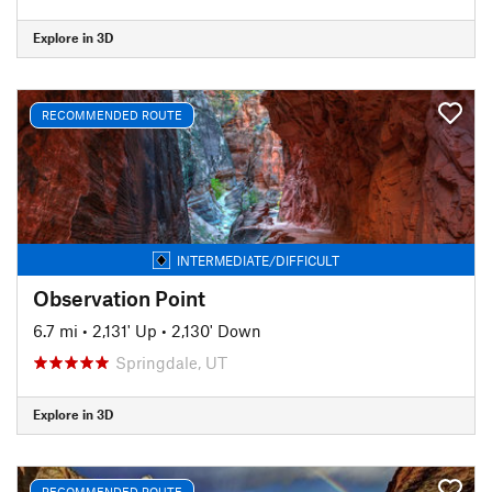
Explore in 3D
RECOMMENDED ROUTE
INTERMEDIATE/DIFFICULT
Observation Point
6.7 mi
•
2,131' Up
•
2,130' Down
Springdale, UT
Explore in 3D
RECOMMENDED ROUTE