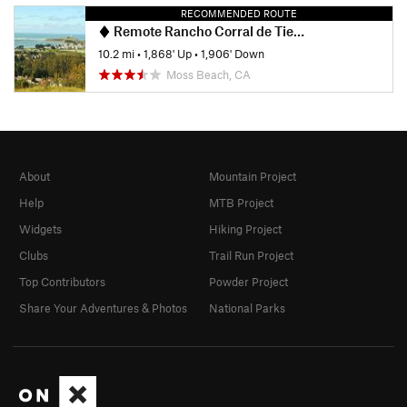
RECOMMENDED ROUTE
Remote Rancho Corral de Tierra
10.2 mi
•
1,868' Up
•
1,906' Down
Moss Beach, CA
About
Mountain Project
Help
MTB Project
Widgets
Hiking Project
Clubs
Trail Run Project
Top Contributors
Powder Project
Share Your Adventures & Photos
National Parks