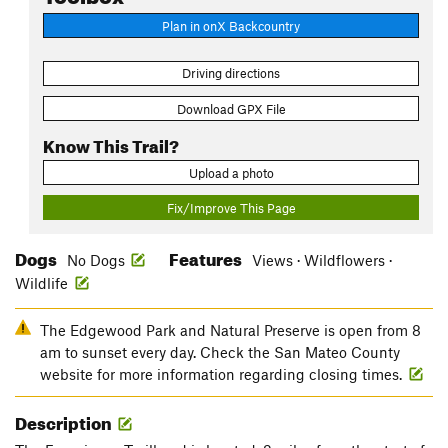
Plan in onX Backcountry
Driving directions
Download GPX File
Know This Trail?
Upload a photo
Fix/Improve This Page
Dogs
Features
No Dogs
Views · Wildflowers ·
Wildlife
The Edgewood Park and Natural Preserve is open from 8
am to sunset every day. Check the San Mateo County
website for more information regarding closing times.
Description