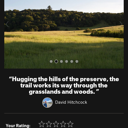
v
t
i
o
u
s
“
Hugging the hills of the preserve, the
trail works its way through the
grasslands and woods.
”
David Hitchcock
Your Rating: