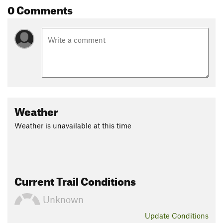
0 Comments
Weather
Weather is unavailable at this time
Current Trail Conditions
Unknown
Update
Conditions