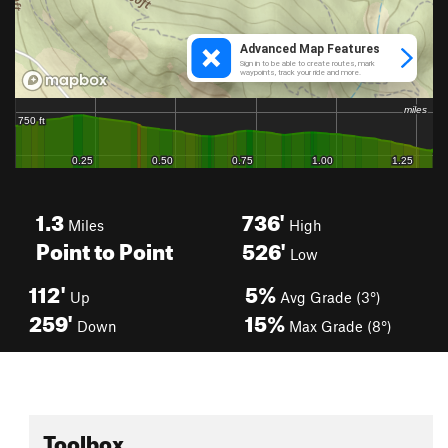
1.3
736'
Miles
High
Point to Point
526'
Low
112'
5%
Up
Avg Grade (3°)
259'
15%
Down
Max Grade (8°)
Toolbox