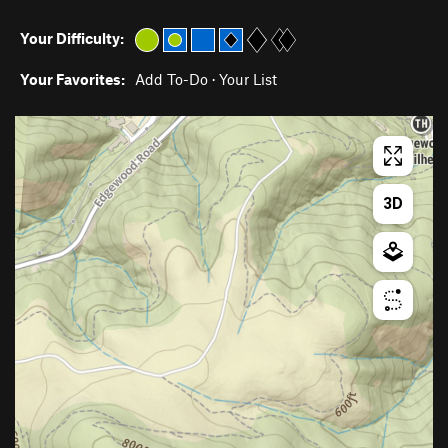
Your Difficulty:
Your Favorites:
Add To-Do
·
Your List