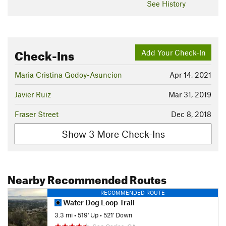
See History
Check-Ins
Add Your Check-In
Maria Cristina Godoy-Asuncion
Apr 14, 2021
Javier Ruiz
Mar 31, 2019
Fraser Street
Dec 8, 2018
Show 3 More Check-Ins
Nearby Recommended Routes
RECOMMENDED ROUTE
Water Dog Loop Trail
3.3 mi
•
519' Up
•
521' Down