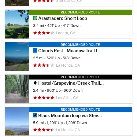
San Carlos, CA
RECOMMENDED ROUTE
Arastradero Short Loop
3.4 mi
•
421' Up
•
417' Down
Ladera, CA
RECOMMENDED ROUTE
Clouds Rest - Meadow Trail Loop
2.5 mi
•
520' Up
•
518' Down
La Honda, CA
RECOMMENDED ROUTE
Hostel/Grapevine/Creek Trail Loop
2.4 mi
•
600' Up
•
606' Down
Los Alt…, CA
RECOMMENDED ROUTE
Black Mountain loop via Stevens Creek
5.9 mi
•
1,209' Up
•
1,208' Down
La Honda, CA