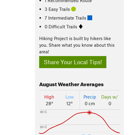
1 Recommended Route
3 Easy Trails
7 Intermediate Trails
0 Difficult Trails
Hiking Project is built by hikers like
you. Share what you know about this
area!
Share Your Local Tips!
August
Weather Averages
High
Low
Precip
Days w/
28°
12°
0 cm
0
30 C
20 C