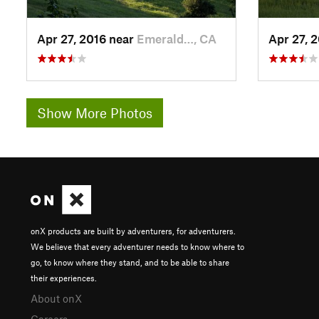
Apr 27, 2016 near
Emerald…, CA
Apr 27, 
Show More Photos
onX products are built by adventurers, for adventurers.
We believe that every adventurer needs to know where to
go, to know where they stand, and to be able to share
their experiences.
About onX
Careers