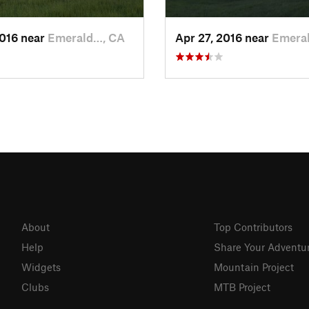
2016 near
Emerald…, CA
Apr 27, 2016 near
Emera
About
Top Contributors
Help
Share Your Adventu
Widgets
Mountain Project
Clubs
MTB Project