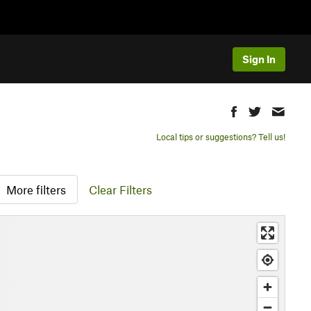
Sign In
Local tips or suggestions? Tell us!
More filters
Clear Filters