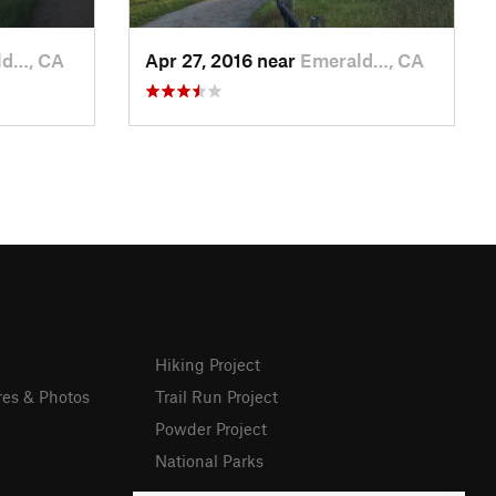
ld…, CA
Apr 27, 2016 near
Emerald…, CA
Hiking Project
res & Photos
Trail Run Project
Powder Project
National Parks