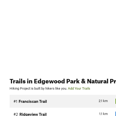
Trails
in Edgewood Park & Natural P
Hiking Project is built by hikers like you.
Add Your Trails
2.1
km
#1
Franciscan Trail
1.1
km
#2
Ridgeview Trail