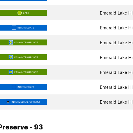
Emerald Lake Hil
EASY
Emerald Lake Hil
INTERMEDIATE
Emerald Lake Hil
EASY/INTERMEDIATE
Emerald Lake Hil
EASY/INTERMEDIATE
Emerald Lake Hil
EASY/INTERMEDIATE
Emerald Lake Hil
INTERMEDIATE
Emerald Lake Hil
INTERMEDIATE/DIFFICULT
Preserve
- 93