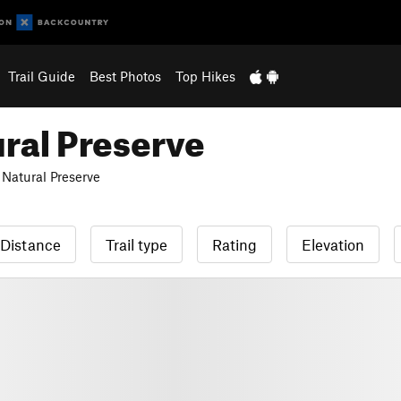
Trail Guide
Best Photos
Top Hikes
ral Preserve
Natural Preserve
Distance
Trail type
Rating
Elevation