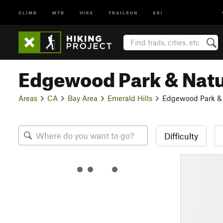
CLIMB
MTB
HIKE
TRAILRUN
SKI
Edgewood Park & Natu
Areas
CA
Bay Area
Emerald Hills
Edgewood Park & 
Difficulty