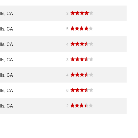
ls, CA
3
ls, CA
5
ls, CA
4
ls, CA
3
ls, CA
4
ls, CA
6
ls, CA
2