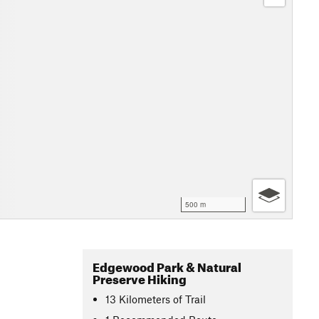
500 m
Edgewood Park & Natural
Preserve Hiking
13
Kilometers
of Trail