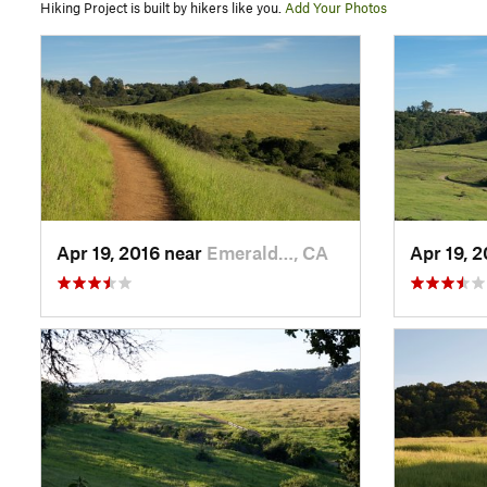
Hiking Project is built by hikers like you.
Add Your Photos
Apr 19, 2016 near
Emerald…, CA
Apr 19, 