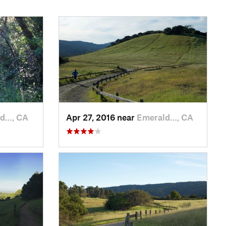
d…, CA
Apr 27, 2016 near
Emerald…, CA