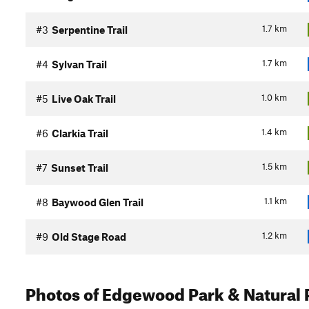
1.7
km
#3
Serpentine Trail
1.7
km
#4
Sylvan Trail
1.0
km
#5
Live Oak Trail
1.4
km
#6
Clarkia Trail
1.5
km
#7
Sunset Trail
1.1
km
#8
Baywood Glen Trail
1.2
km
#9
Old Stage Road
Photos
of Edgewood Park & Natural 