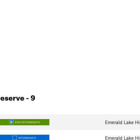
reserve
- 9
Emerald Lake Hil
EASY/INTERMEDIATE
Emerald Lake Hil
INTERMEDIATE