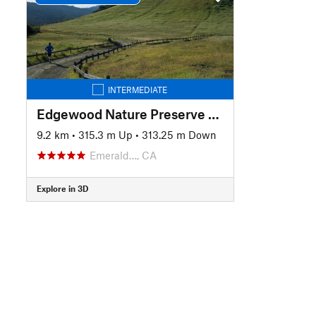
INTERMEDIATE
Edgewood Nature Preserve Loop
9.2 km
•
315.3 m Up
•
313.25 m Down
Emerald…, CA
Explore in 3D