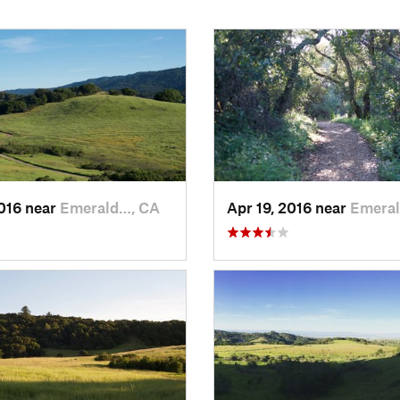
2016 near
Emerald…, CA
Apr 19, 2016 near
Emeral