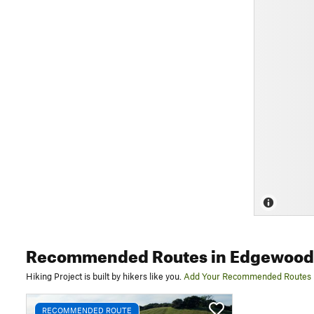
Recommended Routes
in Edgewood 
Hiking Project is built by hikers like you.
Add Your Recommended Routes
RECOMMENDED ROUTE