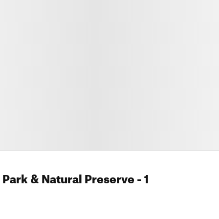
Park & Natural Preserve
- 1