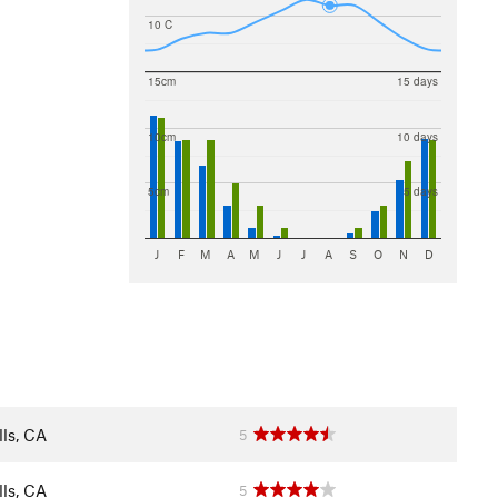
10 C
15cm
15 days
10cm
10 days
5cm
5 days
J
F
M
A
M
J
J
A
S
O
N
D
ls, CA
5
ls, CA
5