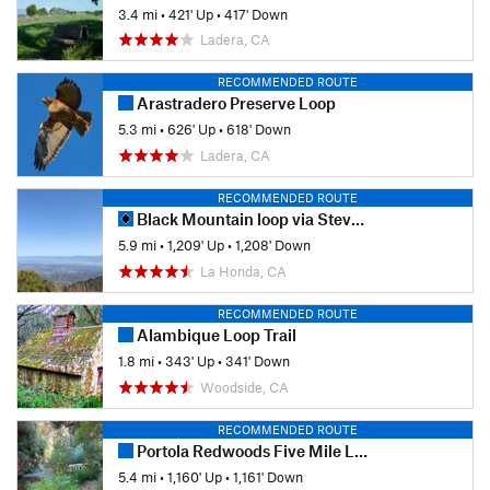
3.4 mi
•
421' Up
•
417' Down
Ladera, CA
RECOMMENDED ROUTE
Arastradero Preserve Loop
5.3 mi
•
626' Up
•
618' Down
Ladera, CA
RECOMMENDED ROUTE
Black Mountain loop via Stevens Creek
5.9 mi
•
1,209' Up
•
1,208' Down
La Honda, CA
RECOMMENDED ROUTE
Alambique Loop Trail
1.8 mi
•
343' Up
•
341' Down
Woodside, CA
RECOMMENDED ROUTE
Portola Redwoods Five Mile Loop
5.4 mi
•
1,160' Up
•
1,161' Down