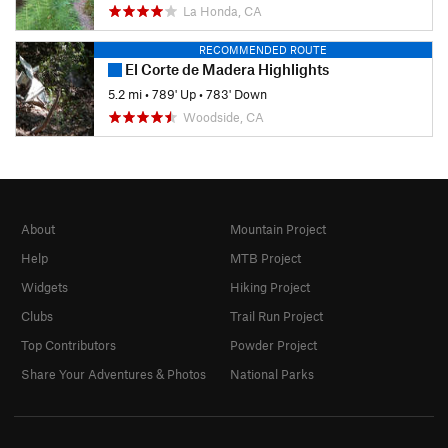
La Honda, CA
RECOMMENDED ROUTE
El Corte de Madera Highlights
5.2 mi
•
789' Up
•
783' Down
Woodside, CA
About
Mountain Project
Help
MTB Project
Widgets
Hiking Project
Clubs
Trail Run Project
Top Contributors
Powder Project
Share Your Adventures & Photos
National Parks