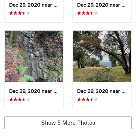
Dec 29, 2020 near
Ladera, CA
Dec 29, 2020 near
Lader
Dec 29, 2020 near
Ladera, CA
Dec 29, 2020 near
Lader
Show 5 More Photos