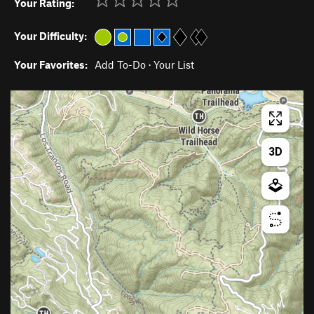
Your Rating:
Your Difficulty:
Your Favorites:
Add To-Do
·
Your List