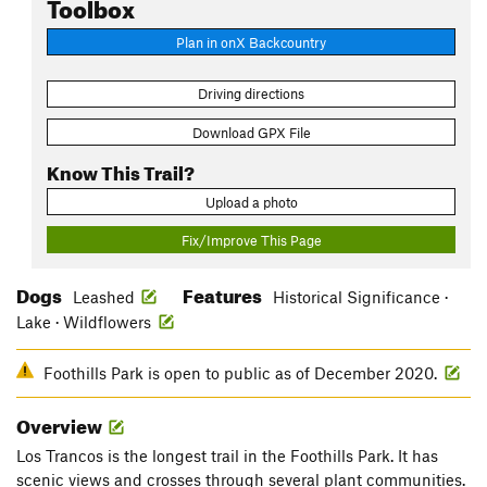
Toolbox
Plan in onX Backcountry
Driving directions
Download GPX File
Know This Trail?
Upload a photo
Fix/Improve This Page
Dogs
Features
Leashed
Historical Significance ·
Lake · Wildflowers
Foothills Park is open to public as of December 2020.
Overview
Los Trancos is the longest trail in the Foothills Park. It has
scenic views and crosses through several plant communities.