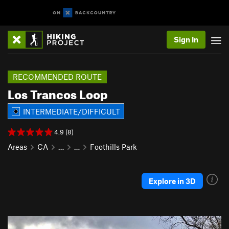
Sign In
RECOMMENDED ROUTE
Los Trancos Loop
INTERMEDIATE/DIFFICULT
4.9 (8)
Areas
CA
…
…
Foothills Park
Explore in 3D
P
N