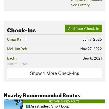
See History
Check-Ins
Add Your Check-In
Umar Kalim
Jun 7, 2025
Mei-Jun Yeh
Nov 27, 2022
bach r
Sep 6, 2021
10mi — 4h 42m
Show 1 More Check-Ins
Nearby Recommended Routes
RECOMMENDED ROUTE
Arastradero Short Loop