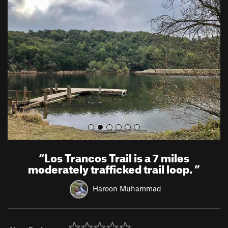
r
e
e
x
v
t
i
o
u
s
“
Los Trancos Trail is a 7 miles
moderately trafficked trail loop.
”
Haroon Muhammad