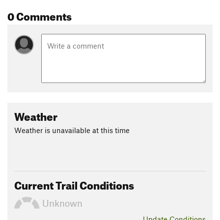
0 Comments
Weather
Weather is unavailable at this time
Current Trail Conditions
Unknown
Update
Conditions