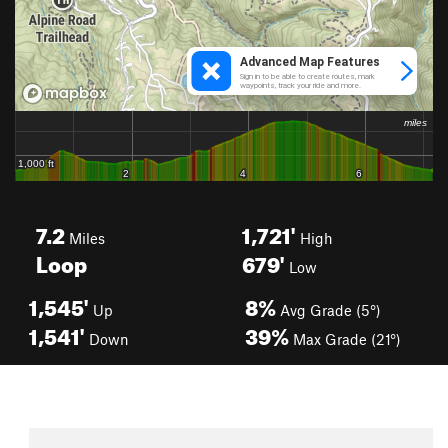
7.2
1,721'
Miles
High
Loop
679'
Low
1,545'
8%
Up
Avg Grade (5°)
1,541'
39%
Down
Max Grade (21°)