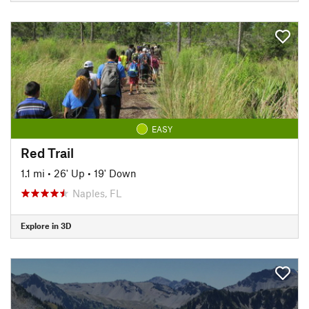
EASY
Red Trail
1.1 mi
•
26' Up
•
19' Down
Naples, FL
Explore in 3D