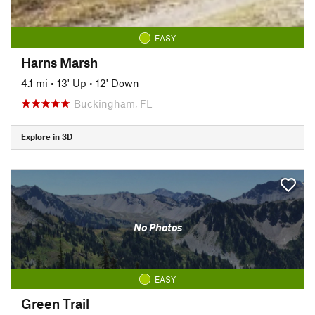
EASY
Harns Marsh
4.1 mi
•
13' Up
•
12' Down
Buckingham, FL
Explore in 3D
No Photos
EASY
Green Trail