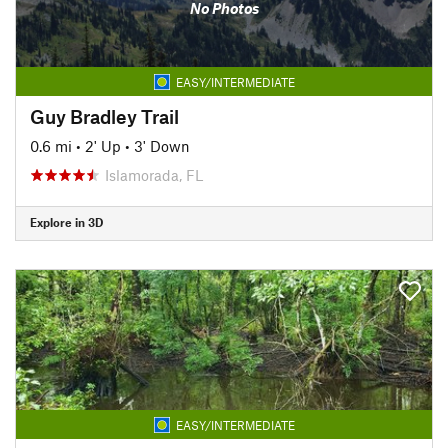
No Photos
EASY/INTERMEDIATE
Guy Bradley Trail
0.6 mi
•
2' Up
•
3' Down
Islamorada, FL
Explore in 3D
EASY/INTERMEDIATE