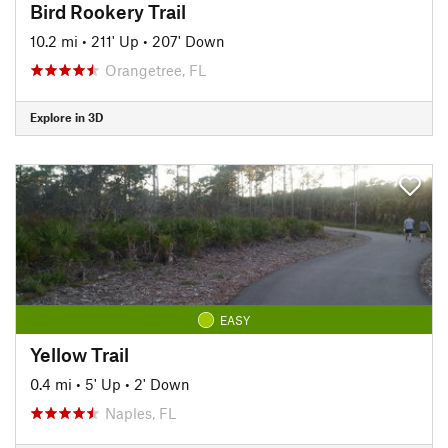
Bird Rookery Trail
10.2 mi
•
211' Up
•
207' Down
Orangetree, FL
Explore in 3D
EASY
Yellow Trail
0.4 mi
•
5' Up
•
2' Down
Naples, FL