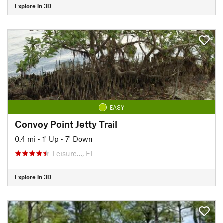
Explore in 3D
EASY
Convoy Point Jetty Trail
0.4 mi
•
1' Up
•
7' Down
Leisure…, FL
Explore in 3D