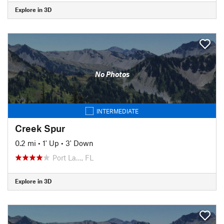
Explore in 3D
No Photos
INTERMEDIATE
Creek Spur
0.2 mi
•
1' Up
•
3' Down
Port La…, FL
Explore in 3D