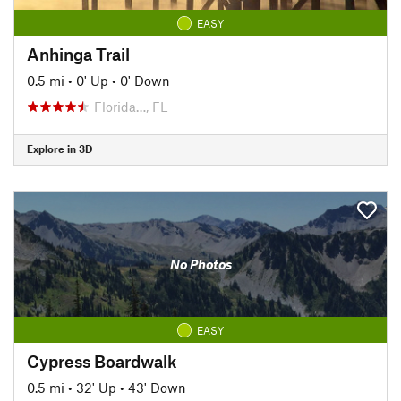
EASY
Anhinga Trail
0.5 mi
•
0' Up
•
0' Down
Florida…, FL
Explore in 3D
No Photos
EASY
Cypress Boardwalk
0.5 mi
•
32' Up
•
43' Down