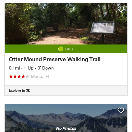
EASY
Otter Mound Preserve Walking Trail
0.1 mi
•
1' Up
•
0' Down
Marco, FL
Explore in 3D
No Photos