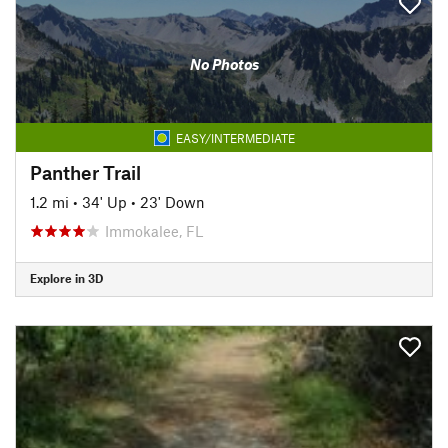
No Photos
EASY/INTERMEDIATE
Panther Trail
1.2 mi
•
34' Up
•
23' Down
Immokalee, FL
Explore in 3D