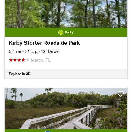
EASY
Kirby Storter Roadside Park
0.4 mi
•
21' Up
•
13' Down
Marco, FL
Explore in 3D