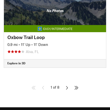
No Photos
EASY/INTERMEDIATE
Oxbow Trail Loop
0.9 mi
•
11' Up
•
11' Down
Alva, FL
Explore in 3D
1 of 8