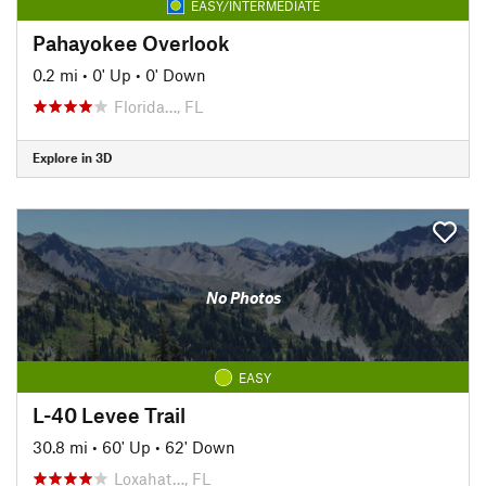
EASY/INTERMEDIATE
Pahayokee Overlook
0.2 mi
•
0' Up
•
0' Down
Florida…, FL
Explore in 3D
No Photos
EASY
L-40 Levee Trail
30.8 mi
•
60' Up
•
62' Down
Loxahat…, FL