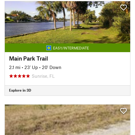
EASY/INTERMEDIATE
Main Park Trail
2.1 mi
•
23' Up
•
20' Down
Sunrise, FL
Explore in 3D