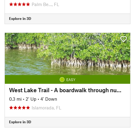
Palm Be…, FL
Explore in 3D
EASY
West Lake Trail - A boardwalk through numerous species of mangrove to the water's edge.
0.3 mi
•
2' Up
•
4' Down
Islamorada, FL
Explore in 3D