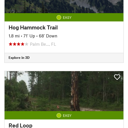
EASY
Hog Hammock Trail
1.8 mi
•
71' Up
•
68' Down
Palm Be…, FL
Explore in 3D
EASY
Red Loop