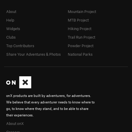
About
Mountain Project
Help
MTB Project
Widgets
Hiking Project
Clubs
Trail Run Project
Top Contributors
Powder Project
Share Your Adventures & Photos
National Parks
onX products are built by adventurers, for adventurers.
We believe that every adventurer needs to know where to
go, to know where they stand, and to be able to share
their experiences.
About onX
Careers