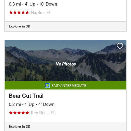
0.3 mi
•
4' Up
•
10' Down
Naples, FL
Explore in 3D
No Photos
EASY/INTERMEDIATE
Bear Cut Trail
0.2 mi
•
1' Up
•
4' Down
Key Bis…, FL
Explore in 3D