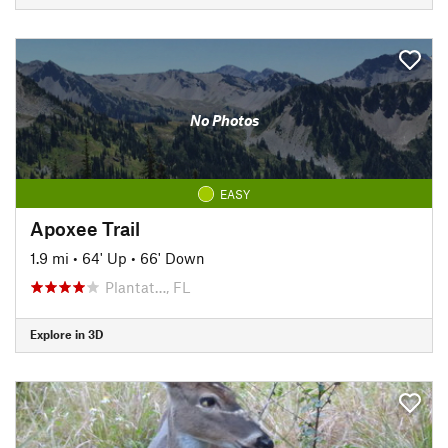
No Photos
EASY
Apoxee Trail
1.9 mi
•
64' Up
•
66' Down
Plantat…, FL
Explore in 3D