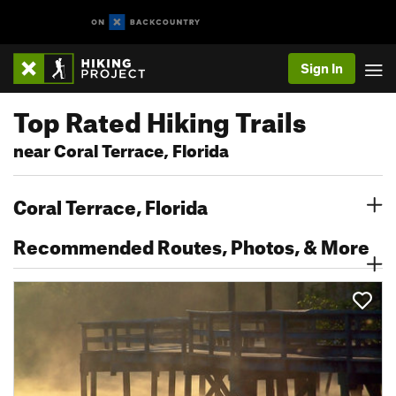
Sign In
Top Rated Hiking Trails
near Coral Terrace, Florida
Coral Terrace, Florida
Recommended Routes, Photos, & More