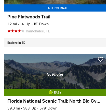
INTERMEDIATE
Pine Flatwoods Trail
1.2 mi
•
14' Up
•
15' Down
Immokalee, FL
Explore in 3D
No Photos
EASY
Florida National Scenic Trail: North Big Cypress Segment
39.0 mi
•
588' Up
•
579' Down