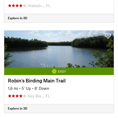
Hialeah…, FL
Explore in 3D
EASY
Robin's Birding Main Trail
1.6 mi
•
5' Up
•
8' Down
Key Bis…, FL
Explore in 3D