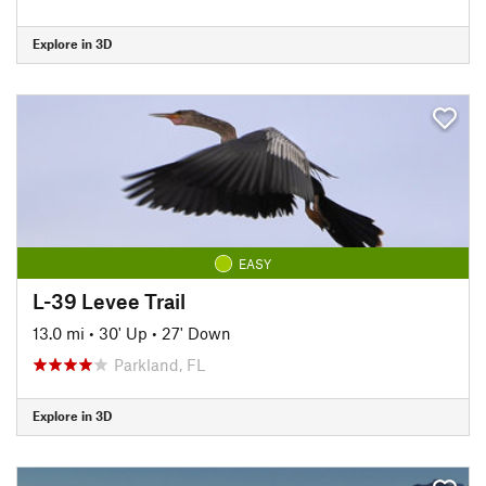
Explore in 3D
EASY
L-39 Levee Trail
13.0 mi
•
30' Up
•
27' Down
Parkland, FL
Explore in 3D