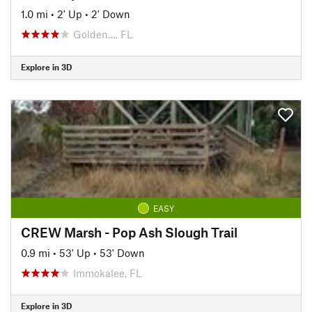
1.0 mi
•
2' Up
•
2' Down
Golden…, FL
Explore in 3D
EASY
CREW Marsh - Pop Ash Slough Trail
0.9 mi
•
53' Up
•
53' Down
Immokalee, FL
Explore in 3D