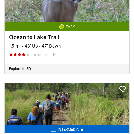
EASY
Ocean to Lake Trail
1.5 mi
•
48' Up
•
47' Down
Limesto…, FL
Explore in 3D
INTERMEDIATE