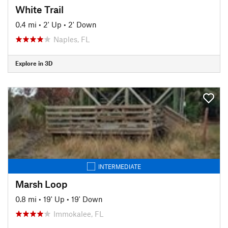
White Trail
0.4 mi
•
2' Up
•
2' Down
Naples, FL
Explore in 3D
INTERMEDIATE
Marsh Loop
0.8 mi
•
19' Up
•
19' Down
Immokalee, FL