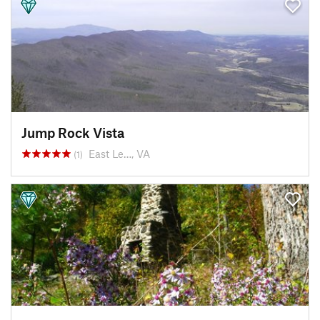
Jump Rock Vista
East Le…, VA
(1)