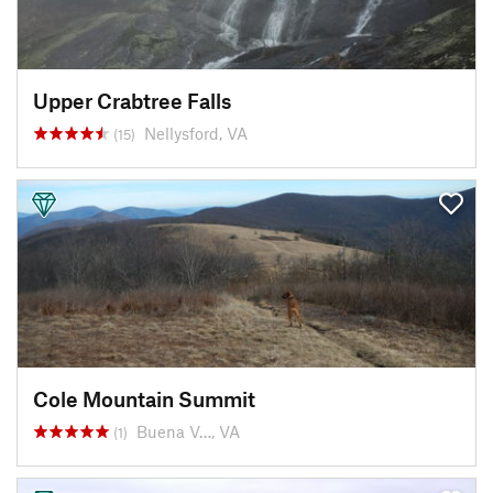
Upper Crabtree Falls
Nellysford, VA
(15)
Cole Mountain Summit
Buena V…, VA
(1)