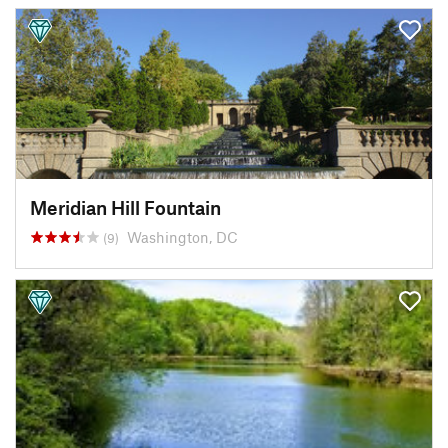
Meridian Hill Fountain
Washington, DC
(9)