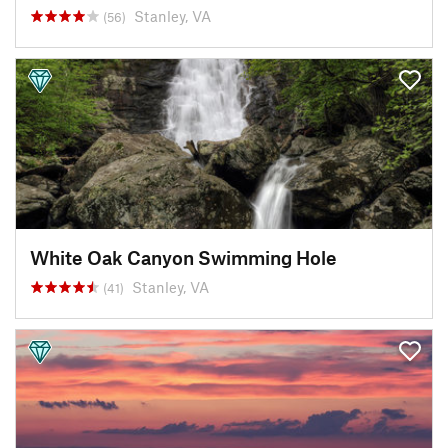
Stanley, VA
(56)
White Oak Canyon Swimming Hole
Stanley, VA
(41)