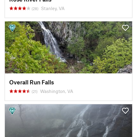
Stanley, VA
(28)
Overall Run Falls
Washington, VA
(21)