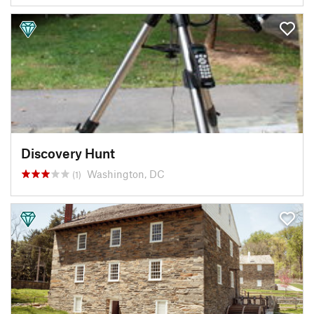
Discovery Hunt
Washington, DC
(1)