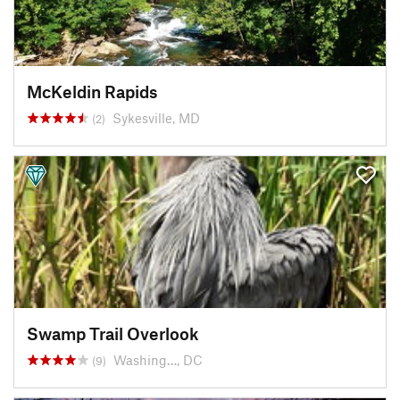
McKeldin Rapids
Sykesville, MD
(2)
Swamp Trail Overlook
Washing…, DC
(9)