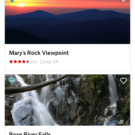
Mary's Rock Viewpoint
Luray, VA
(31)
Rose River Falls