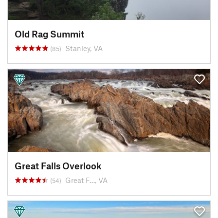
Old Rag Summit
Stanley, VA
(85)
Great Falls Overlook
Great F…, VA
(54)