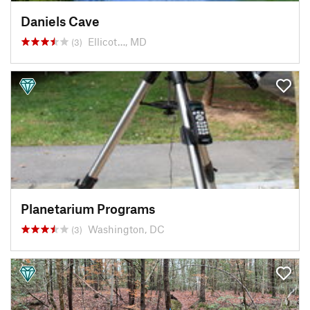
Daniels Cave
Ellicot…, MD
(3)
Planetarium Programs
Washington, DC
(3)