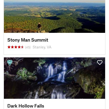
Stony Man Summit
Stanley, VA
(45)
Dark Hollow Falls