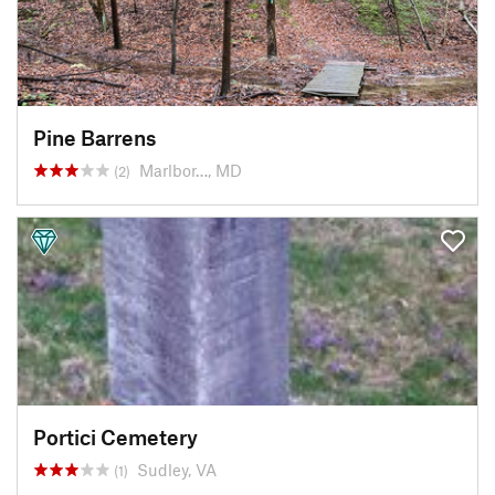
Pine Barrens
Marlbor…, MD
(2)
Portici Cemetery
Sudley, VA
(1)