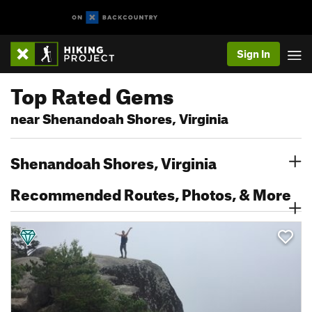
Sign In
Top Rated Gems
near Shenandoah Shores, Virginia
Shenandoah Shores, Virginia
Recommended Routes, Photos, & More