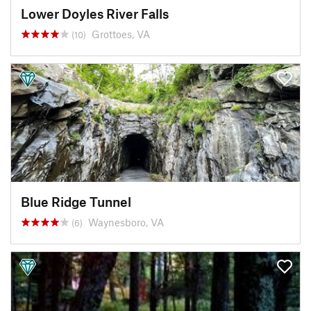
Lower Doyles River Falls
Grottoes, VA
(10)
Blue Ridge Tunnel
Waynesboro, VA
(6)