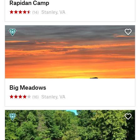
Rapidan Camp
Stanley, VA
(14)
Big Meadows
Stanley, VA
(16)