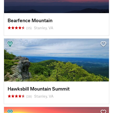
Bearfence Mountain
Stanley, VA
(35)
Hawksbill Mountain Summit
Stanley, VA
(38)