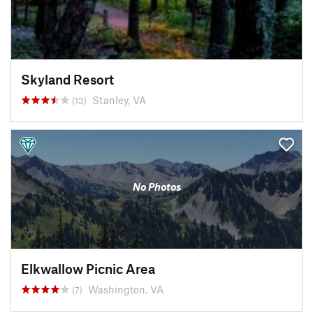
Skyland Resort
Stanley, VA
(13)
No Photos
Elkwallow Picnic Area
Washington, VA
(7)