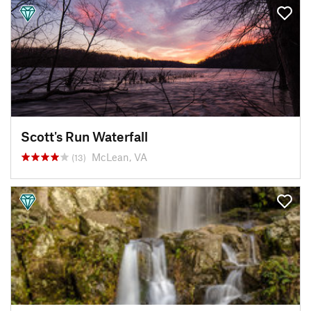
Scott's Run Waterfall
McLean, VA
(13)