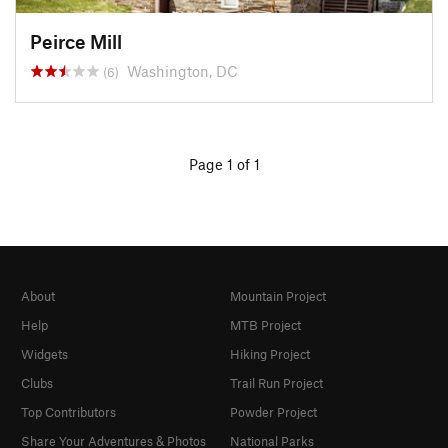
Peirce Mill
Washington, DC
(6)
Page 1 of 1
About
Mountain Project
Help
MTB Project
Widgets
Hiking Project
Clubs
Trail Run Project
Top Contributors
Powder Project
Share Your Adventures & Photos
National Parks