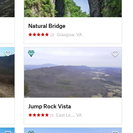
Natural Bridge
Glasgow, VA
(2)
Jump Rock Vista
East Le…, VA
(1)