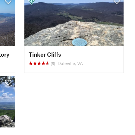
tory
Tinker Cliffs
Daleville, VA
(5)