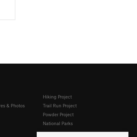
Hiking Project
res & Photos
Trail Run Project
Powder Project
National Parks