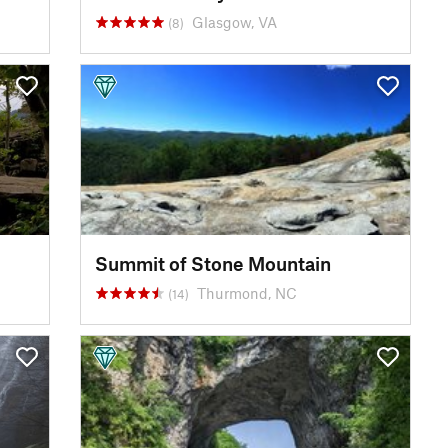
Glasgow, VA
(8)
Summit of Stone Mountain
Thurmond, NC
(14)