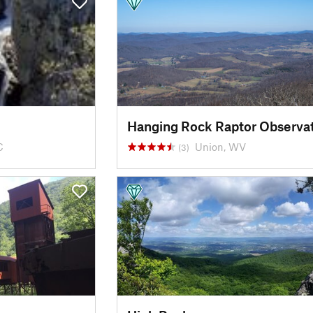
Hanging Rock Raptor Observa
C
Union, WV
(3)