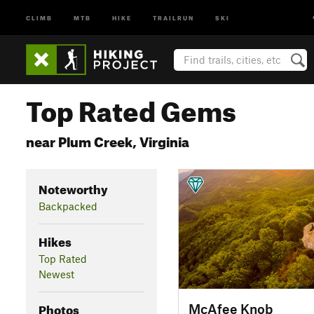
CLIMB
MTB
HIKE
TRAILRUN
SKI
Top Rated Gems
near Plum Creek, Virginia
Noteworthy
Backpacked
Hikes
Top Rated
Newest
Photos
McAfee Knob