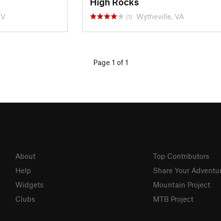
High Rocks
WV
Wytheville, VA
(1)
Page 1 of 1
About
Top Contributors
Help
Share Your Adventu
Widgets
Mountain Project
Clubs
MTB Project