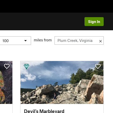
Sign In
miles from
Devil's Marbleyard