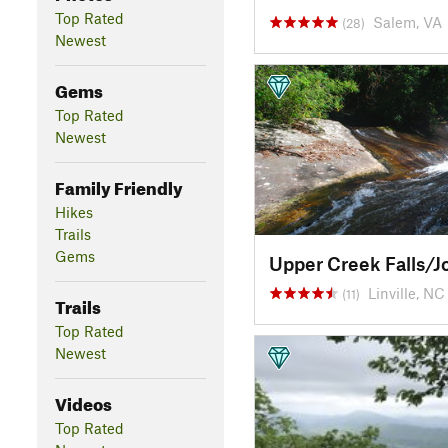
Top Rated
Salem, VA
(28)
Newest
Gems
Top Rated
Newest
Family Friendly
Hikes
Trails
Gems
Linville, NC
(11)
Trails
Top Rated
Newest
Videos
Top Rated