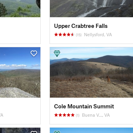
Upper Crabtree Falls
Nellysford, VA
(15)
Cole Mountain Summit
VA
Buena V…, VA
(1)