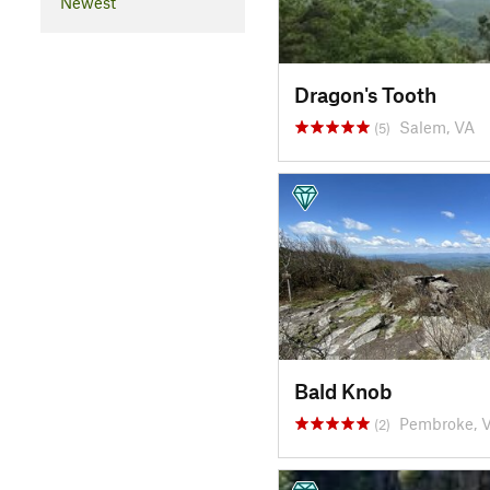
Newest
Dragon's Tooth
Salem, VA
(5)
Bald Knob
Pembroke, 
(2)