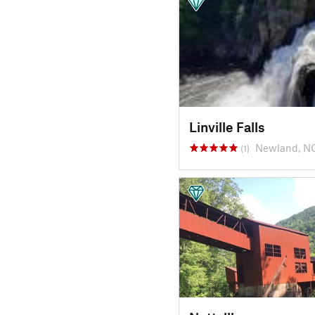
Linville Falls
Newland, N
(1)