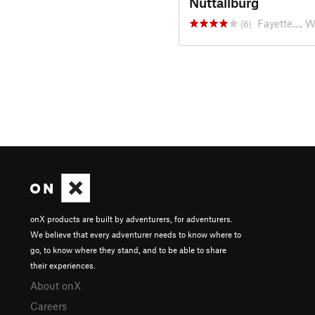
Nuttallburg
Fayette…, 
(6)
onX products are built by adventurers, for adventurers.
We believe that every adventurer needs to know where to
go, to know where they stand, and to be able to share
their experiences.
About onX
Careers