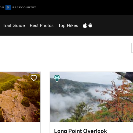
Trail Guide
Best Photos
Top Hikes
Long Point Overlook