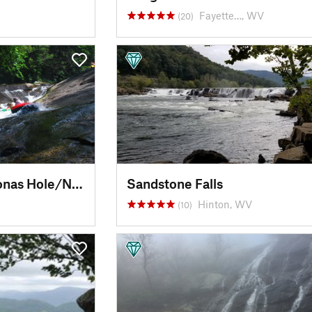
Fayette…, WV
(20)
Upper Creek Falls/Jonas Hole/Natural Waterslide
Sandstone Falls
Hinton, WV
(10)