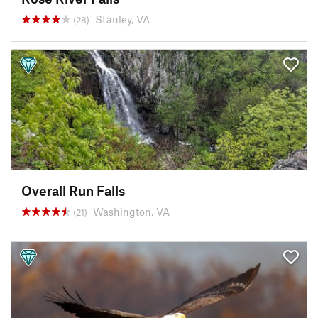
Stanley, VA
(28)
Overall Run Falls
Washington, VA
(21)