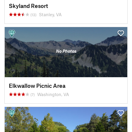
Skyland Resort
Stanley, VA
(13)
No Photos
Elkwallow Picnic Area
Washington, VA
(7)