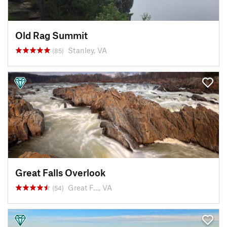
Old Rag Summit
Stanley, VA
(85)
Great Falls Overlook
Great F…, VA
(54)