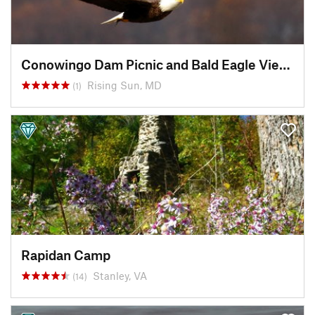
Conowingo Dam Picnic and Bald Eagle Viewing Area
Rising Sun, MD
(1)
Rapidan Camp
Stanley, VA
(14)