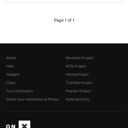
Page 1 of 1
About
Mountain Project
Help
MTB Project
Widgets
Hiking Project
Clubs
Trail Run Project
Top Contributors
Powder Project
Share Your Adventures & Photos
National Parks