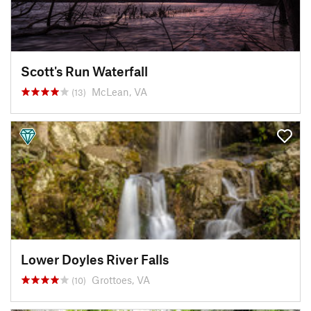
Scott's Run Waterfall
McLean, VA
(13)
Lower Doyles River Falls
Grottoes, VA
(10)