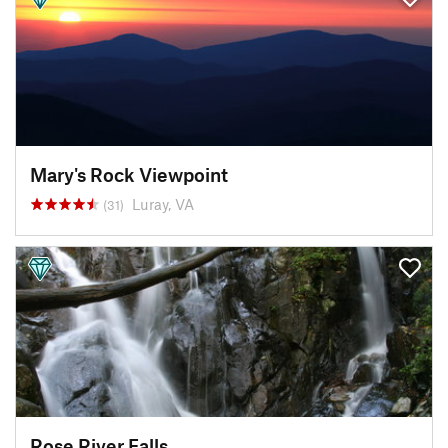
Mary's Rock Viewpoint
Luray, VA
(31)
Rose River Falls