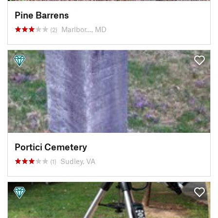
Pine Barrens
Marlbor…, MD
(2)
Portici Cemetery
Sudley, VA
(1)