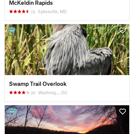
McKeldin Rapids
Sykesville, MD
(2)
Swamp Trail Overlook
Washing…, DC
(9)