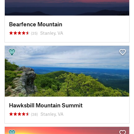
Bearfence Mountain
Stanley, VA
(35)
Hawksbill Mountain Summit
Stanley, VA
(38)