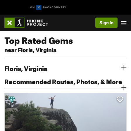
Sign In
Top Rated Gems
near Floris, Virginia
Floris, Virginia
Recommended Routes, Photos, & More