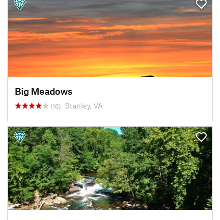
Big Meadows
Stanley, VA
(16)