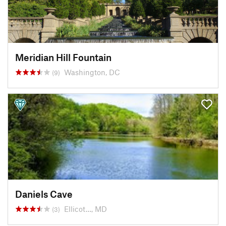
Meridian Hill Fountain
Washington, DC
(9)
Daniels Cave
Ellicot…, MD
(3)