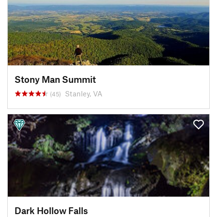
Stony Man Summit
Stanley, VA
(45)
Dark Hollow Falls