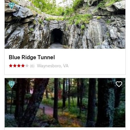
Blue Ridge Tunnel
Waynesboro, VA
(6)