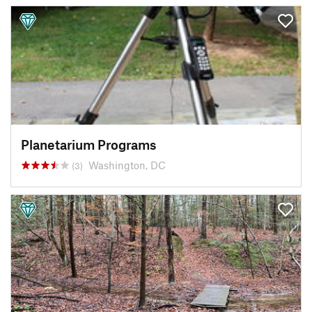
Planetarium Programs
Washington, DC
(3)