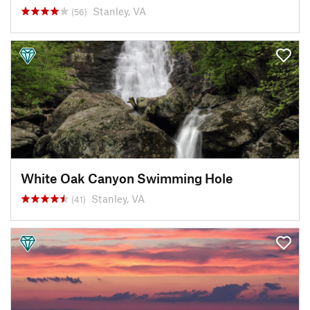
Stanley, VA
(56)
White Oak Canyon Swimming Hole
Stanley, VA
(41)