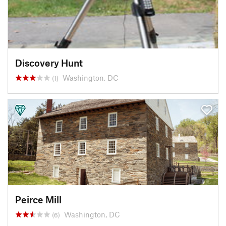
Discovery Hunt
Washington, DC
(1)
Peirce Mill
Washington, DC
(6)