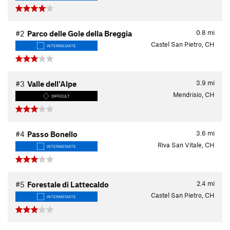
0.8
mi
#2
Parco delle Gole della Breggia
Castel San Pietro, CH
INTERMEDIATE
3.9
mi
#3
Valle dell'Alpe
Mendrisio, CH
DIFFICULT
3.6
mi
#4
Passo Bonello
Riva San Vitale, CH
INTERMEDIATE
2.4
mi
#5
Forestale di Lattecaldo
Castel San Pietro, CH
INTERMEDIATE