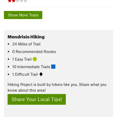
Show More Trails
Mendrisio Hiking
24
Miles
of Trail
0 Recommended Routes
1 Easy Trail
10 Intermediate Trails
1 Difficult Trail
Hiking Project is built by hikers like you. Share what you
know about this area!
Share Your Local Tips!