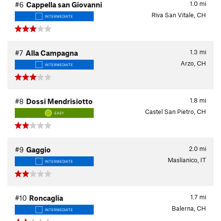
1.0
mi
#6
Cappella san Giovanni
Riva San Vitale, CH
INTERMEDIATE
1.3
mi
#7
Alla Campagna
Arzo, CH
INTERMEDIATE
1.8
mi
#8
Dossi Mendrisiotto
Castel San Pietro, CH
EASY
2.0
mi
#9
Gaggio
Maslianico, IT
INTERMEDIATE
1.7
mi
#10
Roncaglia
Balerna, CH
INTERMEDIATE