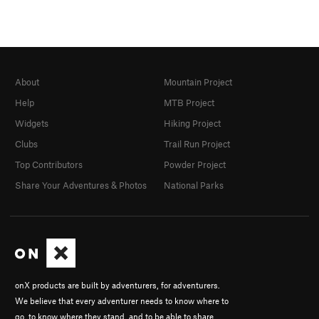
About
Mountain Project
Help
MTB Project
Widgets
Hiking Project
Clubs
Trail Run Project
Top Contributors
Powder Project
Share Your Adventures & Photos
National Parks
onX products are built by adventurers, for adventurers.
We believe that every adventurer needs to know where to
go, to know where they stand, and to be able to share