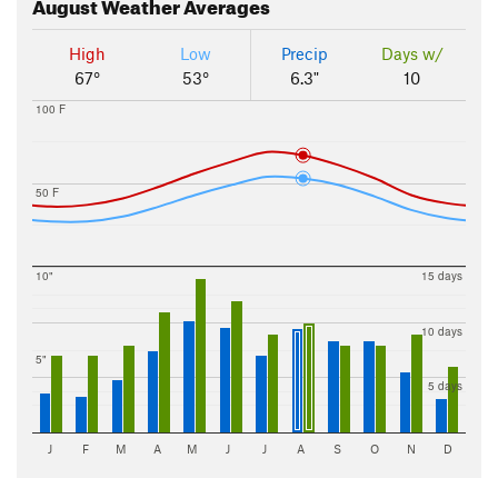
August
Weather Averages
High
Low
Precip
Days w/
67°
53°
6.3"
10
100 F
50 F
10"
15 days
10 days
5"
5 days
J
F
M
A
M
J
J
A
S
O
N
D