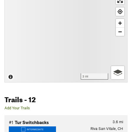
3 mi
Trails
- 12
Add Your Trails
3.6
mi
#1
Tur Switchbacks
Riva San Vitale, CH
INTERMEDIATE