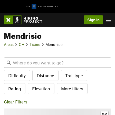
Sign In
Mendrisio
Areas
CH
Ticino
Mendrisio
Difficulty
Distance
Trail type
Rating
Elevation
More filters
Clear Filters