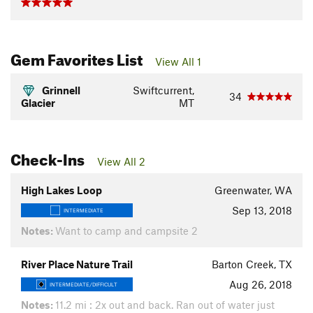
Gem Favorites List
View All 1
Grinnell
Swiftcurrent,
34
Glacier
MT
Check-Ins
View All 2
High Lakes Loop
Greenwater, WA
Sep 13, 2018
INTERMEDIATE
Notes:
Want to camp and campsite 2
River Place Nature Trail
Barton Creek, TX
Aug 26, 2018
INTERMEDIATE/DIFFICULT
Notes:
11.2 mi : 2x out and back. Ran out of water just