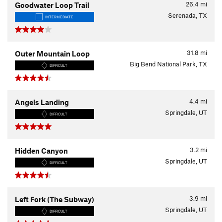
26.4
mi
Goodwater Loop Trail
Serenada, TX
INTERMEDIATE
31.8
mi
Outer Mountain Loop
Big Bend National Park, TX
DIFFICULT
4.4
mi
Angels Landing
Springdale, UT
DIFFICULT
3.2
mi
Hidden Canyon
Springdale, UT
DIFFICULT
3.9
mi
Left Fork (The Subway)
Springdale, UT
DIFFICULT