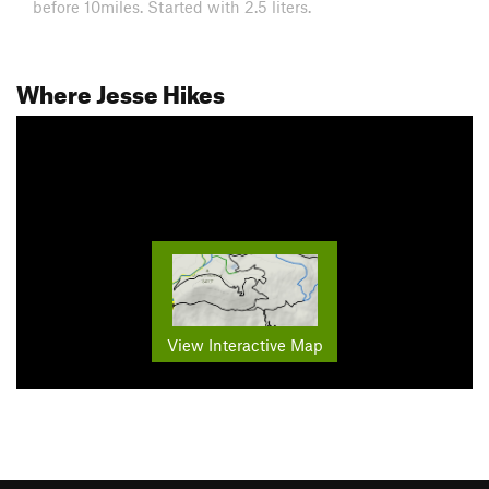
before 10miles. Started with 2.5 liters.
Where Jesse Hikes
View Interactive Map