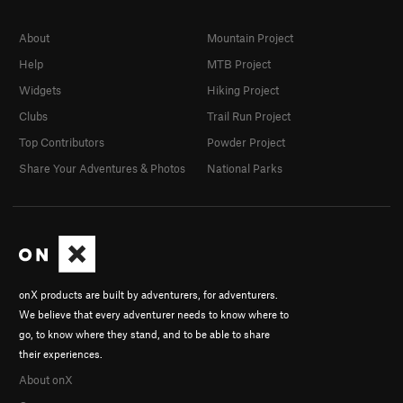
About
Mountain Project
Help
MTB Project
Widgets
Hiking Project
Clubs
Trail Run Project
Top Contributors
Powder Project
Share Your Adventures & Photos
National Parks
onX products are built by adventurers, for adventurers.
We believe that every adventurer needs to know where to
go, to know where they stand, and to be able to share
their experiences.
About onX