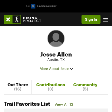
Sign In
Jesse Allen
Austin, TX
More About Jesse
Out There
Contributions
Community
(16)
(3)
(5)
Trail Favorites List
View All 13