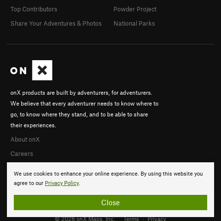
Top Contributors
Powder Project
Share Your Adventures & Photos
National Parks
onX products are built by adventurers, for adventurers.
We believe that every adventurer needs to know where to
go, to know where they stand, and to be able to share
their experiences.
About onX
Careers
We use cookies to enhance your online experience. By using this website you
agree to our
Privacy Policy
.
Close
© 2026 onX Maps, Inc.
Terms
·
Privacy