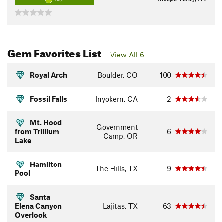
EASY
Gem Favorites List
View All 6
Royal Arch
Boulder, CO
100
Fossil Falls
Inyokern, CA
2
Mt. Hood
Government
from Trillium
6
Camp, OR
Lake
Hamilton
The Hills, TX
9
Pool
Santa
Elena Canyon
Lajitas, TX
63
Overlook