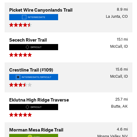
8.9
mi
Picket Wire Canyonlands Trail
La Junta, CO
INTERMEDIATE
15.1
mi
Secech River Trail
McCall, ID
DIFFICULT
15.6
mi
Crestline Trail (#109)
McCall, ID
INTERMEDIATE/DIFFICULT
25.7
mi
Eklutna High Ridge Traverse
Butte, AK
DIFFICULT
4.6
mi
Morman Mesa Ridge Trail
Moapa Valley, NV