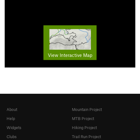
View Interactive Map
About
Mountain Project
Help
MTB Project
Widgets
Hiking Project
Clubs
Trail Run Project