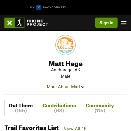
Sign In
Matt Hage
Anchorage, AK
Male
More About Matt
Out There
Contributions
Community
(155)
(68)
(115)
Trail Favorites List
View All 49