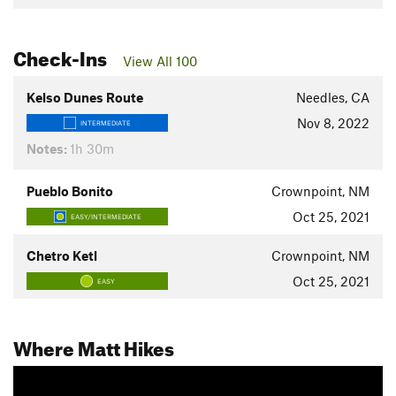
Check-Ins
View All 100
Kelso Dunes Route
Needles, CA
Nov 8, 2022
INTERMEDIATE
Notes:
1h 30m
Pueblo Bonito
Crownpoint, NM
Oct 25, 2021
EASY/INTERMEDIATE
Chetro Ketl
Crownpoint, NM
Oct 25, 2021
EASY
Where Matt Hikes