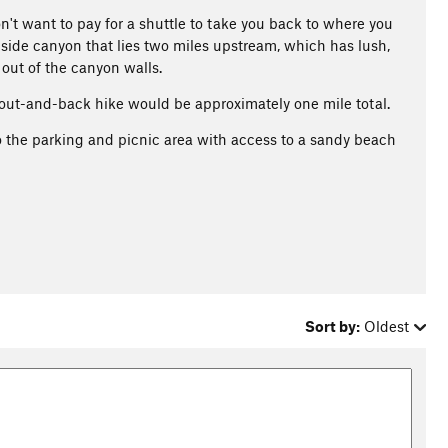
don't want to pay for a shuttle to take you back to where you
 side canyon that lies two miles upstream, which has lush,
out of the canyon walls.
 out-and-back hike would be approximately one mile total.
o the parking and picnic area with access to a sandy beach
Sort by:
Oldest