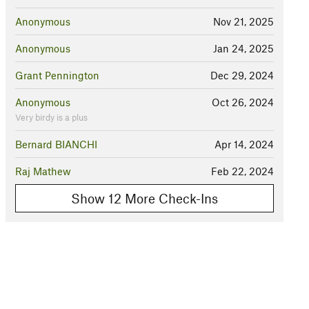
Anonymous
Nov 21, 2025
Anonymous
Jan 24, 2025
Grant Pennington
Dec 29, 2024
Anonymous
Oct 26, 2024
Very birdy is a plus
Bernard BIANCHI
Apr 14, 2024
Raj Mathew
Feb 22, 2024
Show 12 More Check-Ins