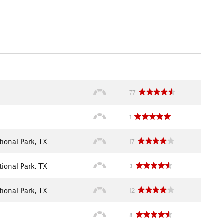
77
1
ional Park, TX
17
ional Park, TX
3
ional Park, TX
12
8