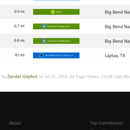
0.5
mi
Big Bend Nat
EASY
0.7
mi
Big Bend Nat
EASY/INTERMEDIATE
0.6
mi
Big Bend Nat
EASY/INTERMEDIATE
8.1
mi
Lajitas, TX
INTERMEDIATE/DIFFICULT
d by
Zander Göpfert
on Jul 21, 2016. All Page Views: 3,638. Last Mo
About
Top Contributors