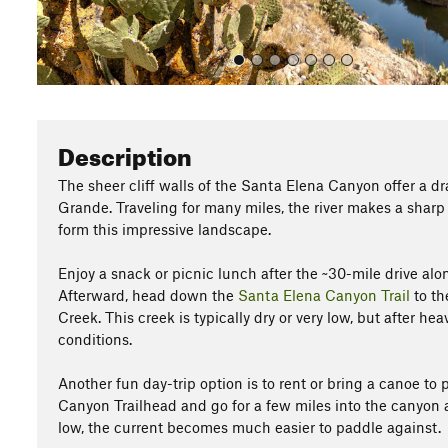
Description
The sheer cliff walls of the Santa Elena Canyon offer a dr
Grande. Traveling for many miles, the river makes a sharp t
form this impressive landscape.
Enjoy a snack or picnic lunch after the ~30-mile drive al
Afterward, head down the
Santa Elena Canyon Trail
to th
Creek. This creek is typically dry or very low, but after hea
conditions.
Another fun day-trip option is to rent or bring a canoe t
Canyon Trailhead and go for a few miles into the canyon
low, the current becomes much easier to paddle against.