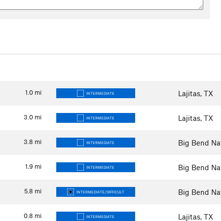
1.0
mi
Lajitas, TX
INTERMEDIATE
3.0
mi
Lajitas, TX
INTERMEDIATE
3.8
mi
Big Bend Nat
INTERMEDIATE
1.9
mi
Big Bend Nat
INTERMEDIATE
5.8
mi
Big Bend Nat
INTERMEDIATE/DIFFICULT
0.8
mi
Lajitas, TX
INTERMEDIATE