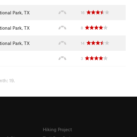
ional Park, TX
16
ional Park, TX
8
ional Park, TX
14
3
nth: 19.
Hiking Project