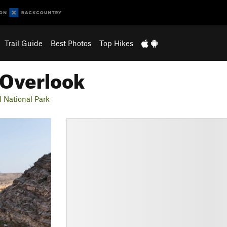
Trail Guide
Best Photos
Top Hikes
 Overlook
 National Park
N
e
x
t