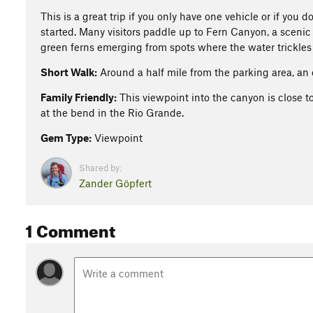
This is a great trip if you only have one vehicle or if you 
started. Many visitors paddle up to Fern Canyon, a scenic
green ferns emerging from spots where the water trickles 
Short Walk:
Around a half mile from the parking area, an
Family Friendly:
This viewpoint into the canyon is close t
at the bend in the Rio Grande.
Gem Type:
Viewpoint
Shared by:
Zander Göpfert
1 Comment