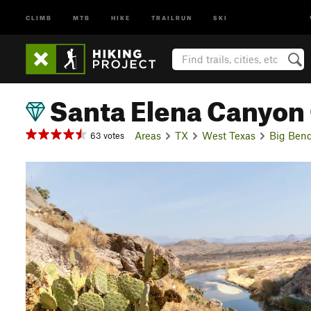
CLIMB
MTB
HIKE
TRAILRUN
SKI
Santa Elena Canyon
Areas
TX
West Texas
Big Bend
63 votes
P
r
e
v
i
o
u
s