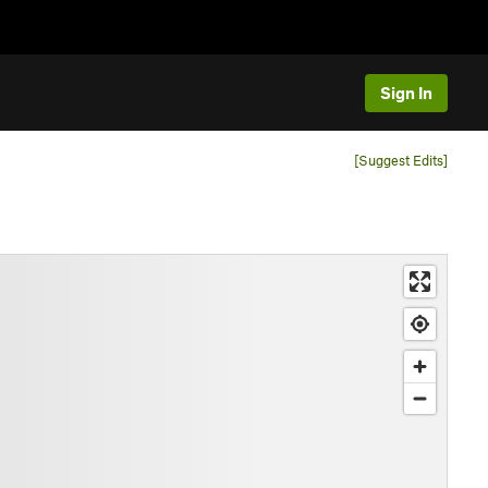
Sign In
[Suggest Edits]