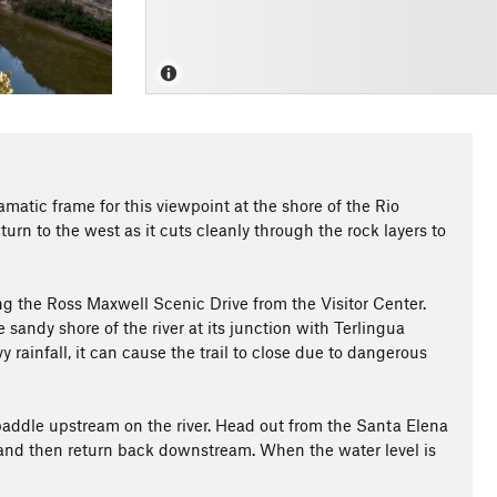
amatic frame for this viewpoint at the shore of the Rio
urn to the west as it cuts cleanly through the rock layers to
ong the Ross Maxwell Scenic Drive from the Visitor Center.
e sandy shore of the river at its junction with Terlingua
vy rainfall, it can cause the trail to close due to dangerous
o paddle upstream on the river. Head out from the Santa Elena
 and then return back downstream. When the water level is