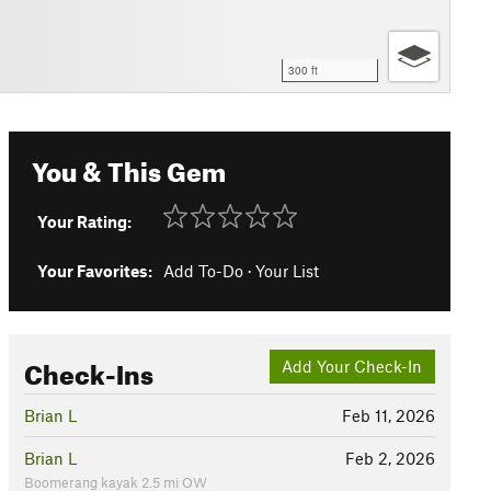
300 ft
You & This Gem
Your Rating:
Your Favorites:
Add To-Do
·
Your List
Check-Ins
Add Your Check-In
Brian L
Feb 11, 2026
Brian L
Feb 2, 2026
Boomerang kayak 2.5 mi OW