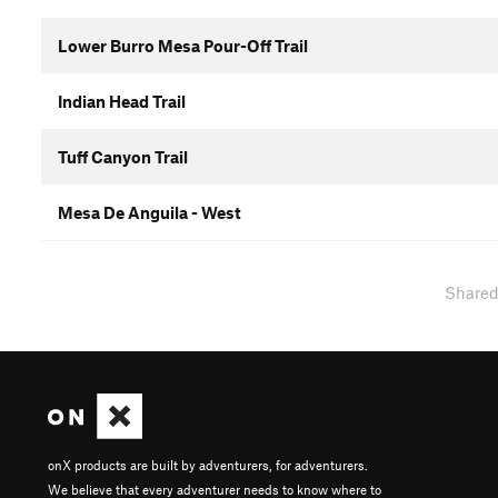
Lower Burro Mesa Pour-Off Trail
Indian Head Trail
Tuff Canyon Trail
Mesa De Anguila - West
Share
onX products are built by adventurers, for adventurers.
We believe that every adventurer needs to know where to