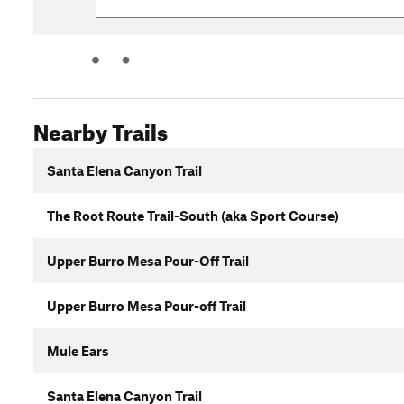
Nearby Trails
Santa Elena Canyon Trail
The Root Route Trail-South (aka Sport Course)
Upper Burro Mesa Pour-Off Trail
Upper Burro Mesa Pour-off Trail
Mule Ears
Santa Elena Canyon Trail