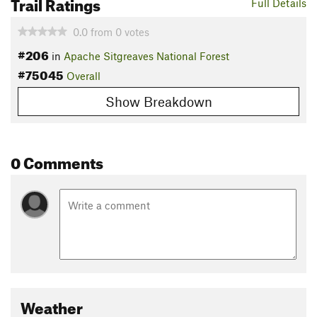
Trail Ratings
Full Details
0.0
from
0
votes
#206
in
Apache Sitgreaves National Forest
#75045
Overall
Show Breakdown
0 Comments
Weather