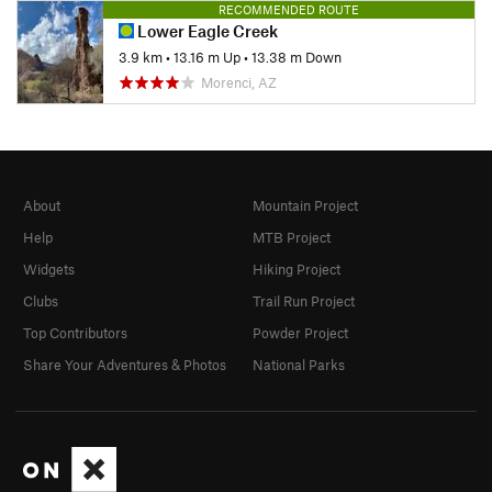
RECOMMENDED ROUTE
Lower Eagle Creek
3.9 km
•
13.16 m Up
•
13.38 m Down
Morenci, AZ
About
Mountain Project
Help
MTB Project
Widgets
Hiking Project
Clubs
Trail Run Project
Top Contributors
Powder Project
Share Your Adventures & Photos
National Parks