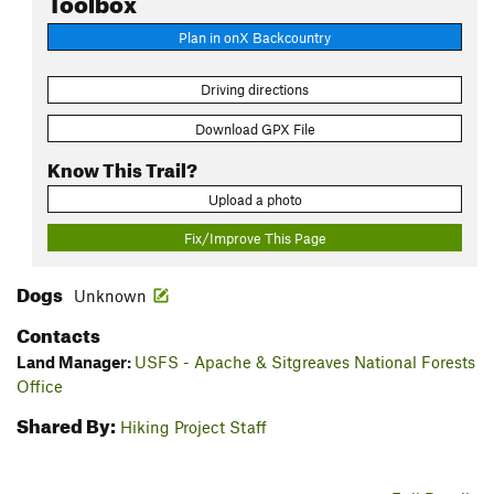
Plan in onX Backcountry
Driving directions
Download GPX File
Know This Trail?
Upload a photo
Fix/Improve This Page
Dogs
Unknown
Contacts
Land Manager:
USFS - Apache & Sitgreaves National Forests
Office
Shared By:
Hiking Project Staff