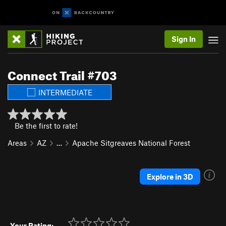
Sign In
Connect Trail #703
INTERMEDIATE
Be the first to rate!
Areas
AZ
…
Apache Sitgreaves National Forest
Explore in 3D
Your Rating: