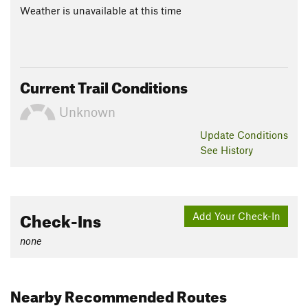
Weather is unavailable at this time
Current Trail Conditions
Unknown
Update
Conditions
See History
Check-Ins
Add Your Check-In
none
Nearby Recommended Routes