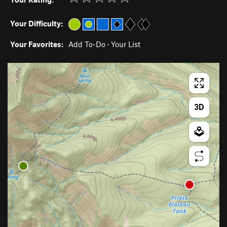
Your Difficulty:
Your Favorites:
Add To-Do
·
Your List