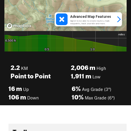
2.2
2,006
m
KM
High
Point to Point
1,911
m
Low
16
m
6%
Up
Avg Grade (3°)
106
m
10%
Down
Max Grade (6°)
Toolbox