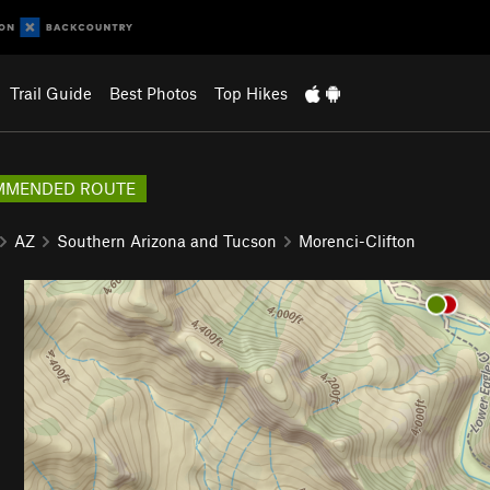
Trail Guide
Best Photos
Top Hikes
MMENDED ROUTE
AZ
Southern Arizona and Tucson
Morenci-Clifton