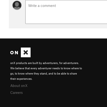
onX products are built by adventurers, for adventurers.
We believe that every adventurer needs to know where to
go, to know where they stand, and to be able to share
their experiences.
About onX
Careers