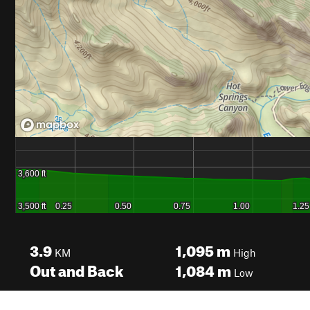
3.9
1,095
m
KM
High
Out and Back
1,084
m
Low