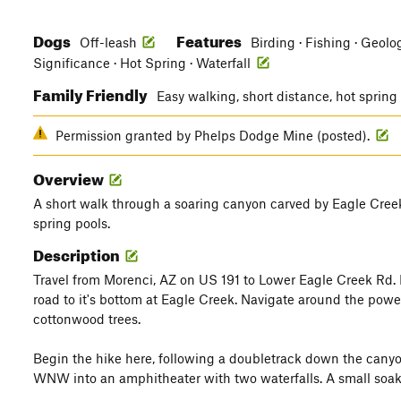
Dogs
Features
Off-leash
Birding · Fishing · Geolog
Significance · Hot Spring · Waterfall
Family Friendly
Easy walking, short distance, hot sprin
Permission granted by Phelps Dodge Mine (posted).
Overview
A short walk through a soaring canyon carved by Eagle Creek
spring pools.
Description
Travel from Morenci, AZ on US 191 to Lower Eagle Creek Rd. F
road to it's bottom at Eagle Creek. Navigate around the pow
cottonwood trees.
Begin the hike here, following a doubletrack down the canyo
WNW into an amphitheater with two waterfalls. A small soaking