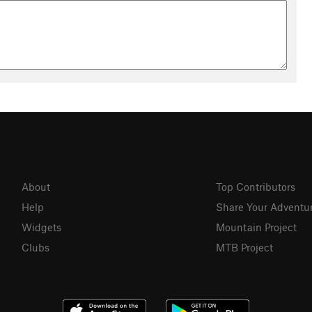
About
Top Contributors
Help
Share Your Adventu
Widgets
Mountain Project
Clubs
MTB Project