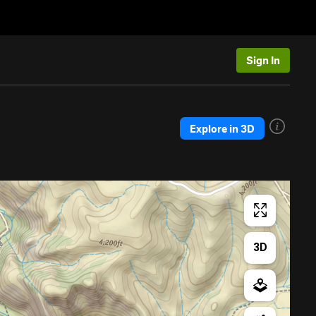
Sign In
Explore in 3D