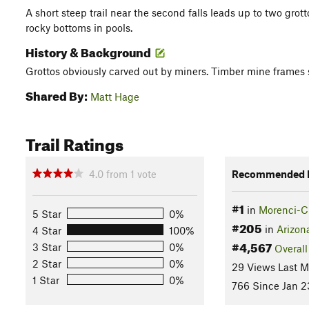
A short steep trail near the second falls leads up to two gro
rocky bottoms in pools.
History & Background
Grottos obviously carved out by miners. Timber mine frames st
Shared By:
Matt Hage
Trail Ratings
4.0
from
1
vote
Recommended R
#1
in
Morenci-Cl
5 Star
0%
#205
in
Arizon
4 Star
100%
#4,567
3 Star
0%
Overall
2 Star
0%
29 Views Last 
1 Star
0%
766 Since Jan 2