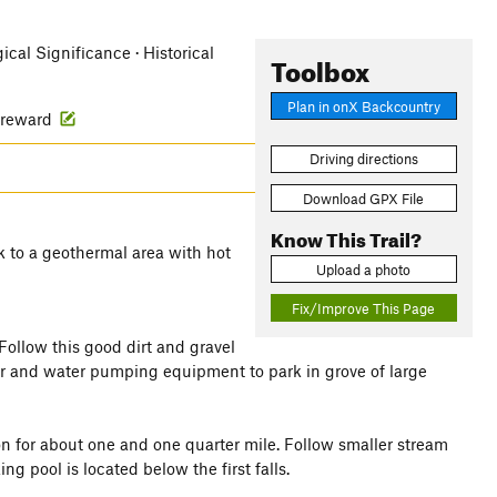
ical Significance · Historical
Toolbox
Plan in onX Backcountry
g reward
Driving directions
Download GPX File
Know This Trail?
 to a geothermal area with hot
Upload a photo
Fix/Improve This Page
ollow this good dirt and gravel
er and water pumping equipment to park in grove of large
n for about one and one quarter mile. Follow smaller stream
 pool is located below the first falls.