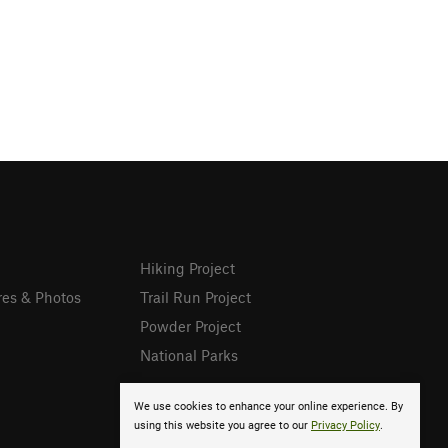
Hiking Project
res & Photos
Trail Run Project
Powder Project
National Parks
We use cookies to enhance your online experience. By
using this website you agree to our
Privacy Policy
.