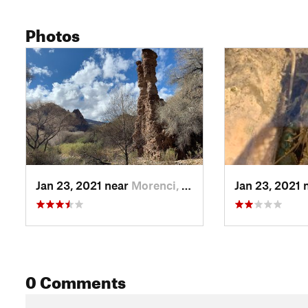
Photos
Jan 23, 2021 near
Morenci, AZ
Jan 23, 2021 
0 Comments