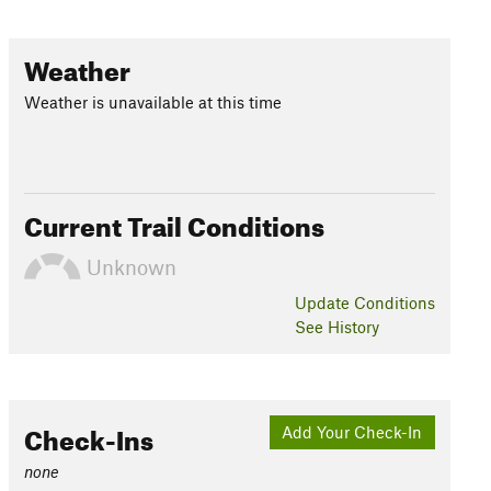
Weather
Weather is unavailable at this time
Current Trail Conditions
Unknown
Update
Conditions
See History
Check-Ins
Add Your Check-In
none