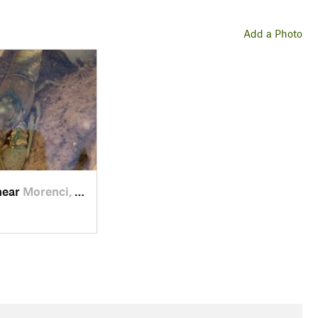
Add a Photo
near
Morenci, AZ