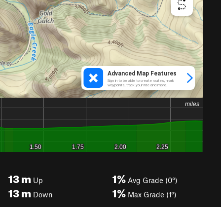
13
m
1%
Up
Avg Grade (0°)
13
m
1%
Down
Max Grade (1°)