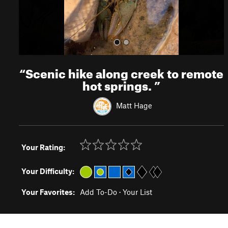
“
Scenic hike along creek to remote
hot springs.
”
Matt Hage
Your Rating:
Your Difficulty:
Your Favorites:
Add To-Do
·
Your List