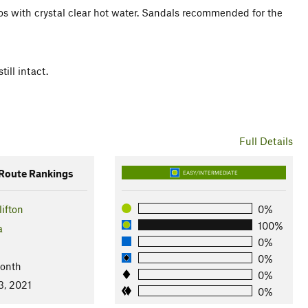
ttos with crystal clear hot water. Sandals recommended for the
ill intact.
Full Details
oute Rankings
EASY/INTERMEDIATE
ifton
0%
100%
a
0%
0%
Month
0%
3, 2021
0%