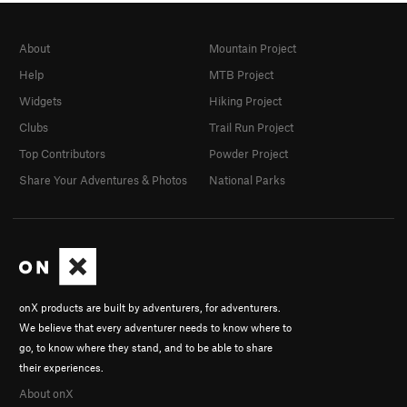
About
Mountain Project
Help
MTB Project
Widgets
Hiking Project
Clubs
Trail Run Project
Top Contributors
Powder Project
Share Your Adventures & Photos
National Parks
onX products are built by adventurers, for adventurers.
We believe that every adventurer needs to know where to
go, to know where they stand, and to be able to share
their experiences.
About onX