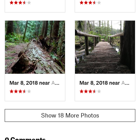
Mar 8, 2018 near
Anacortes, WA
Mar 8, 2018 near
Anacortes, WA
Show 18 More Photos
0 Comments