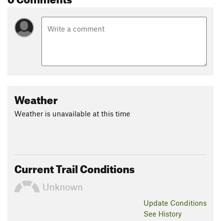
Weather
Weather is unavailable at this time
Current Trail Conditions
Unknown
Update
Conditions
See History