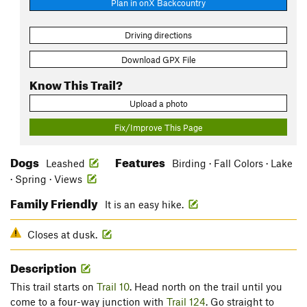
Plan in onX Backcountry
Driving directions
Download GPX File
Know This Trail?
Upload a photo
Fix/Improve This Page
Dogs
Features
Leashed
Birding · Fall Colors · Lake
· Spring · Views
Family Friendly
It is an easy hike.
Closes at dusk.
Description
This trail starts on
Trail 10
. Head north on the trail until you
come to a four-way junction with
Trail 124
. Go straight to