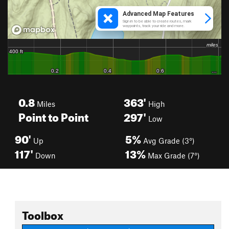
0.8
363'
Miles
High
Point to Point
297'
Low
90'
5%
Up
Avg Grade (3°)
117'
13%
Down
Max Grade (7°)
Toolbox