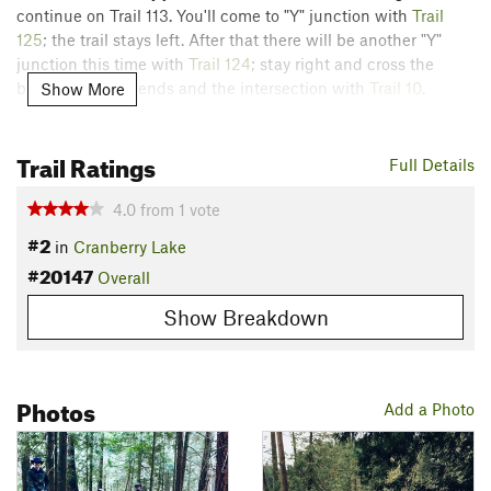
continue on Trail 113. You'll come to "Y" junction with
Trail
125
; the trail stays left. After that there will be another "Y"
junction this time with
Trail 124
; stay right and cross the
bridge. The trail ends and the intersection with
Trail 10
.
Show More
The trail is quite flat with little elevation change, however, it
Trail Ratings
can be quite rocky and rooty.
Full Details
Flora & Fauna
4.0
from
1
vote
Pines, ferns, ivy, deer, beavers, birds, etc.
#2
in
Cranberry Lake
Contacts
#20147
Overall
Land Manager:
Anacortes Community Forest Lands
Show Breakdown
Shared By:
Isaac Bozeman
Photos
Add a Photo