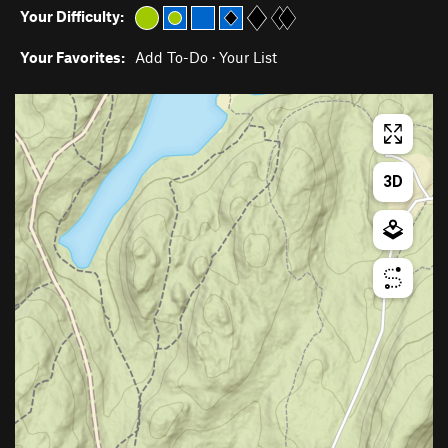
Your Difficulty:
Your Favorites:
Add To-Do
·
Your List