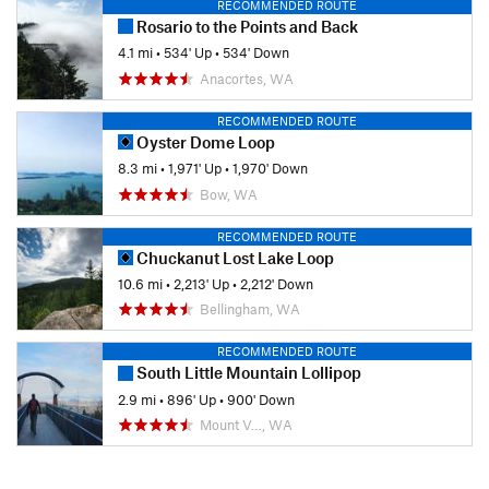
RECOMMENDED ROUTE
Rosario to the Points and Back
4.1 mi
•
534' Up
•
534' Down
Anacortes, WA
RECOMMENDED ROUTE
Oyster Dome Loop
8.3 mi
•
1,971' Up
•
1,970' Down
Bow, WA
RECOMMENDED ROUTE
Chuckanut Lost Lake Loop
10.6 mi
•
2,213' Up
•
2,212' Down
Bellingham, WA
RECOMMENDED ROUTE
South Little Mountain Lollipop
2.9 mi
•
896' Up
•
900' Down
Mount V…, WA