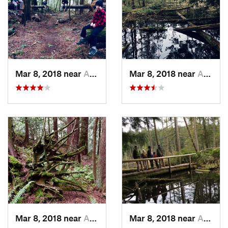
Mar 8, 2018 near
Anacortes, WA
Mar 8, 2018 near
Anacortes, WA
Mar 8, 2018 near
Anacortes, WA
Mar 8, 2018 near
Anacortes, WA