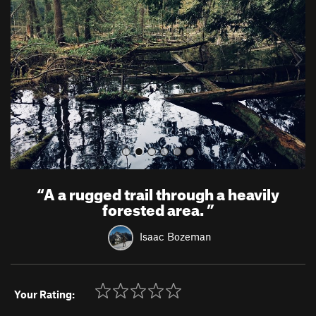
v
t
i
o
u
s
“
A a rugged trail through a heavily
forested area.
”
Isaac Bozeman
Your Rating: