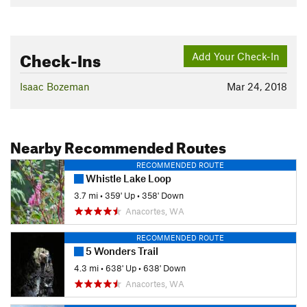
Check-Ins
Add Your Check-In
Isaac Bozeman
Mar 24, 2018
Nearby Recommended Routes
RECOMMENDED ROUTE
Whistle Lake Loop
3.7 mi
•
359' Up
•
358' Down
Anacortes, WA
RECOMMENDED ROUTE
5 Wonders Trail
4.3 mi
•
638' Up
•
638' Down
Anacortes, WA