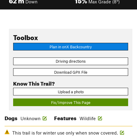
Down
Max Grade (8°)
Toolbox
Plan in onX Backcountry
Driving directions
Download GPX File
Know This Trail?
Upload a photo
Fix/Improve This Page
Dogs
Features
Unknown
Wildlife
This trail is for winter use only when snow covered.