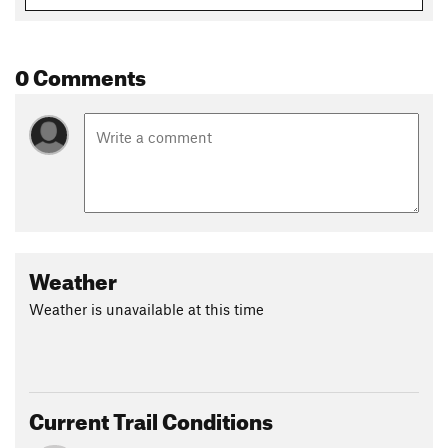
Oct 27, 2025:
CLUB MEETINGS: (click to open)
Land Manager:
USFS - White Mountain National Forest
Office
0 Comments
Shared By:
David Smith
Weather
Weather is unavailable at this time
Current Trail Conditions