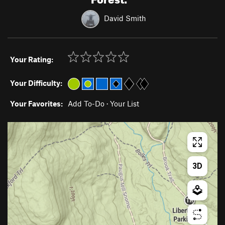
David Smith
Your Rating:
Your Difficulty:
Your Favorites:
Add To-Do
·
Your List