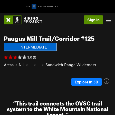
Sign In
Paugus Mill Trail/Corridor #125
INTERMEDIATE
3.0 (1)
Areas
NH
…
…
Sandwich Range Wilderness
Explore in 3D
“
This trail connects the OVSC trail
system to the White Mountain National
Forest.
”