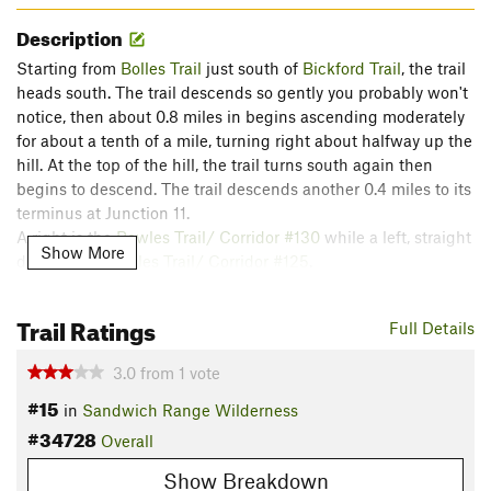
Description
Starting from
Bolles Trail
just south of
Bickford Trail
, the trail
heads south. The trail descends so gently you probably won't
notice, then about 0.8 miles in begins ascending moderately
for about a tenth of a mile, turning right about halfway up the
hill. At the top of the hill, the trail turns south again then
begins to descend. The trail descends another 0.4 miles to its
terminus at Junction 11.
A right is the
Bowles Trail/ Corridor #130
while a left, straight
Show More
downhill, is
Bowles Trail/ Corridor #125
.
There were a few bears in this area, so keep a sharp eye.
Trail Ratings
Full Details
Flora & Fauna
3.0
from
1
vote
Flora: Beech, Eastern Hemlock, Blackberries.
#15
Fauna: Black Bears.
in
Sandwich Range Wilderness
#34728
Contacts
Overall
Local Club:
Ossipee Valley Snowmobile Club (OVSC)
Show Breakdown