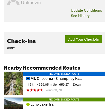
Unknown
Update
Conditions
See History
Check-Ins
Add Your Check-In
none
Nearby Recommended Routes
RECOMMENDED ROUTE
Mt. Chocorua - Champney Falls Route
11.5 km
•
659.05 m Up
•
659.27 m Down
Ferncroft, NH
RECOMMENDED ROUTE
Echo Lake Trail