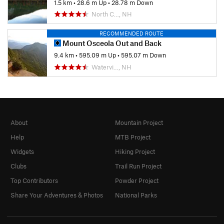
1.5 km
•
28.6 m Up
•
28.78 m Down
North C…, NH
RECOMMENDED ROUTE
Mount Osceola Out and Back
9.4 km
•
595.09 m Up
•
595.07 m Down
Watervi…, NH
About
Mountain Project
Help
MTB Project
Widgets
Hiking Project
Clubs
Trail Run Project
Top Contributors
Powder Project
Share Your Adventures & Photos
National Parks