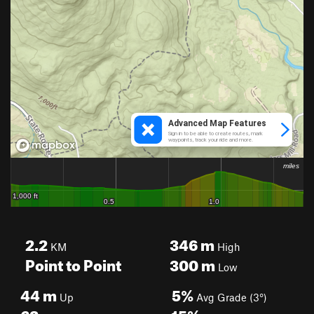
2.2
346
m
KM
High
Point to Point
300
m
Low
44
m
5%
Up
Avg Grade (3°)
62
m
15%