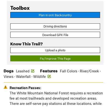
Toolbox
Plan in onX Backcountry
Driving directions
Download GPX File
Know This Trail?
Upload a photo
Fix/Improve This Page
Dogs
Features
Leashed
Fall Colors · River/Creek ·
Views · Waterfall · Wildlife
Recreation Passes:
The White Mountain National Forest requires a recreation
fee at most trailheads and developed recreation areas.
There are self-serve pay stations at these locations, while