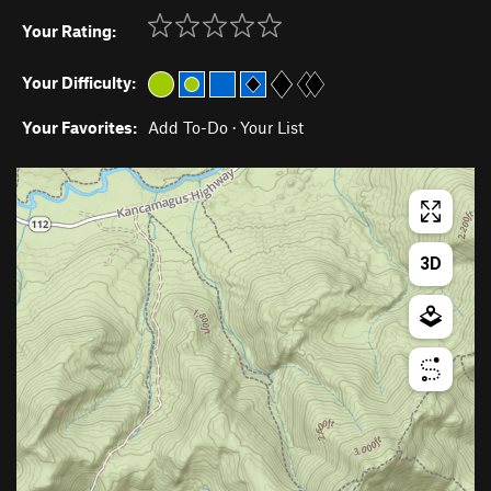
Your Rating:
Your Difficulty:
Your Favorites:
Add To-Do
·
Your List