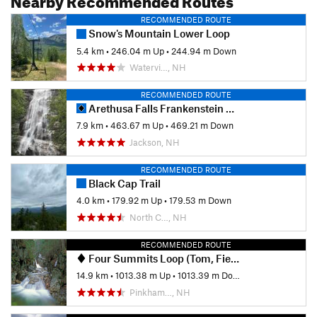
RECOMMENDED ROUTE
Snow's Mountain Lower Loop
5.4 km
•
246.04 m Up
•
244.94 m Down
Watervi…, NH
RECOMMENDED ROUTE
Arethusa Falls Frankenstein Cliff Loop
7.9 km
•
463.67 m Up
•
469.21 m Down
Jackson, NH
RECOMMENDED ROUTE
Black Cap Trail
4.0 km
•
179.92 m Up
•
179.53 m Down
North C…, NH
RECOMMENDED ROUTE
Four Summits Loop (Tom, Field, Willey, Avalon)
14.9 km
•
1013.38 m Up
•
1013.39 m Down
Pinkham…, NH