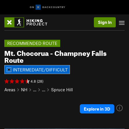
Sign In
RECOMMENDED ROUTE
Mt. Chocorua - Champney Falls
Route
INTERMEDIATE/DIFFICULT
4.8 (28)
Areas
NH
…
…
Spruce Hill
Explore in 3D