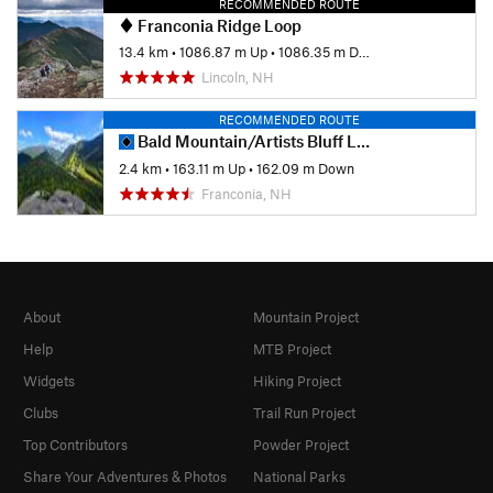
RECOMMENDED ROUTE
Franconia Ridge Loop
13.4 km
•
1086.87 m Up
•
1086.35 m Down
Lincoln, NH
RECOMMENDED ROUTE
Bald Mountain/Artists Bluff Loop
2.4 km
•
163.11 m Up
•
162.09 m Down
Franconia, NH
About
Mountain Project
Help
MTB Project
Widgets
Hiking Project
Clubs
Trail Run Project
Top Contributors
Powder Project
Share Your Adventures & Photos
National Parks