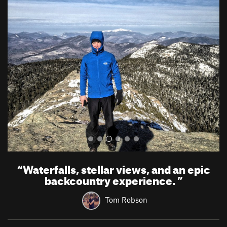
P
N
r
e
e
x
v
t
i
o
u
s
“
Waterfalls, stellar views, and an epic
backcountry experience.
”
Tom Robson