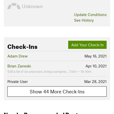
Unknown
Update
Conditions
See History
Check-Ins
Add Your Check-In
Adam Drew
May 16, 2021
Brian Zaneski
Apr 10, 2021
Still a bit of ice and snow, bring crampons.. 7.5mi — 5h 10m
Private User
Mar 28, 2021
Show 44 More Check-Ins
Nearby Recommended Routes