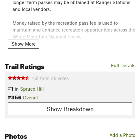
longer term passes may be obtained at Ranger Stations
and local vendors.
Money raised by the recreation pass fee is used to
maintain and enhance recreation opportunities across the
White Mountain National Forest.
Show More
Camping:
Camping only allowed at Camp Penacook and Jim Liberty
Trail Ratings
Cabin.
Full Details
Overview
4.8
from
28
votes
#1
By far the most popular route to the top of Mt. Chocorua, this
in
Spruce Hill
is also its most scenic. Named for pioneer artist, Benjamin
#356
Overall
Champney, be sure to stop and enjoy both Champney and
Show Breakdown
Pitcher falls both up and down.
This route does get quite crowded, so try to leave early in the
AM!
Photos
Add a Photo
Need to Know