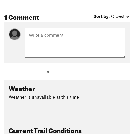
1 Comment
Sort by:
Oldest
Weather
Weather is unavailable at this time
Current Trail Conditions