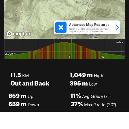
11.5
1,049
m
KM
High
Out and Back
395
m
Low
659
m
11%
Up
Avg Grade (7°)
659
m
37%
Down
Max Grade (20°)