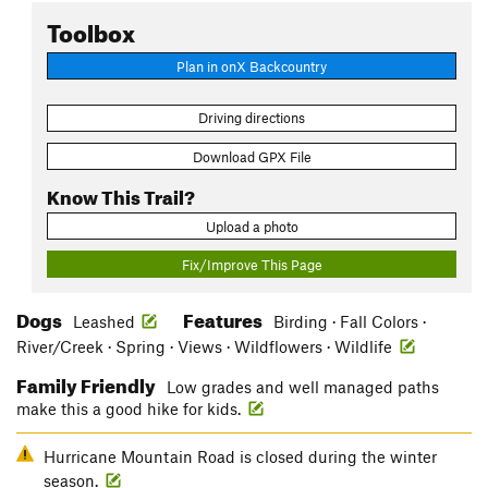
Toolbox
Plan in onX Backcountry
Driving directions
Download GPX File
Know This Trail?
Upload a photo
Fix/Improve This Page
Dogs
Features
Leashed
Birding · Fall Colors ·
River/Creek · Spring · Views · Wildflowers · Wildlife
Family Friendly
Low grades and well managed paths
make this a good hike for kids.
Hurricane Mountain Road is closed during the winter
season.