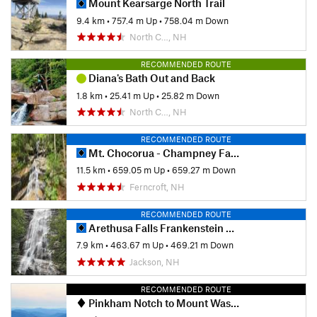
Mount Kearsarge North Trail
9.4 km
•
757.4 m Up
•
758.04 m Down
North C…, NH
RECOMMENDED ROUTE
Diana's Bath Out and Back
1.8 km
•
25.41 m Up
•
25.82 m Down
North C…, NH
RECOMMENDED ROUTE
Mt. Chocorua - Champney Falls Route
11.5 km
•
659.05 m Up
•
659.27 m Down
Ferncroft, NH
RECOMMENDED ROUTE
Arethusa Falls Frankenstein Cliff Loop
7.9 km
•
463.67 m Up
•
469.21 m Down
Jackson, NH
RECOMMENDED ROUTE
Pinkham Notch to Mount Washington Summit