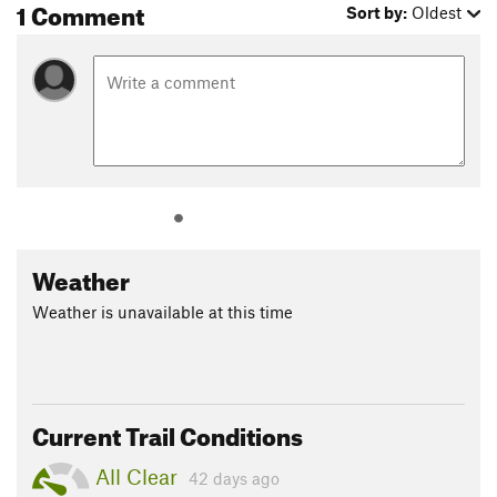
1 Comment
Sort by:
Oldest
Weather
Weather is unavailable at this time
Current Trail Conditions
All Clear
42 days ago