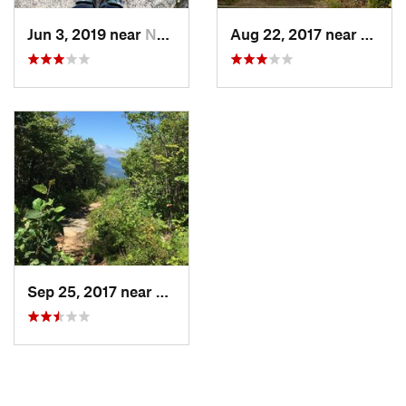
Jun 3, 2019 near
North C…, NH
Aug 22, 2017 near
North
Sep 25, 2017 near
North C…, NH