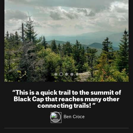
r
e
e
x
v
t
i
o
u
s
“
This is a quick trail to the summit of
Black Cap that reaches many other
connecting trails!
”
Ben Croce