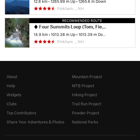
12.8 km
•
1265.99 m Up
•
1265.6 m Down
Pinkham…, NH
RECOMMENDED ROUTE
Four Summits Loop (Tom, Field, Willey, Avalon)
14.9 km
•
1013.38 m Up
•
1013.39 m Down
Pinkham…, NH
About
Mountain Project
Help
MTB Project
Widgets
Hiking Project
Clubs
Trail Run Project
Top Contributors
Powder Project
Share Your Adventures & Photos
National Parks