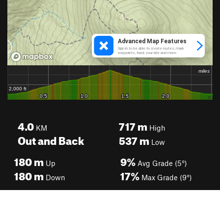
4.0
717
m
KM
High
Out and Back
537
m
Low
180
m
9%
Up
Avg Grade (5°)
180
m
17%
Down
Max Grade (9°)