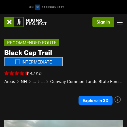
Sign In
RECOMMENDED ROUTE
Black Cap Trail
INTERMEDIATE
4.7 (12)
Areas
NH
…
…
Conway Common Lands State Forest
Explore in 3D
P
N