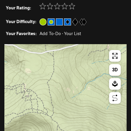
Your Rating:
Your Difficulty:
Your Favorites:
Add To-Do
·
Your List