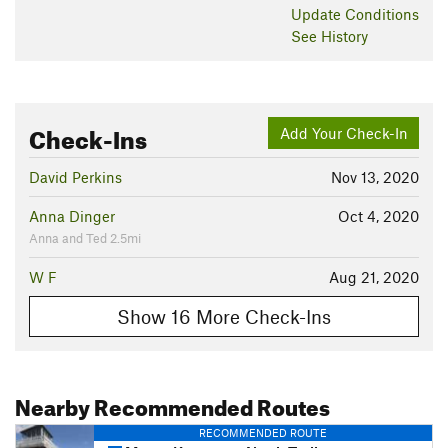
Update
Conditions
See History
Check-Ins
Add Your Check-In
David Perkins
Nov 13, 2020
Anna Dinger
Oct 4, 2020
Anna and Ted 2.5mi
W F
Aug 21, 2020
Show 16 More Check-Ins
Nearby Recommended Routes
RECOMMENDED ROUTE