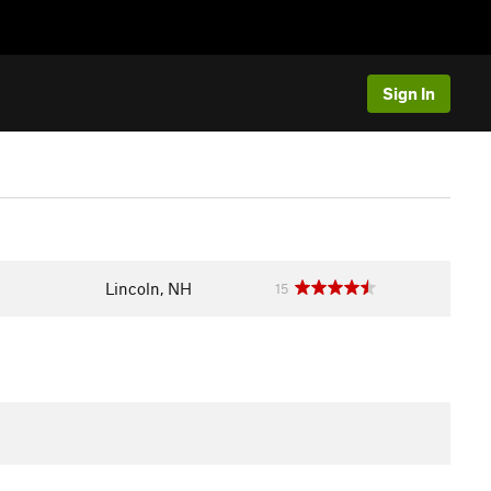
Sign In
Lincoln, NH
15