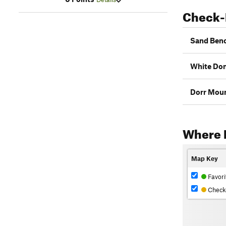
Check-
Sand Benc
White Do
Dorr Moun
Where 
Map Key
Favori
Check