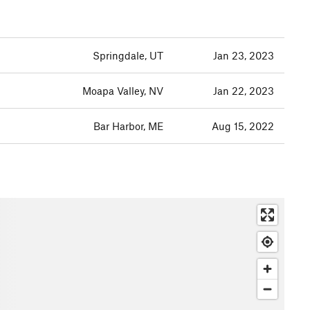
Springdale, UT
Jan 23, 2023
Moapa Valley, NV
Jan 22, 2023
Bar Harbor, ME
Aug 15, 2022