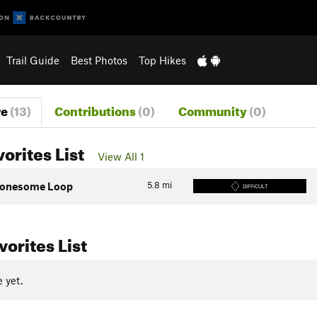
Trail Guide
Best Photos
Top Hikes
re
(13)
Contributions
(0)
Community
(0)
vorites List
View All 1
5.8
mi
onesome Loop
DIFFICULT
orites List
 yet.