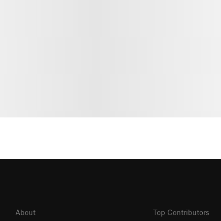
About
Top Contributors