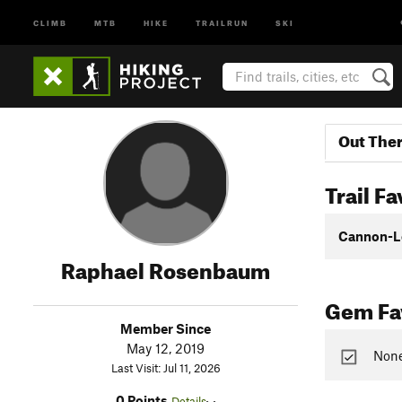
CLIMB
MTB
HIKE
TRAILRUN
SKI
Out The
Trail Fa
Cannon-L
Raphael Rosenbaum
Gem Fav
Member Since
May 12, 2019
None
Last Visit: Jul 11, 2026
0 Points
Details