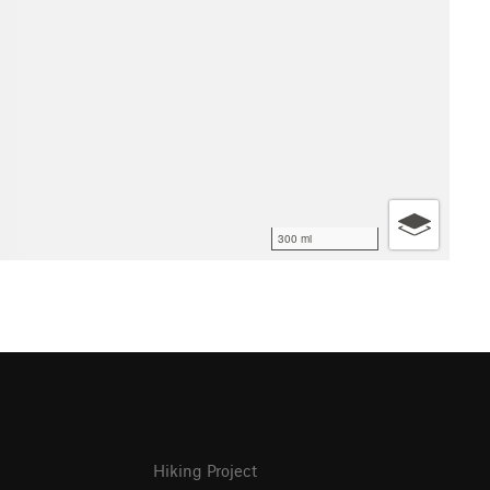
300 mi
Hiking Project