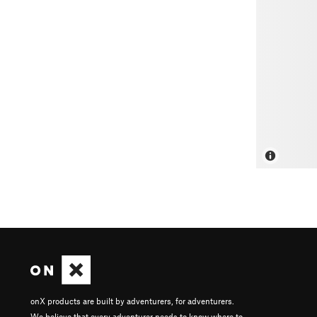
onX products are built by adventurers, for adventurers.
We believe that every adventurer needs to know where to