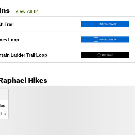
Ins
View All 12
h Trail
INTERMEDIATE
mes Loop
INTERMEDIATE
tain Ladder Trail Loop
DIFFICULT
Raphael Hikes
tes
-Ins