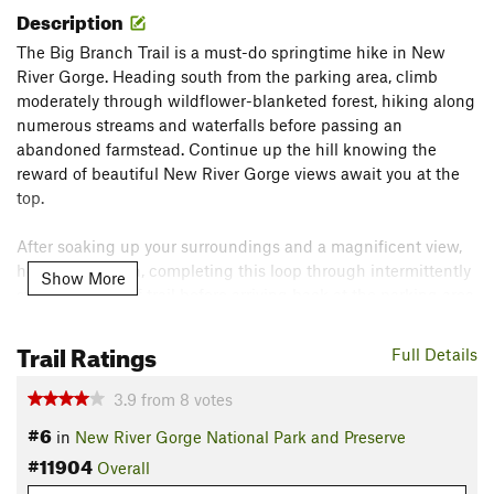
Description
The Big Branch Trail is a must-do springtime hike in New
River Gorge. Heading south from the parking area, climb
moderately through wildflower-blanketed forest, hiking along
numerous streams and waterfalls before passing an
abandoned farmstead. Continue up the hill knowing the
reward of beautiful New River Gorge views await you at the
top.
After soaking up your surroundings and a magnificent view,
head back down, completing this loop through intermittently
Show More
steep sections of trail before arriving back at the parking area.
Flora & Fauna
Trail Ratings
Full Details
Keep an eye out for multiple species of wildflower in this
area, including spring beauties, trout lilies, toothwort, and
3.9
from
8
votes
bloodroot.
#6
in
New River Gorge National Park and Preserve
Contacts
#11904
Overall
Land Manager:
NPS - New River Gorge