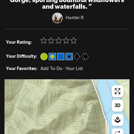
and waterfalls.
”
Hunter R
Your Rating:
Your Difficulty:
Your Favorites:
Add To-Do
·
Your List