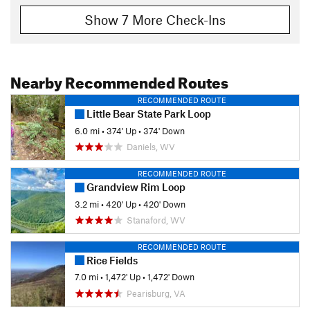
Show 7 More Check-Ins
Nearby Recommended Routes
RECOMMENDED ROUTE
Little Bear State Park Loop
6.0 mi
•
374' Up
•
374' Down
Daniels, WV
RECOMMENDED ROUTE
Grandview Rim Loop
3.2 mi
•
420' Up
•
420' Down
Stanaford, WV
RECOMMENDED ROUTE
Rice Fields
7.0 mi
•
1,472' Up
•
1,472' Down
Pearisburg, VA