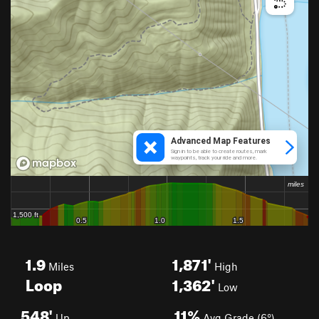
1.9
1,871'
Miles
High
Loop
1,362'
Low
548'
11%
Up
Avg Grade (6°)