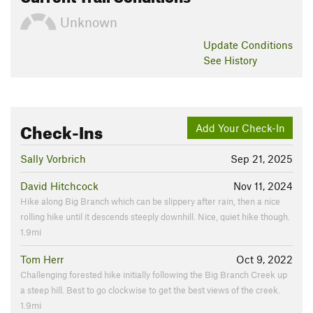
Unknown
Update
Conditions
See History
Check-Ins
Add Your Check-In
Sally Vorbrich
Sep 21, 2025
David Hitchcock
Nov 11, 2024
Hike along Big Branch which can be slippery after rain, then a nice
rolling hike until it descends steeply downhill. Nice, quiet hike though.
1.9mi
Tom Herr
Oct 9, 2022
Challenging forested hike initially following the Big Branch Creek up
a steep hill. Best to go clockwise to get the best views of the creek.
1.9mi