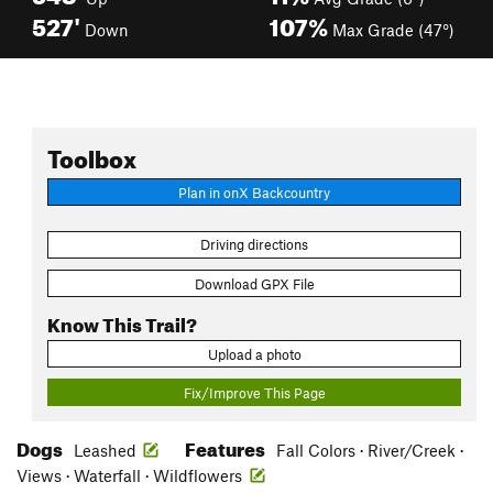
527'
107%
Down
Max Grade (47°)
Toolbox
Plan in onX Backcountry
Driving directions
Download GPX File
Know This Trail?
Upload a photo
Fix/Improve This Page
Dogs
Features
Leashed
Fall Colors · River/Creek ·
Views · Waterfall · Wildflowers