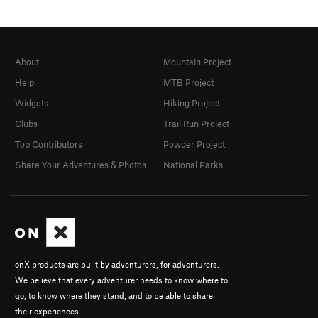
About
Mountain Project
Help
MTB Project
Widgets
Hiking Project
Clubs
Trail Run Project
Top Contributors
Powder Project
Share Your Adventures & Photos
National Parks
onX products are built by adventurers, for adventurers.
We believe that every adventurer needs to know where to
go, to know where they stand, and to be able to share
their experiences.