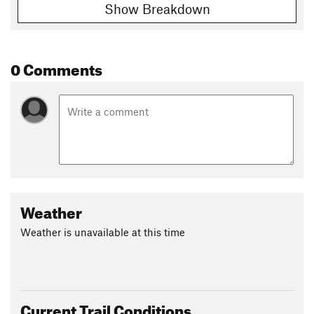
Show Breakdown
Shared By:
Hunter R
0 Comments
Weather
Weather is unavailable at this time
Current Trail Conditions