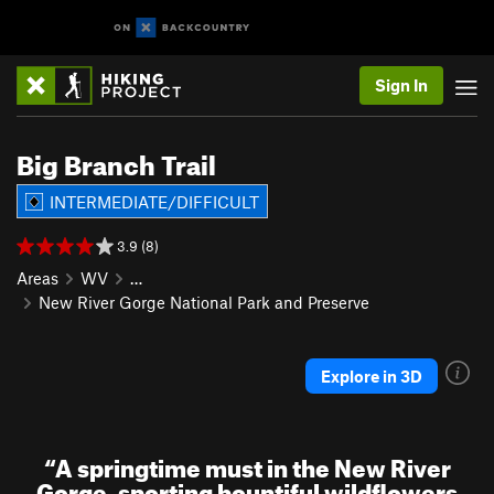
Sign In
Big Branch Trail
INTERMEDIATE/DIFFICULT
3.9 (8)
Areas
WV
…
New River Gorge National Park and Preserve
Explore in 3D
“
A springtime must in the New River
Gorge, sporting bountiful wildflowers