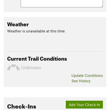
Weather
Weather is unavailable at this time
Current Trail Conditions
Unknown
Update
Conditions
See History
Check-Ins
Add Your Check-In