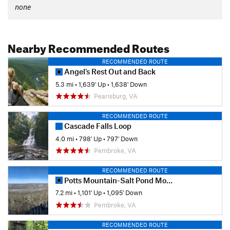
none
Nearby Recommended Routes
RECOMMENDED ROUTE
Angel's Rest Out and Back
5.3 mi
•
1,639' Up
•
1,638' Down
Pearisburg, VA
RECOMMENDED ROUTE
Cascade Falls Loop
4.0 mi
•
798' Up
•
797' Down
Pembroke, VA
RECOMMENDED ROUTE
Potts Mountain-Salt Pond Mountain Loop
7.2 mi
•
1,101' Up
•
1,095' Down
Pembroke, VA
RECOMMENDED ROUTE