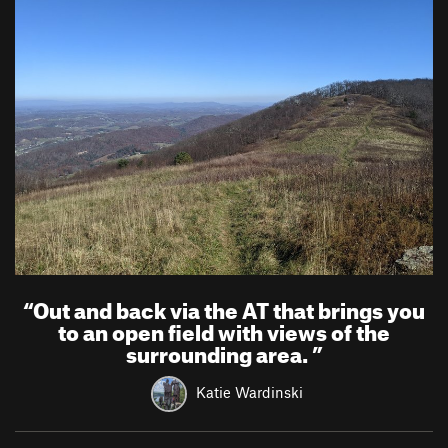
“
Out and back via the AT that brings you
to an open field with views of the
surrounding area.
”
Katie Wardinski