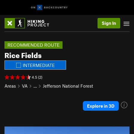
Sign In
RECOMMENDED ROUTE
Rice Fields
INTERMEDIATE
4.5 (2)
Areas
VA
…
Jefferson National Forest
Explore in 3D