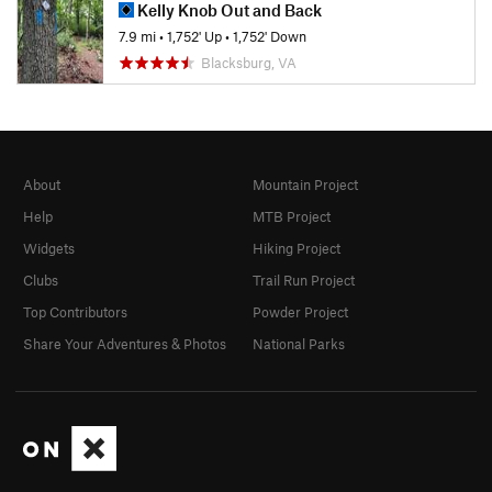
Kelly Knob Out and Back
7.9 mi
•
1,752' Up
•
1,752' Down
Blacksburg, VA
About
Mountain Project
Help
MTB Project
Widgets
Hiking Project
Clubs
Trail Run Project
Top Contributors
Powder Project
Share Your Adventures & Photos
National Parks