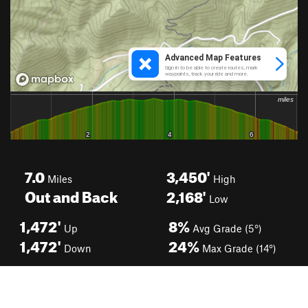
7.0
3,450'
Miles
High
Out and Back
2,168'
Low
1,472'
8%
Up
Avg Grade (5°)
1,472'
24%
Down
Max Grade (14°)