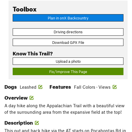
Toolbox
Plan in onX Backcountry
Driving directions
Download GPX File
Know This Trail?
Upload a photo
Fix/Improve This Page
Dogs
Features
Leashed
Fall Colors · Views
Overview
A day hike along the Appalachian Trail with a beautiful view
of the surrounding area from the expansive field at the top!
Description
This out and back hike via the AT starts on Pocahontas Rd in