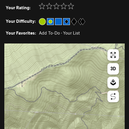
Your Rating:
Your Difficulty:
Your Favorites:
Add To-Do
·
Your List