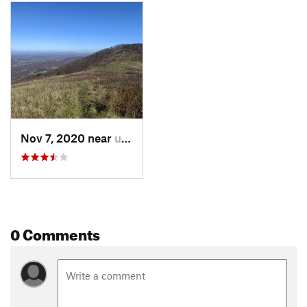
hikers choose, they can continue past the Rice Fields via the
AT and will come across a powerline corridor (at
approximately 3.4 miles from the trailhead) that offers
additional scenic views of the valley.
Contacts
Land Manager:
USFS - George Washington & Jefferson
National Forests
Shared By:
Katie Wardinski
Nov 7, 2020 near
unknown, unknown
0 Comments