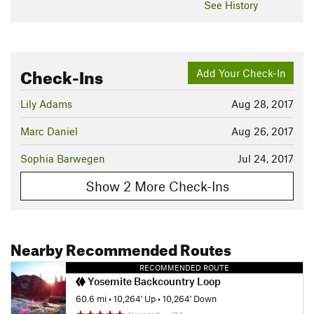
See History
Check-Ins
Add Your Check-In
Lily Adams
Aug 28, 2017
Marc Daniel
Aug 26, 2017
Sophia Barwegen
Jul 24, 2017
Show 2 More Check-Ins
Nearby Recommended Routes
RECOMMENDED ROUTE
Yosemite Backcountry Loop
60.6 mi
•
10,264' Up
•
10,264' Down