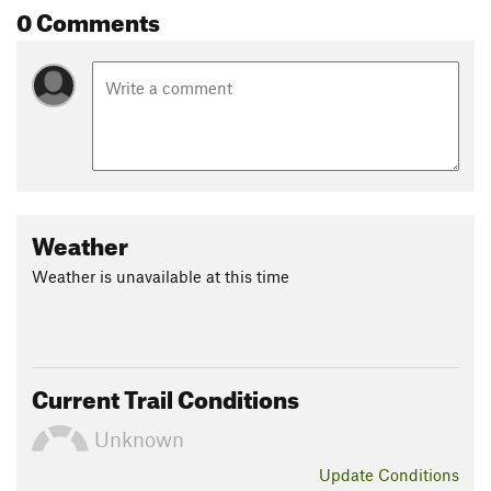
0 Comments
Weather
Weather is unavailable at this time
Current Trail Conditions
Unknown
Update
Conditions