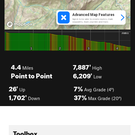
4.4
7,887'
Miles
High
Point to Point
6,209'
Low
26'
7%
Up
Avg Grade (4°)
1,702'
37%
Down
Max Grade (20°)
Toolbox