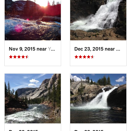
Contacts
Land Manager:
NPS - Yosemite
Shared By:
Supriya Limaye
Nov 9, 2015 near
Yosemit…, CA
Dec 23, 2015 near
Yosem