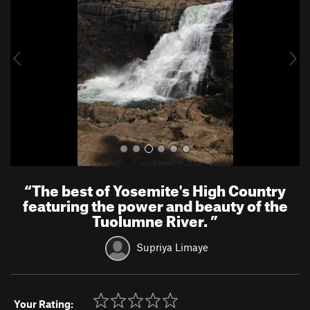
v
t
i
o
u
s
“
The best of Yosemite's High Country
featuring the power and beauty of the
Tuolumne River.
”
Supriya Limaye
Your Rating: