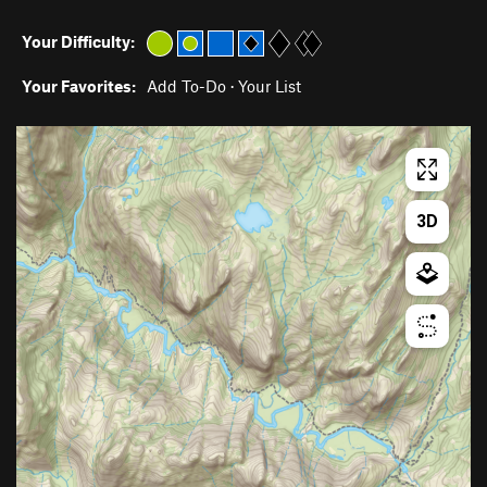
Your Difficulty:
Your Favorites:
Add To-Do
·
Your List