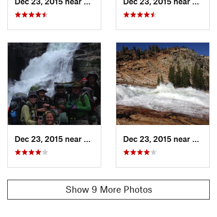
Dec 23, 2015 near
Yosemit…, CA
Dec 23, 2015 near
Yosem
Dec 23, 2015 near
Yosemit…, CA
Dec 23, 2015 near
Yosem
Show 9 More Photos