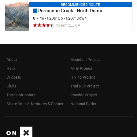
RECOMMENDED ROUTE
Porcupine Creek - North Dome
8.7 mi
•
1,206' Up
•
1,207' Down
Yosemit…, CA
About
Mountain Project
Help
MTB Project
Widgets
Hiking Project
Clubs
Trail Run Project
Top Contributors
Powder Project
Share Your Adventures & Photos
National Parks