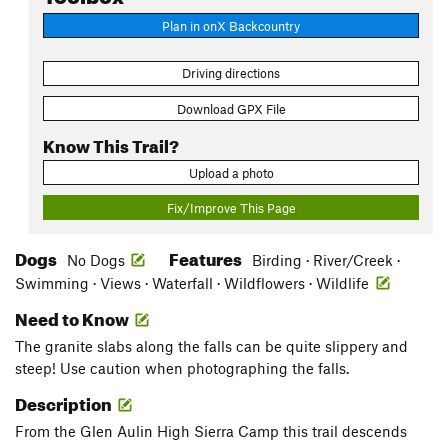
Plan in onX Backcountry
Driving directions
Download GPX File
Know This Trail?
Upload a photo
Fix/Improve This Page
Dogs
Features
No Dogs
Birding · River/Creek ·
Swimming · Views · Waterfall · Wildflowers · Wildlife
Need to Know
The granite slabs along the falls can be quite slippery and
steep! Use caution when photographing the falls.
Description
From the Glen Aulin High Sierra Camp this trail descends