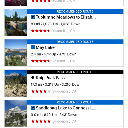
Yosemit…, CA
RECOMMENDED ROUTE
Tuolumne Meadows to Elizabeth Lake
8.1 mi
•
1,023' Up
•
1,023' Down
Yosemit…, CA
RECOMMENDED ROUTE
May Lake
2.4 mi
•
474' Up
•
473' Down
Yosemit…, CA
RECOMMENDED ROUTE
Koip Peak Pass
17.3 mi
•
3,211' Up
•
3,210' Down
Bridgeport, CA
RECOMMENDED ROUTE
Saddlebag Lake to Conness Lakes
9.0 mi
•
842' Up
•
843' Down
Bridgeport, CA