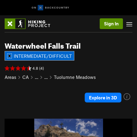
Sign In
Waterwheel Falls Trail
INTERMEDIATE/DIFFICULT
4.8 (4)
Areas
CA
…
…
Tuolumne Meadows
Explore in 3D
P
N
r
e
e
x