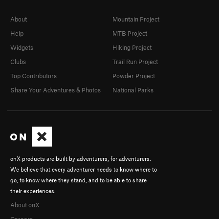
About
Mountain Project
Help
MTB Project
Widgets
Hiking Project
Clubs
Trail Run Project
Top Contributors
Powder Project
Share Your Adventures & Photos
National Parks
onX products are built by adventurers, for adventurers.
We believe that every adventurer needs to know where to
go, to know where they stand, and to be able to share
their experiences.
About onX
Careers