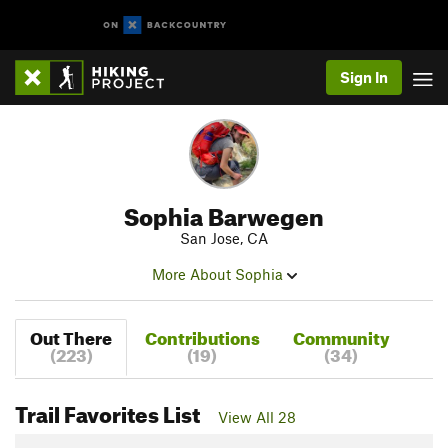
Sign In
Sophia Barwegen
San Jose, CA
More About Sophia
Out There
Contributions
Community
(223)
(19)
(34)
Trail Favorites List
View All 28