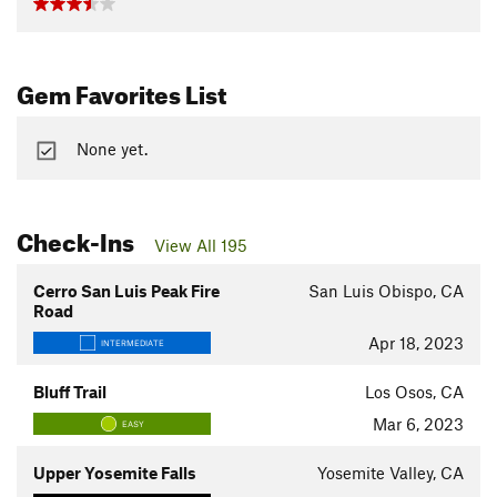
Gem Favorites List
None yet.
Check-Ins
View All 195
Cerro San Luis Peak Fire
San Luis Obispo, CA
Road
Apr 18, 2023
INTERMEDIATE
Bluff Trail
Los Osos, CA
Mar 6, 2023
EASY
Upper Yosemite Falls
Yosemite Valley, CA