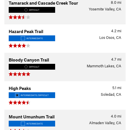
8.0
mi
Tamarack and Cascade Creek Tour
Yosemite Valley, CA
DIFFICULT
4.2
mi
Hazard Peak Trail
Los Osos, CA
INTERMEDIATE
4.7
mi
Bloody Canyon Trail
Mammoth Lakes, CA
DIFFICULT
5.1
mi
High Peaks
Soledad, CA
INTERMEDIATE/DIFFICULT
4.0
mi
Mount Umunhum Trail
Almaden Valley, CA
INTERMEDIATE