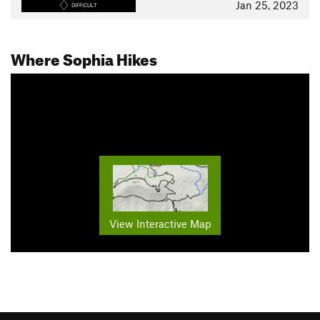
Jan 25, 2023
DIFFICULT
Where Sophia Hikes
View Interactive Map