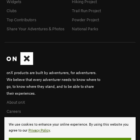
Widgets
Hiking Project
Clubs
Trail Run Project
Top Contributors
Powder Project
Share Your Adventures & Photos
National Parks
onX products are built by adventurers, for adventurers.
We believe that every adventurer needs to know where to
go, to know where they stand, and to be able to share
their experiences.
About onX
Careers
We use cookies to enhance your online experience. By using this website you
agree to our
Privacy Policy
.