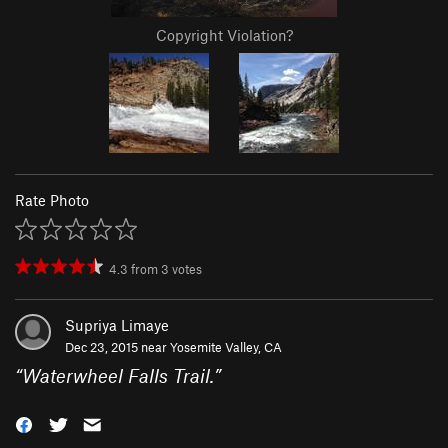
Copyright Violation?
Rate Photo
4.3
from
3
votes
Supriya Limaye
Dec 23, 2015 near
Yosemite Valley, CA
“
Waterwheel Falls Trail.
”