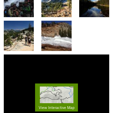
View Interactive Map