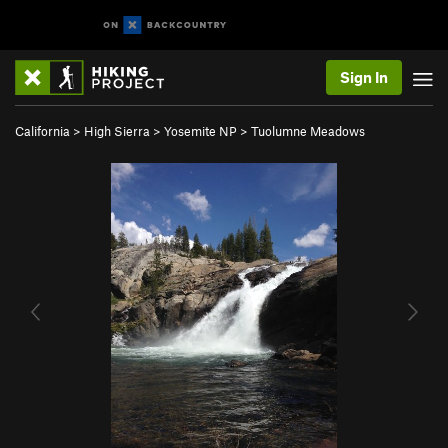
Sign In
California
>
High Sierra
>
Yosemite NP
>
Tuolumne Meadows