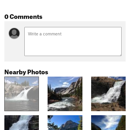
0 Comments
Nearby Photos