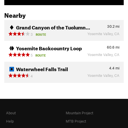
Nearby
Grand Canyon of the Tuolumn…
30.2
mi
Yosemite Valley, CA
3
ROUTE
Yosemite Backcountry Loop
60.6
mi
Yosemite Valley, CA
5
ROUTE
Waterwheel Falls Trail
4.4
mi
Yosemite Valley, CA
4
About
Mountain Project
Help
MTB Project