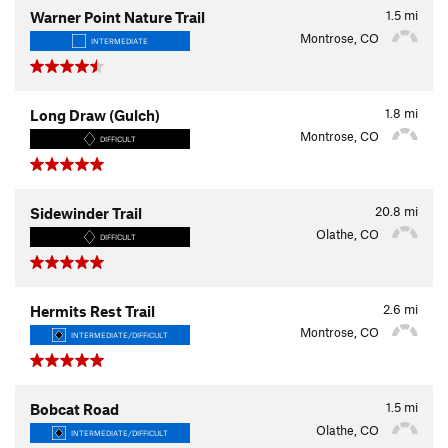
1.5
mi
Warner Point Nature Trail
Montrose, CO
INTERMEDIATE
1.8
mi
Long Draw (Gulch)
Montrose, CO
DIFFICULT
20.8
mi
Sidewinder Trail
Olathe, CO
DIFFICULT
2.6
mi
Hermits Rest Trail
Montrose, CO
INTERMEDIATE/DIFFICULT
1.5
mi
Bobcat Road
Olathe, CO
INTERMEDIATE/DIFFICULT