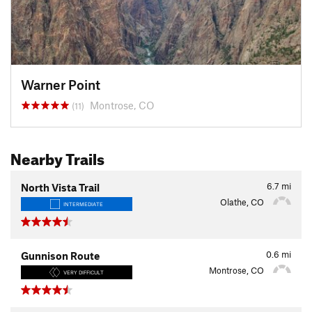
Warner Point
Montrose, CO
(11)
Nearby Trails
6.7
mi
North Vista Trail
Olathe, CO
INTERMEDIATE
0.6
mi
Gunnison Route
Montrose, CO
VERY DIFFICULT