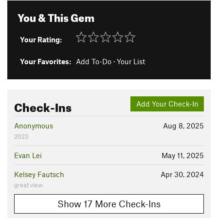
You & This Gem
Your Rating:
Your Favorites:
Add To-Do
·
Your List
Check-Ins
Add Your Check-In
Anonymous
Aug 8, 2025
2023
Evan Lei
May 11, 2025
Kelsey Fautsch
Apr 30, 2024
great view
Show 17 More Check-Ins