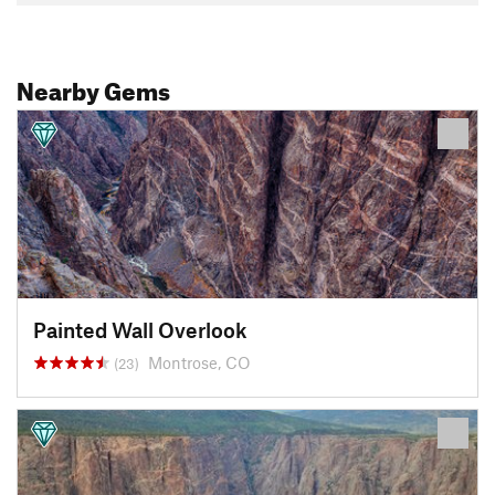
Nearby Gems
Painted Wall Overlook
Montrose, CO
(23)