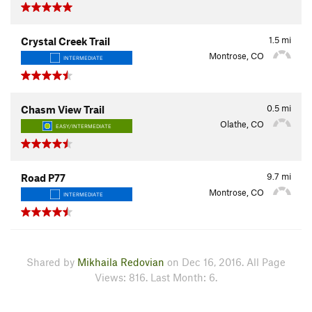
1.5
mi
Crystal Creek Trail
Montrose, CO
INTERMEDIATE
0.5
mi
Chasm View Trail
Olathe, CO
EASY/INTERMEDIATE
9.7
mi
Road P77
Montrose, CO
INTERMEDIATE
Shared by
Mikhaila Redovian
on Dec 16, 2016. All Page
Views: 816. Last Month: 6.