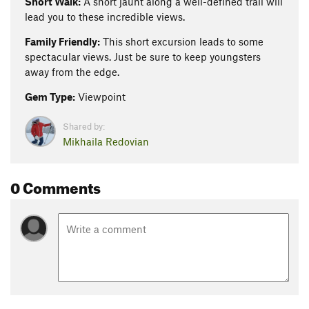
Short Walk:
A short jaunt along a well-defined trail will
lead you to these incredible views.
Family Friendly:
This short excursion leads to some
spectacular views. Just be sure to keep youngsters
away from the edge.
Gem Type:
Viewpoint
Shared by:
Mikhaila Redovian
0 Comments