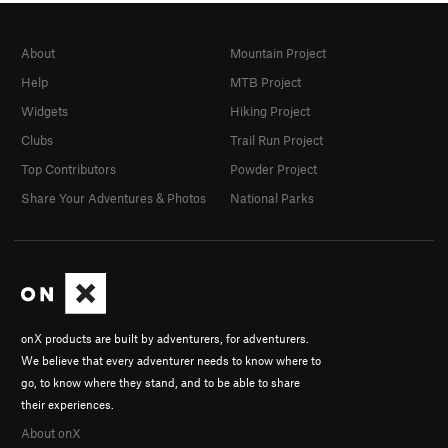
About
Mountain Project
Help
MTB Project
Widgets
Hiking Project
Clubs
Trail Run Project
Top Contributors
Powder Project
Share Your Adventures & Photos
National Parks
onX products are built by adventurers, for adventurers.
We believe that every adventurer needs to know where to
go, to know where they stand, and to be able to share
their experiences.
About onX