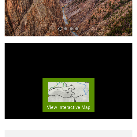
View Interactive Map