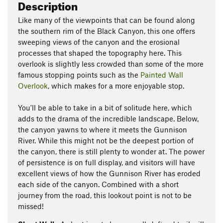
Description
Like many of the viewpoints that can be found along
the southern rim of the Black Canyon, this one offers
sweeping views of the canyon and the erosional
processes that shaped the topography here. This
overlook is slightly less crowded than some of the more
famous stopping points such as the
Painted Wall
Overlook
, which makes for a more enjoyable stop.
You'll be able to take in a bit of solitude here, which
adds to the drama of the incredible landscape. Below,
the canyon yawns to where it meets the Gunnison
River. While this might not be the deepest portion of
the canyon, there is still plenty to wonder at. The power
of persistence is on full display, and visitors will have
excellent views of how the Gunnison River has eroded
each side of the canyon. Combined with a short
journey from the road, this lookout point is not to be
missed!