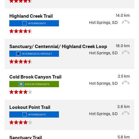
14.0
km
Highland Creek Trail
Hot Springs, SD
INTERMEDIATE
18.0
km
Sanctuary/ Centennial/ Highland Creek Loop
Hot Springs, SD
INTERMEDIATE/DIFFICULT
2.5
km
Cold Brook Canyon Trail
Hot Springs, SD
EASY/INTERMEDIATE
3.6
km
Lookout Point Trail
Hot Springs, SD
INTERMEDIATE
5.8
km
Sanctuary Trail