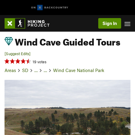
Sign In
Wind Cave Guided Tours
[Suggest Edits]
19 votes
Areas
SD
…
…
Wind Cave National Park
P
N
r
e
e
x
v
t
i
o
u
s