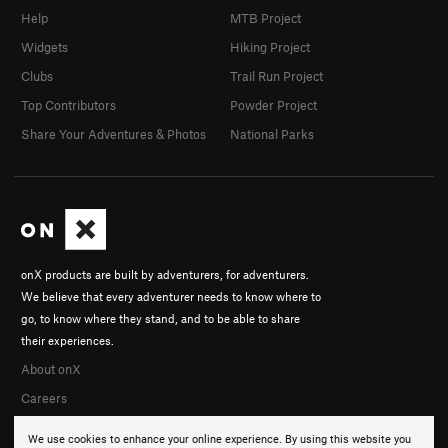
Help
MTB Project
Widgets
Hiking Project
Clubs
Trail Run Project
Top Contributors
Powder Project
Share Your Adventures & Photos
National Parks
onX products are built by adventurers, for adventurers.
We believe that every adventurer needs to know where to
go, to know where they stand, and to be able to share
their experiences.
About onX
Careers
We use cookies to enhance your online experience. By using this website you