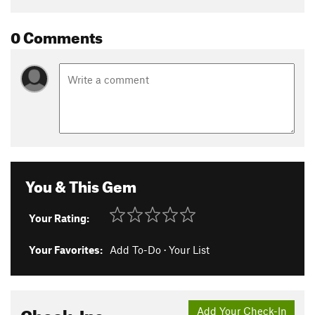
0 Comments
You & This Gem
Your Rating:
Your Favorites:
Add To-Do
·
Your List
Check-Ins
Add Your Check-In