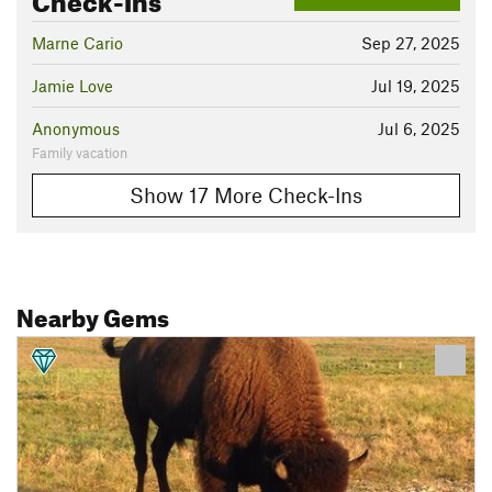
Marne Cario
Sep 27, 2025
Jamie Love
Jul 19, 2025
Anonymous
Jul 6, 2025
Family vacation
Show 17 More Check-Ins
Nearby Gems