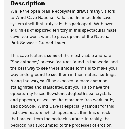
Description
While the open prairie ecosystem draws many visitors
to Wind Cave National Park, it is the incredible cave
system itself that truly sets this park apart. With over
140 miles of explored territory in this spectacular maze
cave, you won't want to pass up one of the National
Park Service's Guided Tours.
This cave features some of the most visible and rare
"Speleothems," or cave features found in the world, and
the best way to see these unique forms is to make your
way underground to see them in their natural settings.
Along the way, you'll be exposed to more common
stalagmites and stalactites, but you'll also have the
opportunity to see flowstone, dogtooth spar crystals
and popcorn, as well as the more rare frostwork, rafts,
and boxwork. Wind Cave is especially famous for this
last cave feature, which appears as thin fins of rock
that project from the bedrock surface. In reality, the
bedrock has succumbed to the processes of erosion,