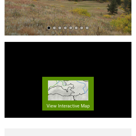
View Interactive Map