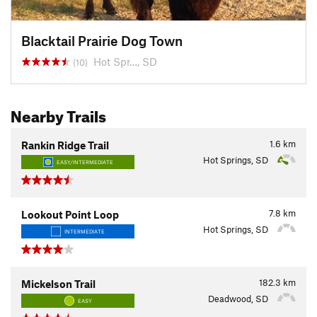
Blacktail Prairie Dog Town
Hot Spr…, SD
(10)
Nearby Trails
1.6
km
Rankin Ridge Trail
Hot Springs, SD
EASY/INTERMEDIATE
7.8
km
Lookout Point Loop
Hot Springs, SD
INTERMEDIATE
182.3
km
Mickelson Trail
Deadwood, SD
EASY