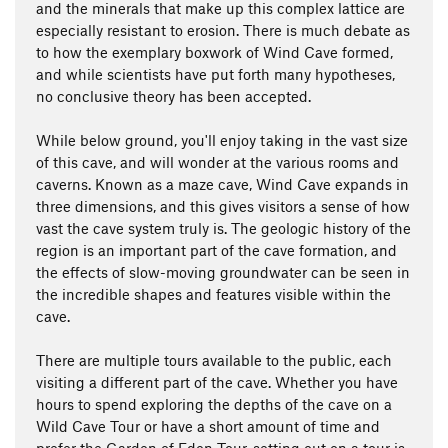
and the minerals that make up this complex lattice are
especially resistant to erosion. There is much debate as
to how the exemplary boxwork of Wind Cave formed,
and while scientists have put forth many hypotheses,
no conclusive theory has been accepted.
While below ground, you'll enjoy taking in the vast size
of this cave, and will wonder at the various rooms and
caverns. Known as a maze cave, Wind Cave expands in
three dimensions, and this gives visitors a sense of how
vast the cave system truly is. The geologic history of the
region is an important part of the cave formation, and
the effects of slow-moving groundwater can be seen in
the incredible shapes and features visible within the
cave.
There are multiple tours available to the public, each
visiting a different part of the cave. Whether you have
hours to spend exploring the depths of the cave on a
Wild Cave Tour or have a short amount of time and