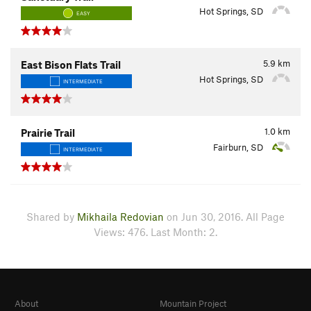
Hot Springs, SD
EASY
5.9
km
East Bison Flats Trail
Hot Springs, SD
INTERMEDIATE
1.0
km
Prairie Trail
Fairburn, SD
INTERMEDIATE
Shared by
Mikhaila Redovian
on Jun 30, 2016. All Page
Views: 476. Last Month: 2.
About
Mountain Project