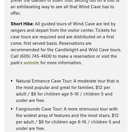
prefer the Garden of Eden Tour, setting out on a tour is
an exhilarating way to see all that Wind Cave has to
offer.
Short Hike:
All guided tours of Wind Cave are led by
rangers and depart from the visitor center. Tickets for
cave tours are required and are distributed on a first
come, first served basis. Reservations are
recommended for the Candlelight and Wild Cave tours.
Call (605) 745-4600 to make a reservation or visit the
park's
website
for more information.
Natural Entrance Cave Tour: A moderate tour that is
the most popular and great for families. $12 per
adult / $6 for children age 6-16 / children 5 and
under are free.
Fairgrounds Cave Tour: A more strenuous tour with
the widest array of features and the most stairs. $12
per adult / $6 for children age 6-16 / children 5 and
under are free.