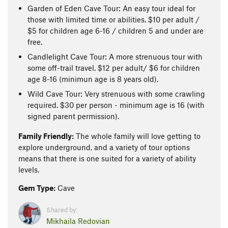
Garden of Eden Cave Tour: An easy tour ideal for
those with limited time or abilities. $10 per adult /
$5 for children age 6-16 / children 5 and under are
free.
Candlelight Cave Tour: A more strenuous tour with
some off-trail travel. $12 per adult/ $6 for children
age 8-16 (minimun age is 8 years old).
Wild Cave Tour: Very strenuous with some crawling
required. $30 per person - minimum age is 16 (with
signed parent permission).
Family Friendly:
The whole family will love getting to
explore underground, and a variety of tour options
means that there is one suited for a variety of ability
levels.
Gem Type:
Cave
Shared by:
Mikhaila Redovian