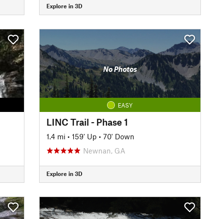
Explore in 3D
No Photos
EASY
LINC Trail - Phase 1
1.4 mi
•
159' Up
•
70' Down
Newnan, GA
Explore in 3D