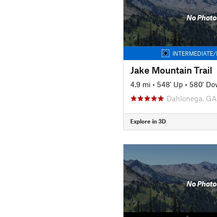
No Photo
INTERMEDIATE/
Jake Mountain Trail
4.9 mi
•
548' Up
•
580' D
Dahlonega, GA
Explore in 3D
No Photo