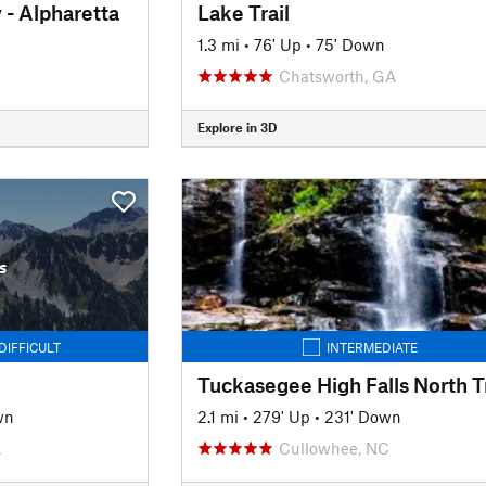
- Alpharetta
Lake Trail
1.3 mi
•
76' Up
•
75' Down
Chatsworth, GA
Explore in 3D
s
DIFFICULT
INTERMEDIATE
Tuckasegee High Falls North Tr
wn
2.1 mi
•
279' Up
•
231' Down
A
Cullowhee, NC