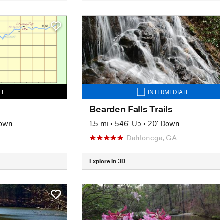
LT
INTERMEDIATE
Bearden Falls Trails
Down
1.5 mi
•
546' Up
•
20' Down
Dahlonega, GA
Explore in 3D