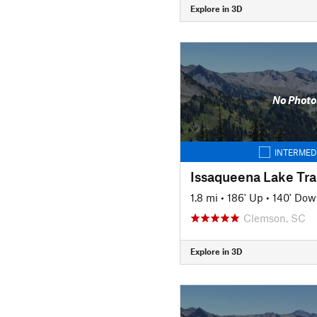
Explore in 3D
No Photo
INTERMED
Issaqueena Lake Trai
1.8 mi
•
186' Up
•
140' Dow
Clemson, SC
Explore in 3D