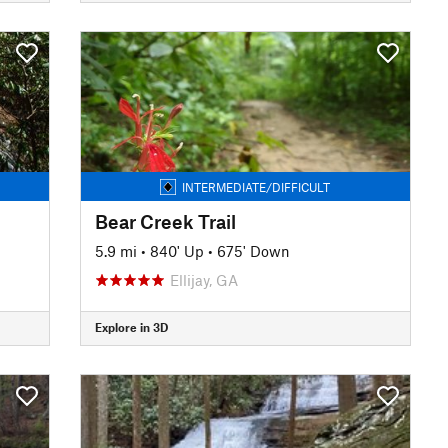
INTERMEDIATE/DIFFICULT
Bear Creek Trail
5.9 mi
•
840' Up
•
675' Down
Ellijay, GA
Explore in 3D