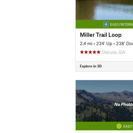
EASY/INTERM
Miller Trail Loop
2.4 mi
•
234' Up
•
238' D
Dacula, GA
Explore in 3D
No Photo
EASY