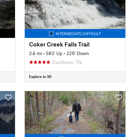
INTERMEDIATE/DIFFICULT
Coker Creek Falls Trail
2.6 mi
•
583' Up
•
229' Down
Ducktown, TN
Explore in 3D