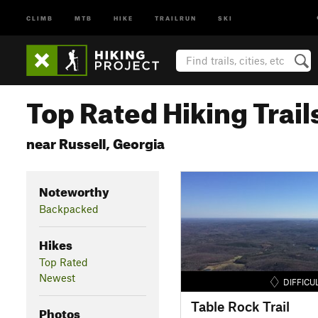
CLIMB
MTB
HIKE
TRAILRUN
SKI
Top Rated Hiking Trail
near Russell, Georgia
Noteworthy
Backpacked
Hikes
Top Rated
Newest
DIFFICU
Table Rock Trail
Photos