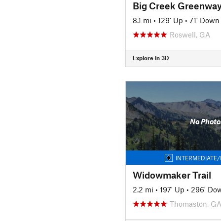
Big Creek Greenway 
8.1 mi
•
129' Up
•
71' Down
Roswell, GA
Explore in 3D
No Photo
INTERMEDIATE/
Widowmaker Trail
2.2 mi
•
197' Up
•
296' Do
Thomaston, G