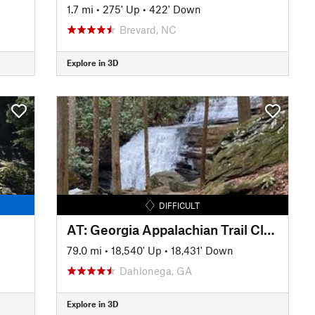
1.7 mi
•
275' Up
•
422' Down
Brevard, NC
Explore in 3D
DIFFICULT
AT: Georgia Appalachian Trail Club
79.0 mi
•
18,540' Up
•
18,431' Down
Dahlonega, GA
Explore in 3D