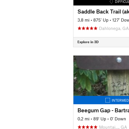
DIFFICU
Saddle Back Trail (a
3.8 mi
•
875' Up
•
127' Do
Dahlonega, GA
Explore in 3D
INTERMED
0.2 mi
•
89' Up
•
0' Down
Mountai…, GA