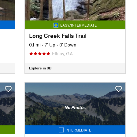
EASY/INTERMEDIATE
Long Creek Falls Trail
0.1 mi
•
7' Up
•
0' Down
Ellijay, GA
Explore in 3D
No Photos
INTERMEDIATE