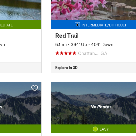
EDIATE
INTERMEDIATE/DIFFICULT
Red Trail
own
6.1 mi
•
394' Up
•
404' Down
Chattah…, GA
Explore in 3D
s
No Photos
EASY