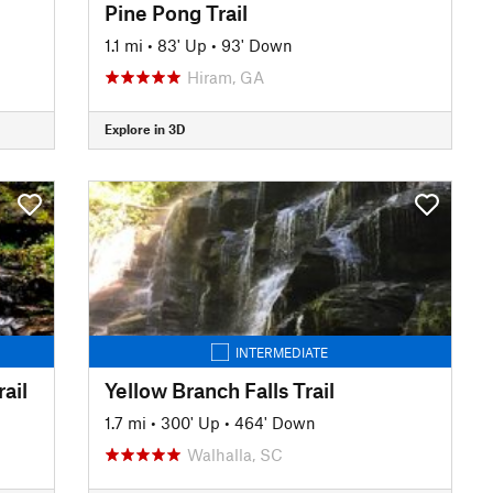
Pine Pong Trail
1.1 mi
•
83' Up
•
93' Down
Hiram, GA
Explore in 3D
INTERMEDIATE
ail
Yellow Branch Falls Trail
1.7 mi
•
300' Up
•
464' Down
Walhalla, SC