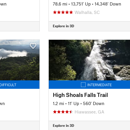
own
78.6 mi
•
13,751' Up
•
14,348' Down
Walhalla, SC
Explore in 3D
DIFFICULT
INTERMEDIATE
High Shoals Falls Trail
own
1.2 mi
•
11' Up
•
560' Down
Hiawassee, GA
Explore in 3D