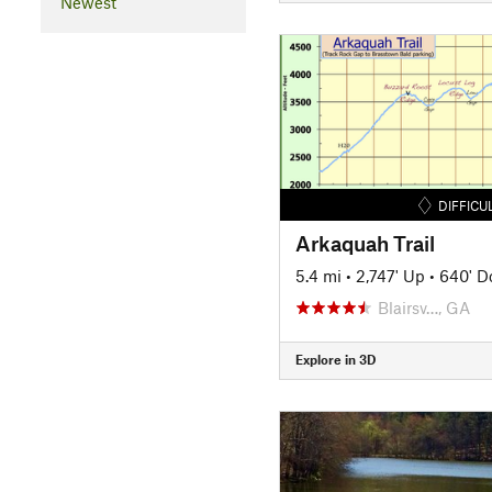
Newest
DIFFICU
Arkaquah Trail
5.4 mi
•
2,747' Up
•
640' 
Blairsv…, GA
Explore in 3D