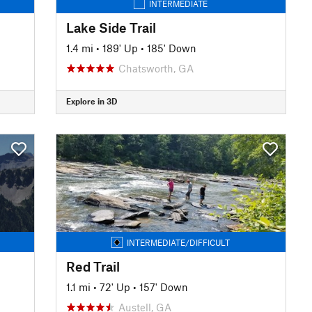
INTERMEDIATE
Lake Side Trail
1.4 mi
•
189' Up
•
185' Down
Chatsworth, GA
Explore in 3D
INTERMEDIATE/DIFFICULT
Red Trail
1.1 mi
•
72' Up
•
157' Down
Austell, GA