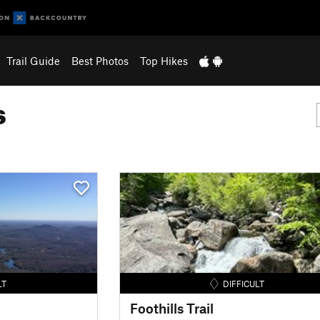
Trail Guide
Best Photos
Top Hikes
s
LT
DIFFICULT
Foothills Trail