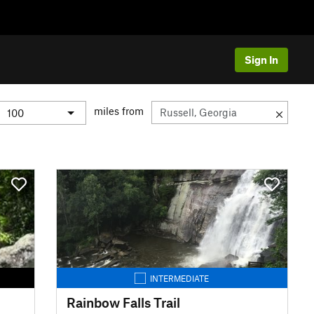
Sign In
miles from
INTERMEDIATE
Rainbow Falls Trail