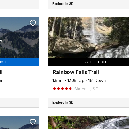
Explore in 3D
s
IATE
DIFFICULT
l
Rainbow Falls Trail
n
1.5 mi
•
1,105' Up
•
16' Down
Slater-…, SC
Explore in 3D