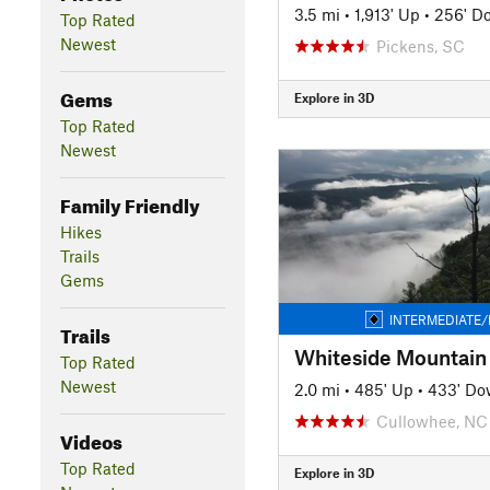
3.5 mi
•
1,913' Up
•
256' D
Top Rated
Newest
Pickens, SC
Gems
Explore in 3D
Top Rated
Newest
Family Friendly
Hikes
Trails
Gems
INTERMEDIATE/
Trails
Whiteside Mountain
Top Rated
Newest
2.0 mi
•
485' Up
•
433' D
Cullowhee, NC
Videos
Top Rated
Explore in 3D