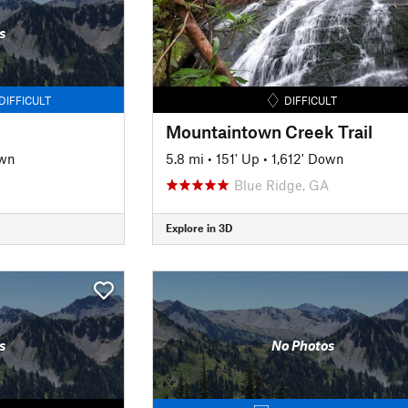
s
DIFFICULT
DIFFICULT
Mountaintown Creek Trail
own
5.8 mi
•
151' Up
•
1,612' Down
Blue Ridge, GA
Explore in 3D
s
No Photos