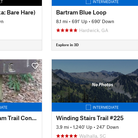
LT
INTERMEDIATE
ka: Bare Hare)
Bartram Blue Loop
wn
8.1 mi
•
691' Up
•
690' Down
Hardwick, GA
Explore in 3D
No Photos
IATE
INTERMEDIATE
Beegum Gap - Bartram Trail Connector
Winding Stairs Trail #225
3.9 mi
•
1,240' Up
•
247' Down
Walhalla, SC