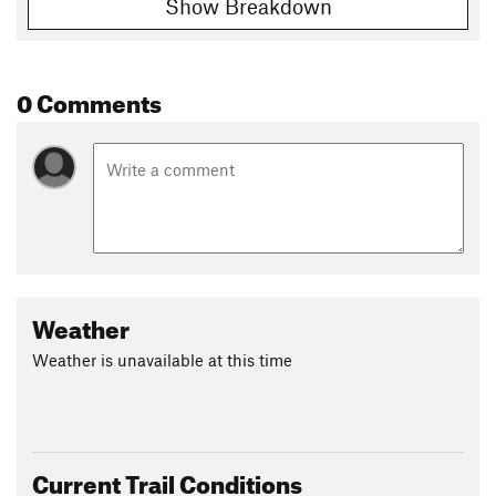
Show Breakdown
0 Comments
Weather
Weather is unavailable at this time
Current Trail Conditions