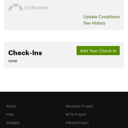
Unknown
Update
Conditions
See History
Check-Ins
Add Your Check-In
none
About
Mountain Project
Help
MTB Project
Widgets
Hiking Project