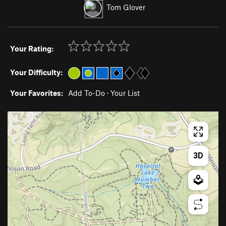
Tom Glover
Your Rating:
Your Difficulty:
Your Favorites:
Add To-Do
·
Your List