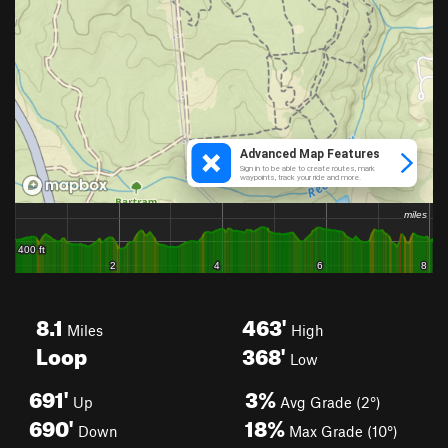
8.1
463'
Miles
High
Loop
368'
Low
691'
3%
Up
Avg Grade (2°)
690'
18%
Down
Max Grade (10°)