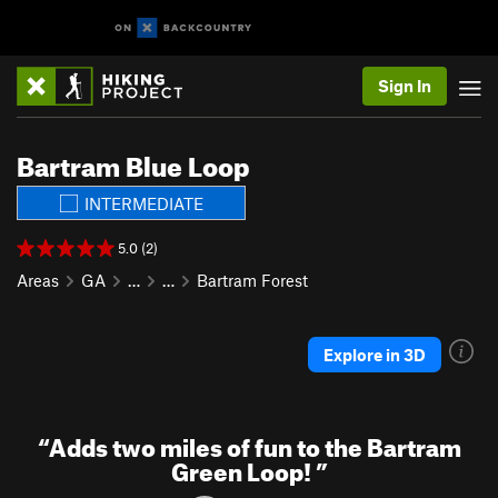
Sign In
Bartram Blue Loop
INTERMEDIATE
5.0 (2)
Areas
GA
…
…
Bartram Forest
Explore in 3D
“
Adds two miles of fun to the Bartram
Green Loop!
”