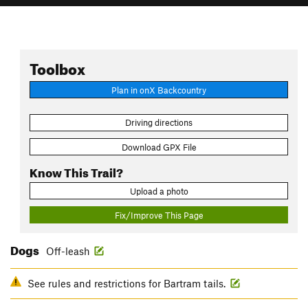
Toolbox
Plan in onX Backcountry
Driving directions
Download GPX File
Know This Trail?
Upload a photo
Fix/Improve This Page
Dogs
Off-leash
See rules and restrictions for Bartram tails.