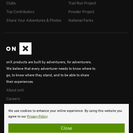
Clubs
Trail Run Project
Top Contributors
Powder Project
Share Your Adventures & Photos
National Parks
onX products are built by adventurers, for adventurers.
We believe that every adventurer needs to know where to
go, to know where they stand, and to be able to share
their experiences.
About onX
Careers
We use cookies to enhance your online experience. By using this website you
agree to our
Privacy Policy
.
Close