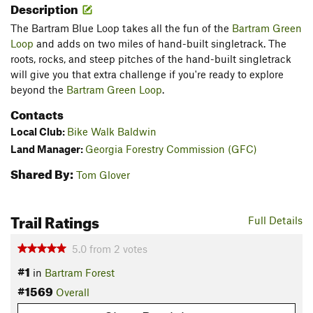
Description
The Bartram Blue Loop takes all the fun of the
Bartram Green
Loop
and adds on two miles of hand-built singletrack. The
roots, rocks, and steep pitches of the hand-built singletrack
will give you that extra challenge if you're ready to explore
beyond the
Bartram Green Loop
.
Contacts
Local Club:
Bike Walk Baldwin
Land Manager:
Georgia Forestry Commission (GFC)
Shared By:
Tom Glover
Trail Ratings
Full Details
5.0
from
2
votes
#1
in
Bartram Forest
#1569
Overall