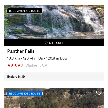
RECOMMENDED ROUTE
DIFFICULT
Panther Falls
10.8 km
•
120.74 m Up
•
120.8 m Down
Clarkes…, GA
Explore in 3D
RECOMMENDED ROUTE