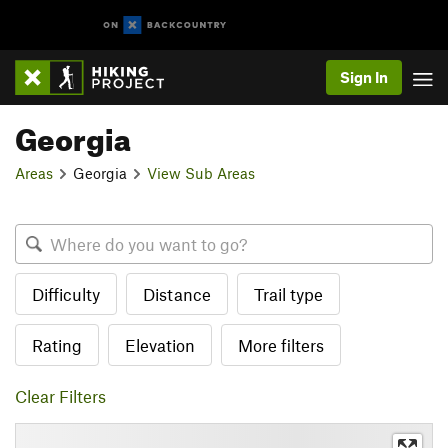
Sign In
Georgia
Areas
Georgia
View Sub Areas
Difficulty
Distance
Trail type
Rating
Elevation
More filters
Clear Filters