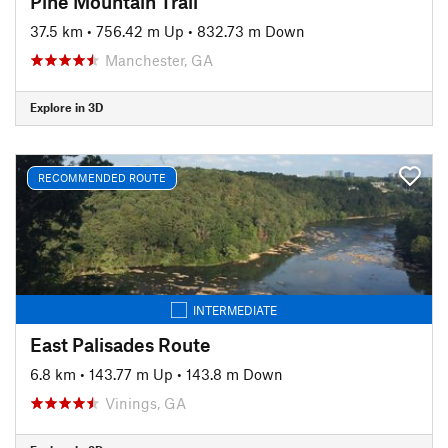
Pine Mountain Trail
37.5 km
•
756.42 m Up
•
832.73 m Down
Manchester, GA
Explore in 3D
RECOMMENDED ROUTE
INTERMEDIATE
East Palisades Route
6.8 km
•
143.77 m Up
•
143.8 m Down
Vinings, GA