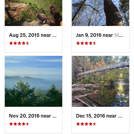
Aug 25, 2015 near
Dahlonega, GA
Jan 9, 2016 near
Manchester, GA
Nov 20, 2016 near
Pine Mo…, GA
Dec 15, 2016 near
Blue R