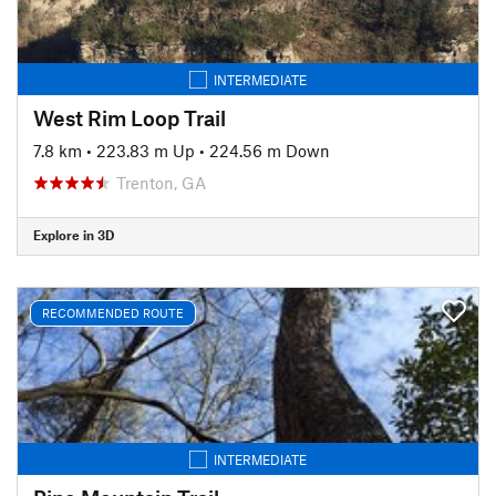
INTERMEDIATE
West Rim Loop Trail
7.8 km
•
223.83 m Up
•
224.56 m Down
Trenton, GA
Explore in 3D
RECOMMENDED ROUTE
INTERMEDIATE