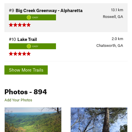
13.1
km
#9
Big Creek Greenway - Alpharetta
Roswell, GA
EASY
2.0
km
#10
Lake Trail
Chatsworth, GA
EASY
Show More Trails
Photos
- 894
Add Your Photos