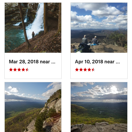
Mar 28, 2018 near
Trenton, GA
Apr 10, 2018 near
Blairs