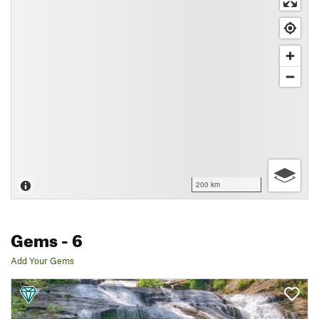
200 km
Gems
- 6
Add Your Gems