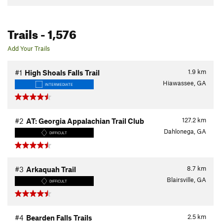
Trails
- 1,576
Add Your Trails
1.9
km
#1
High Shoals Falls Trail
Hiawassee, GA
INTERMEDIATE
127.2
km
#2
AT: Georgia Appalachian Trail Club
Dahlonega, GA
DIFFICULT
8.7
km
#3
Arkaquah Trail
Blairsville, GA
DIFFICULT
2.5
km
#4
Bearden Falls Trails