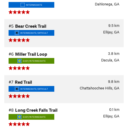
Dahlonega, GA
INTERMEDIATE
9.5
km
#5
Bear Creek Trail
Ellijay, GA
INTERMEDIATE/DIFFICULT
3.8
km
#6
Miller Trail Loop
Dacula, GA
EASY/INTERMEDIATE
9.8
km
#7
Red Trail
Chattahoochee Hills, GA
INTERMEDIATE/DIFFICULT
0.1
km
#8
Long Creek Falls Trail
Ellijay, GA
EASY/INTERMEDIATE