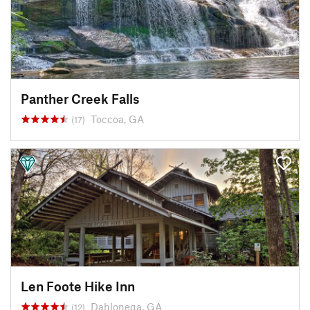
Panther Creek Falls
Toccoa, GA
(17)
Len Foote Hike Inn
Dahlonega, GA
(12)