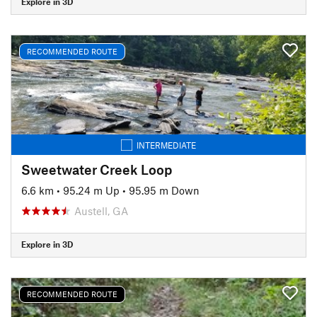
Explore in 3D
RECOMMENDED ROUTE
INTERMEDIATE
Sweetwater Creek Loop
6.6 km
•
95.24 m Up
•
95.95 m Down
Austell, GA
Explore in 3D
RECOMMENDED ROUTE