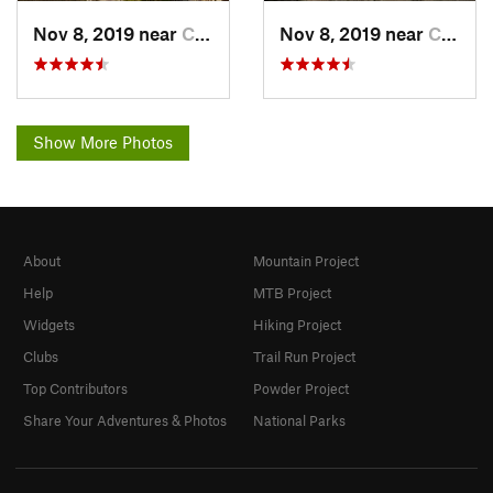
Nov 8, 2019 near
Cleveland, GA
Nov 8, 2019 near
Cleveland, GA
Show More Photos
About
Mountain Project
Help
MTB Project
Widgets
Hiking Project
Clubs
Trail Run Project
Top Contributors
Powder Project
Share Your Adventures & Photos
National Parks