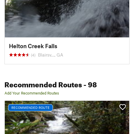
Helton Creek Falls
Blairsv…, GA
(4)
Recommended Routes
- 98
Add Your Recommended Routes
RECOMMENDED ROUTE