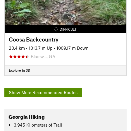
DIFFICULT
Coosa Backcountry
20.4 km
•
1013.7 m Up
•
1009.17 m Down
Blairsv…, GA
Explore in 3D
Show More Recommended Routes
Georgia Hiking
3,945
Kilometers
of Trail