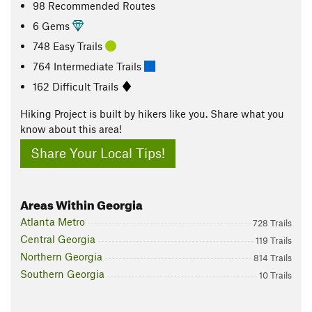
98 Recommended Routes
6 Gems
748 Easy Trails
764 Intermediate Trails
162 Difficult Trails
Hiking Project is built by hikers like you. Share what you
know about this area!
Share Your Local Tips!
Areas Within Georgia
Atlanta Metro
728 Trails
Central Georgia
119 Trails
Northern Georgia
814 Trails
Southern Georgia
10 Trails