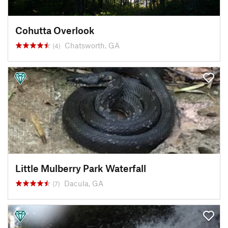
Cohutta Overlook
Chatsworth, GA
(4)
Little Mulberry Park Waterfall
Dacula, GA
(7)