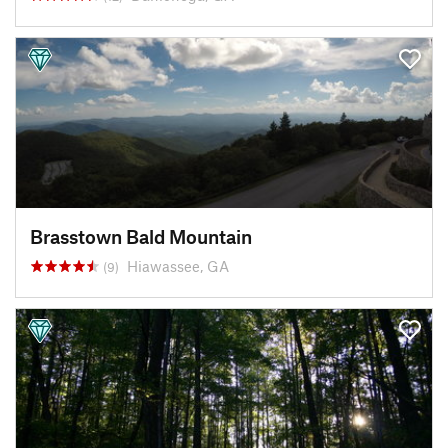
Brasstown Bald Mountain
Hiawassee, GA
(9)