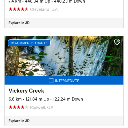
7.4 km
•
448.34 m Up
•
448.23 m Down
Cleveland, GA
Explore in 3D
RECOMMENDED ROUTE
INTERMEDIATE
Vickery Creek
6.6 km
•
121.84 m Up
•
122.24 m Down
Roswell, GA
Explore in 3D