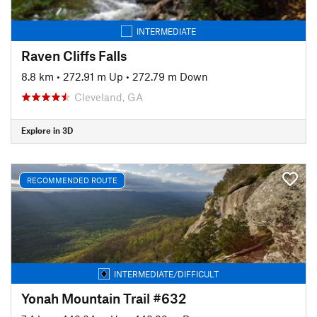
INTERMEDIATE
Raven Cliffs Falls
8.8 km
•
272.91 m Up
•
272.79 m Down
Cleveland, GA
Explore in 3D
RECOMMENDED ROUTE
INTERMEDIATE/DIFFICULT
Yonah Mountain Trail #632